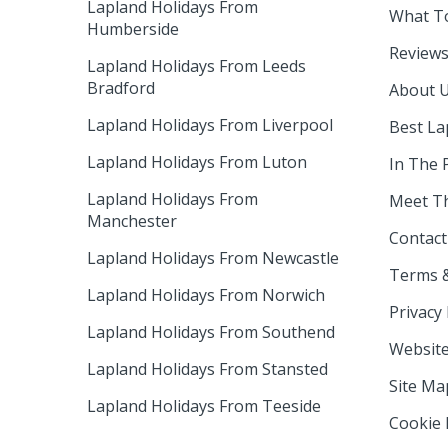
Lapland Holidays From
What T
Humberside
Review
Lapland Holidays From Leeds
Bradford
About 
Lapland Holidays From Liverpool
Best La
Lapland Holidays From Luton
In The 
Lapland Holidays From
Meet T
Manchester
Contact
Lapland Holidays From Newcastle
Terms &
Lapland Holidays From Norwich
Privacy 
Lapland Holidays From Southend
Website
Lapland Holidays From Stansted
Site Ma
Lapland Holidays From Teeside
Cookie 