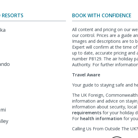
 RESORTS
BOOK WITH CONFIDENCE
lka
All content and pricing on our we
our control. Prices are a guide 
Images and descriptions are to b
Expert will confirm at the time o
l
up to date, accurate pricing an
number P8129. The air holiday p
ando
Authority. For further information
Travel Aware
Your guide to staying safe and h
The UK Foreign, Commonwealth &
information and advice on staying
information about security, loca
emi
requirements
for your holiday de
For
health information
for your
lley
Calling Us From Outside The UK