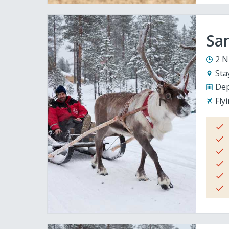
San
2 N
Sta
Dep
Fly