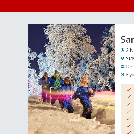
San
2 N
Sta
Dep
Fly