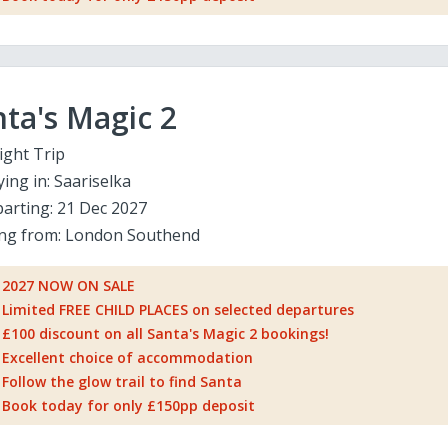
ta's Magic 2
ight Trip
ying in:
Saariselka
arting:
21 Dec 2027
ing from:
London Southend
2027 NOW ON SALE
Limited FREE CHILD PLACES on selected departures
£100 discount on all Santa's Magic 2 bookings!
Excellent choice of accommodation
Follow the glow trail to find Santa
Book today for only £150pp deposit