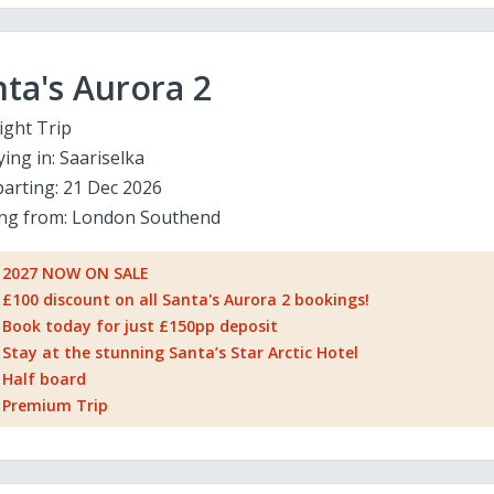
ta's Aurora 2
ight Trip
ying in:
Saariselka
arting:
21 Dec 2026
ing from:
London Southend
2027 NOW ON SALE
£100 discount on all Santa's Aurora 2 bookings!
Book today for just £150pp deposit
Stay at the stunning Santa’s Star Arctic Hotel
Half board
Premium Trip