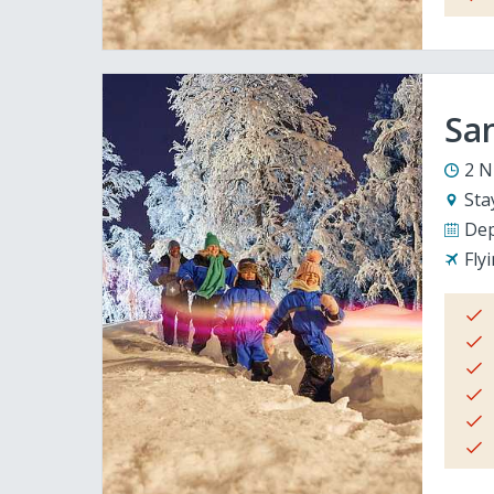
San
2 N
Sta
Dep
Fly