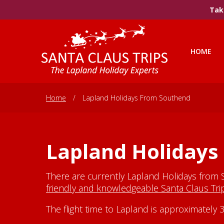
Take
HOME
Home
/
Lapland Holidays From Southend
Lapland Holidays
There are currently Lapland Holidays from 
friendly and knowledgeable Santa Claus Tr
The flight time to Lapland is approximatel