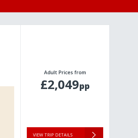
Adult Prices from
£2,049
pp
VIEW TRIP DETAILS