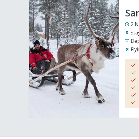
San
2 N
Sta
Dep
Fly