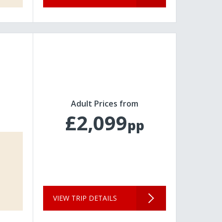
Adult Prices from
£2,099
pp
VIEW TRIP DETAILS