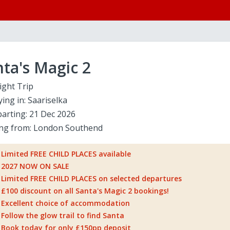
ta's Magic 2
ight Trip
ying in:
Saariselka
arting:
21 Dec 2026
ing from:
London Southend
Limited FREE CHILD PLACES available
2027 NOW ON SALE
Limited FREE CHILD PLACES on selected departures
£100 discount on all Santa's Magic 2 bookings!
Excellent choice of accommodation
Follow the glow trail to find Santa
Book today for only £150pp deposit