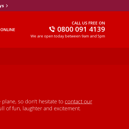
ys
CALL US FREE ON
0800 091 4139
 ONLINE
We are open today between 9am and 5pm
plane, so don't hesitate to
contact our
ll of fun, laughter and excitement.