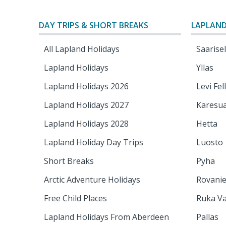
DAY TRIPS & SHORT BREAKS
LAPLAND
All Lapland Holidays
Saarise
Lapland Holidays
Yllas
Lapland Holidays 2026
Levi Fel
Lapland Holidays 2027
Karesu
Lapland Holidays 2028
Hetta
Lapland Holiday Day Trips
Luosto
Short Breaks
Pyha
Arctic Adventure Holidays
Rovani
Free Child Places
Ruka Va
Lapland Holidays From Aberdeen
Pallas