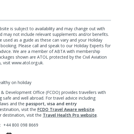
bsite is subject to availability and may change out with
and may not include relevant supplements and/or benefits.
e used as a guide as these can vary and your Holiday
f booking. Please call and speak to our Holiday Experts for
d advice. We are a member of ABTA with membership
ackages shown are ATOL protected by the Civil Aviation
, visit www.atol.org.uk.
ealthy on holiday
 Development Office (FCDO) provides travellers with
 safe and well abroad. For travel advice including
l laws and the
passport, visa and entry
stination, visit the
FCDO Travel Aware website
.
 destination, visit the
Travel Health Pro website
.
?:
+44 800 098 8669