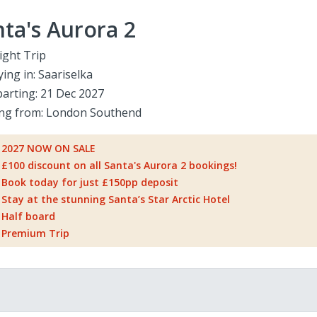
ta's Aurora 2
ight Trip
ying in:
Saariselka
arting:
21 Dec 2027
ing from:
London Southend
2027 NOW ON SALE
£100 discount on all Santa's Aurora 2 bookings!
Book today for just £150pp deposit
Stay at the stunning Santa’s Star Arctic Hotel
Half board
Premium Trip