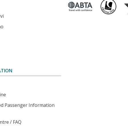
rvi
mo
o
ATION
ine
d Passenger Information
ntre / FAQ