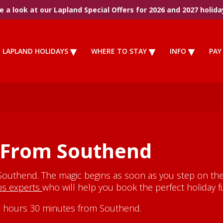
 a look at our Lapland Special Offers for 2026 and 2027 holida
LAPLAND HOLIDAYS
WHERE TO STAY
INFO
PAY
 From Southend
Southend. The magic begins as soon as you step on the 
ips experts
who will help you book the perfect holiday fu
y 3 hours 30 minutes from Southend.