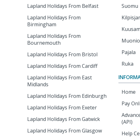
Lapland Holidays From Belfast
Suomu
Lapland Holidays From
Kilpisja
Birmingham
Kuusa
Lapland Holidays From
Muoni
Bournemouth
Pajala
Lapland Holidays From Bristol
Ruka
Lapland Holidays From Cardiff
INFORM
Lapland Holidays From East
Midlands
Home
Lapland Holidays From Edinburgh
Pay Onl
Lapland Holidays From Exeter
Advance
Lapland Holidays From Gatwick
(API)
Lapland Holidays From Glasgow
Help Ce