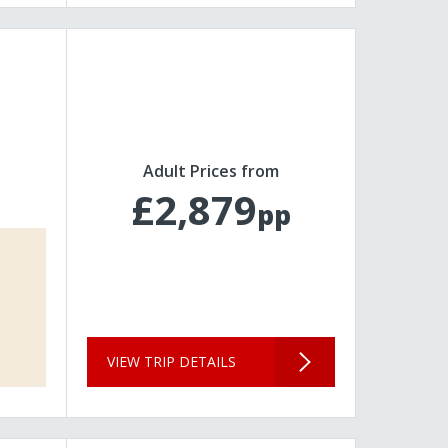
Adult Prices from
£2,879
pp
VIEW TRIP DETAILS