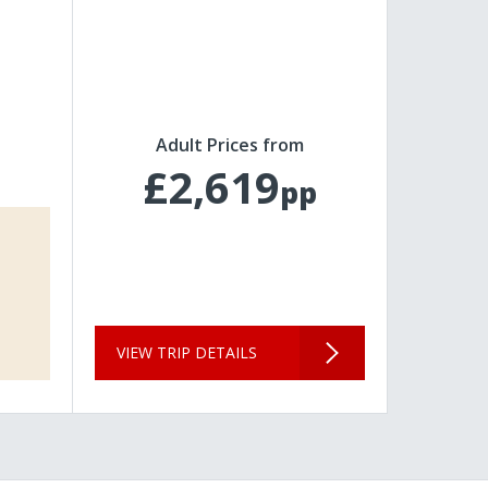
Adult Prices from
£2,619
pp
VIEW TRIP DETAILS