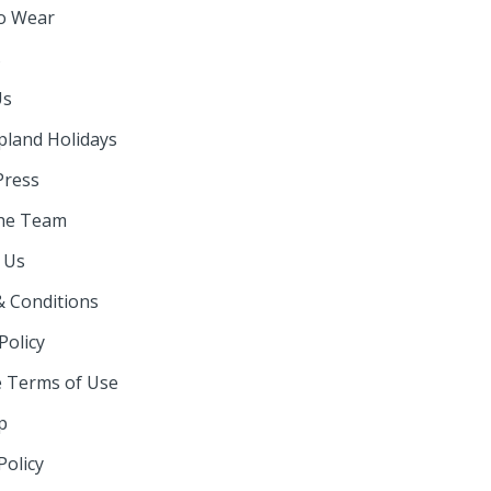
o Wear
s
Us
pland Holidays
Press
he Team
 Us
 Conditions
Policy
 Terms of Use
p
Policy