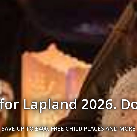
r person on selecte
Lapland Holidays