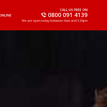
CALL US FREE ON
0800 091 4139
ONLINE
We are open today between 9am and 5:30pm