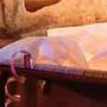
TARY WATER WORLD PASS