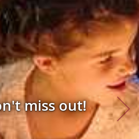
d 2026 & 2027