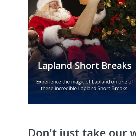
Lapland Short Breaks
Experience the magic of Lapland on one of
these incredible Lapland Short Breaks.
Don't just take our wo