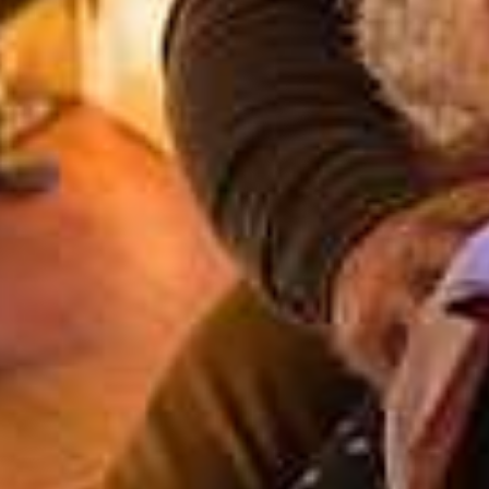
AZY REINDEER HOTEL AND RECEIVE A COMPLIMEN