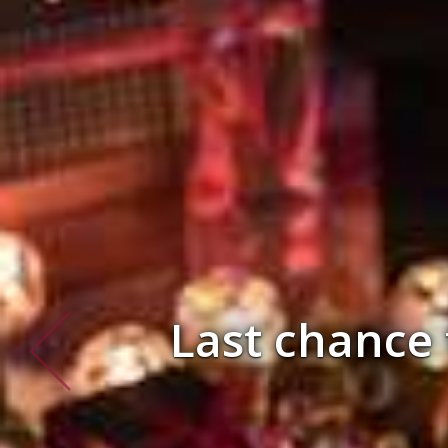
SAVE £100 pe