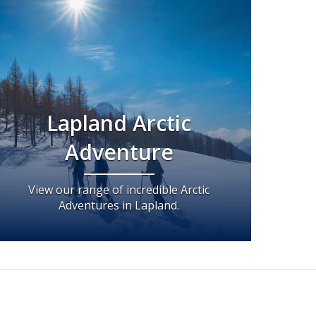
Lapland Arctic
Adventure
View our range of incredible Arctic
Adventures in Lapland.