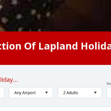
ction Of Lapland Holid
iday...
No.