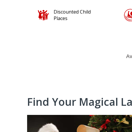
ld
100% protected for
your peace of mind
Av
Find Your Magical L