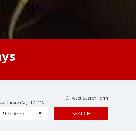
ays
 of Children (aged 2 - 11).