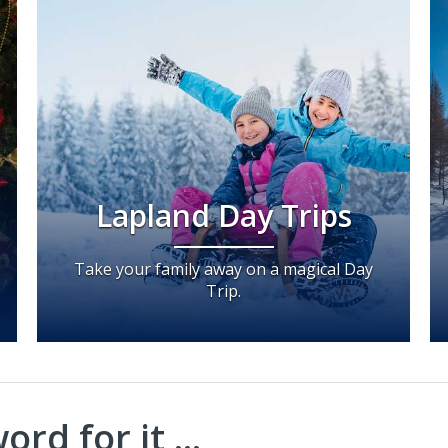
Lapland Day Trips
Take your family away on a magical Day
Trip.
rd for it ...