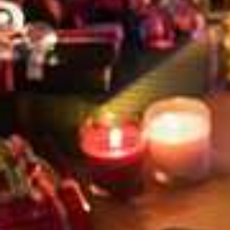
PLUS, STAY AT THE CR