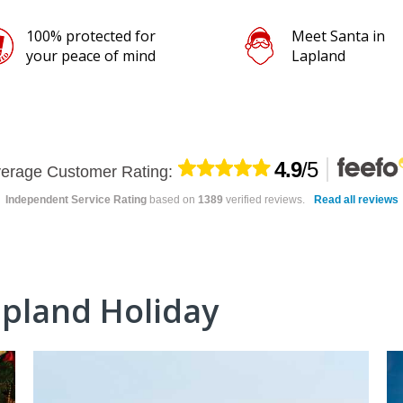
Meet Santa in
Lapland
4.9
/5
erage Customer Rating:
Independent Service Rating
based on
1389
verified reviews.
Read all reviews
apland Holiday