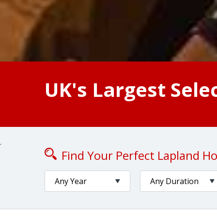
UK's Largest Sele
.
Find Your Perfect Lapland Hol