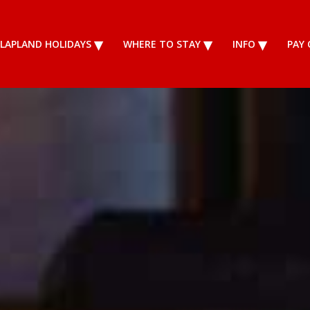
LAPLAND HOLIDAYS
WHERE TO STAY
INFO
PAY 