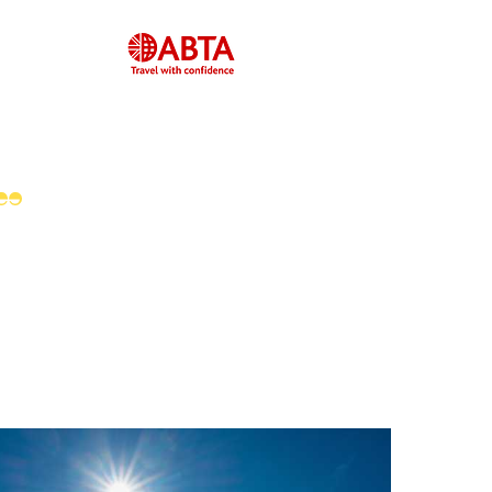
Feefo Platinum
Service Award