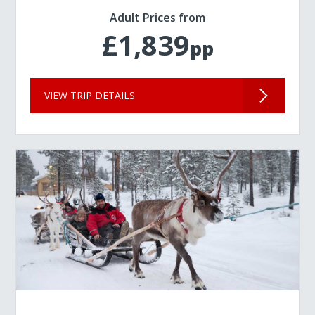
Adult Prices from
£1,839
pp
VIEW TRIP DETAILS