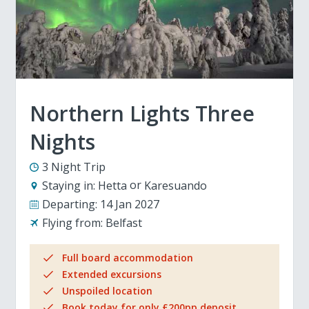
Northern Lights Three
Nights
3 Night Trip
Staying in:
Hetta
Karesuando
Departing:
14 Jan 2027
Flying from:
Belfast
Full board accommodation
Extended excursions
Unspoiled location
Book today for only £200pp deposit