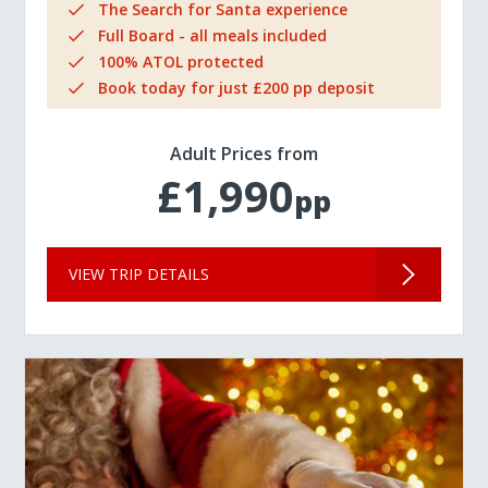
The Search for Santa experience
Full Board - all meals included
100% ATOL protected
Book today for just £200 pp deposit
Adult Prices from
£1,990
pp
VIEW TRIP DETAILS