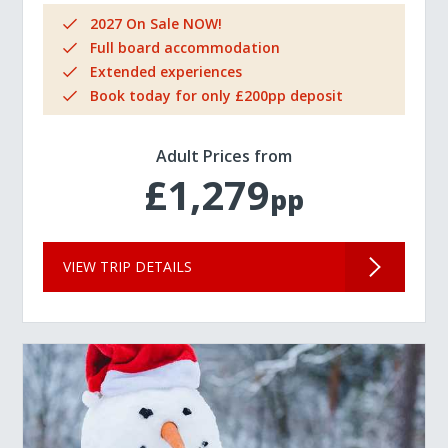
2027 On Sale NOW!
Full board accommodation
Extended experiences
Book today for only £200pp deposit
Adult Prices from
£1,279
pp
VIEW TRIP DETAILS