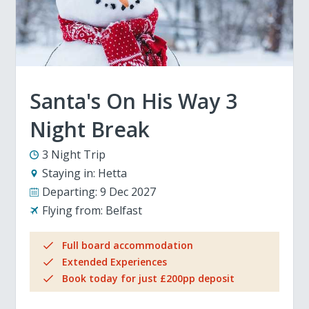
Santa's On His Way 3
Night Break
3 Night Trip
Staying in:
Hetta
Departing:
9 Dec 2027
Flying from:
Belfast
Full board accommodation
Extended Experiences
Book today for just £200pp deposit