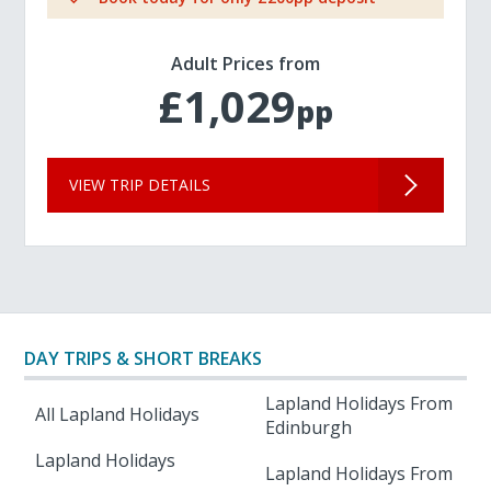
Adult Prices from
£1,029
pp
VIEW TRIP DETAILS
DAY TRIPS & SHORT BREAKS
Lapland Holidays From
All Lapland Holidays
Edinburgh
Lapland Holidays
Lapland Holidays From