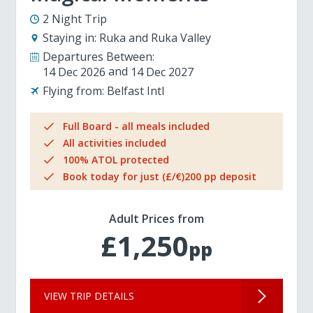
2 Night Trip
Staying in:
Ruka and Ruka Valley
Departures Between:
14 Dec 2026
14 Dec 2027
Flying from:
Belfast Intl
Full Board - all meals included
All activities included
100% ATOL protected
Book today for just (£/€)200 pp deposit
Adult Prices from
£1,250
pp
VIEW TRIP DETAILS