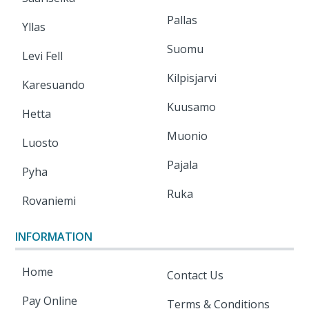
Pallas
Yllas
Suomu
Levi Fell
Kilpisjarvi
Karesuando
Kuusamo
Hetta
Muonio
Luosto
Pajala
Pyha
Ruka
Rovaniemi
INFORMATION
Home
Contact Us
Pay Online
Terms & Conditions