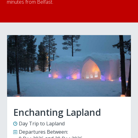
minutes from Belfast.
Enchanting Lapland
Day Trip to Lapland
Departures Between: