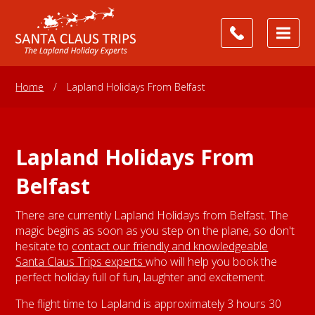
Home
/
Lapland Holidays From Belfast
Lapland Holidays From
Belfast
There are currently Lapland Holidays from Belfast. The
magic begins as soon as you step on the plane, so don't
hesitate to
contact our friendly and knowledgeable
Santa Claus Trips experts
who will help you book the
perfect holiday full of fun, laughter and excitement.
The flight time to Lapland is approximately 3 hours 30