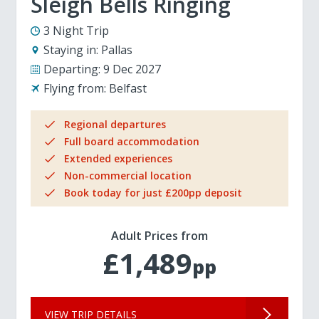
Sleigh Bells Ringing
3 Night Trip
Staying in:
Pallas
Departing:
9 Dec 2027
Flying from:
Belfast
Regional departures
Full board accommodation
Extended experiences
Non-commercial location
Book today for just £200pp deposit
Adult Prices from
£1,489
pp
VIEW TRIP DETAILS