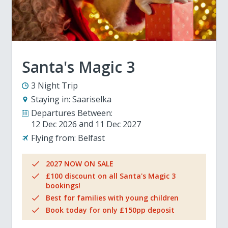
Santa's Magic 3
3 Night Trip
Staying in:
Saariselka
Departures Between:
12 Dec 2026
11 Dec 2027
Flying from:
Belfast
2027 NOW ON SALE
£100 discount on all Santa's Magic 3
bookings!
Best for families with young children
Book today for only £150pp deposit