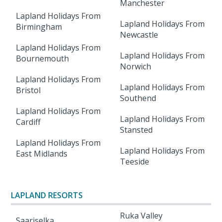
Manchester
Lapland Holidays From
Lapland Holidays From
Birmingham
Newcastle
Lapland Holidays From
Lapland Holidays From
Bournemouth
Norwich
Lapland Holidays From
Lapland Holidays From
Bristol
Southend
Lapland Holidays From
Lapland Holidays From
Cardiff
Stansted
Lapland Holidays From
Lapland Holidays From
East Midlands
Teeside
LAPLAND RESORTS
Ruka Valley
Saariselka