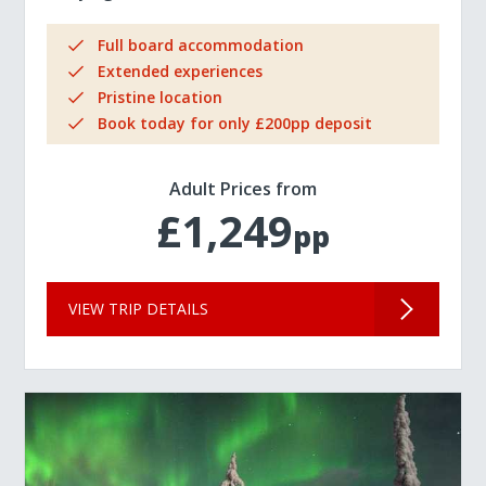
Full board accommodation
Extended experiences
Pristine location
Book today for only £200pp deposit
Adult Prices from
£1,249
pp
VIEW TRIP DETAILS