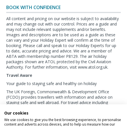
BOOK WITH CONFIDENCE
All content and pricing on our website is subject to availability
and may change out with our control. Prices are a guide and
may not include relevant supplements and/or benefits.
Images and descriptions are to be used as a guide as these
can vary and your Holiday Expert will confirm at the time of
booking. Please call and speak to our Holiday Experts for up
to date, accurate pricing and advice. We are a member of
ABTA with membership number P8129. The air holiday
packages shown are ATOL protected by the Civil Aviation
Authority. For further information, visit www.atol.org.uk.
Travel Aware
Your guide to staying safe and healthy on holiday
The UK Foreign, Commonwealth & Development Office
(FCDO) provides travellers with information and advice on
staying safe and well abroad. For travel advice including
information about security, local laws and the
passport, visa
Our cookies
and entry requirements
for your holiday destination, visit
the
FCDO Travel Aware website
. For
health
We use cookies to give you the best browsing experience, to personalise
information
for your destination, visit the
Travel Health Pro
content and adverts across devices, and to help us measure how our