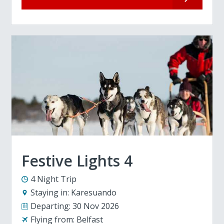
Festive Lights 4
4 Night Trip
Staying in:
Karesuando
Departing:
30 Nov 2026
Flying from:
Belfast