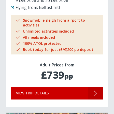
9 Dec 2026
20 Dec 2026
Flying from:
Belfast Intl
Snowmobile sleigh from airport to
activities
Unlimited activities included
All meals included
100% ATOL protected
Book today for just (£/€)200 pp deposit
Adult Prices from
£739
pp
VIEW TRIP DETAILS