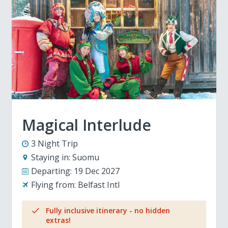
Magical Interlude
3 Night Trip
Staying in:
Suomu
Departing:
19 Dec 2027
Flying from:
Belfast Intl
Fully inclusive itinerary - no hidden
extras!