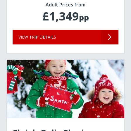
Adult Prices from
£1,349
pp
VIEW TRIP DETAILS