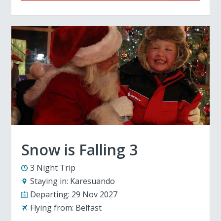
Snow is Falling 3
3 Night Trip
Staying in:
Karesuando
Departing:
29 Nov 2027
Flying from:
Belfast