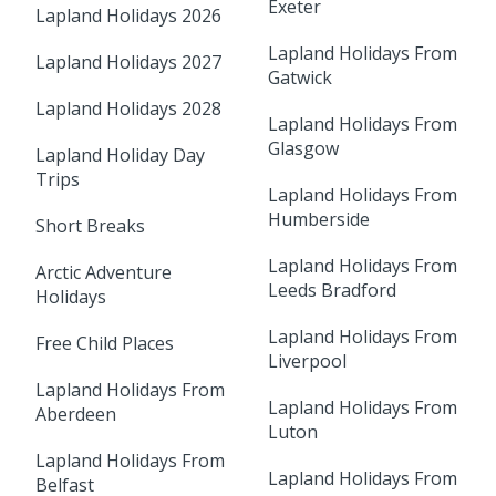
Exeter
Lapland Holidays 2026
Lapland Holidays From
Lapland Holidays 2027
Gatwick
Lapland Holidays 2028
Lapland Holidays From
Glasgow
Lapland Holiday Day
Trips
Lapland Holidays From
Humberside
Short Breaks
Lapland Holidays From
Arctic Adventure
Leeds Bradford
Holidays
Lapland Holidays From
Free Child Places
Liverpool
Lapland Holidays From
Lapland Holidays From
Aberdeen
Luton
Lapland Holidays From
Lapland Holidays From
Belfast