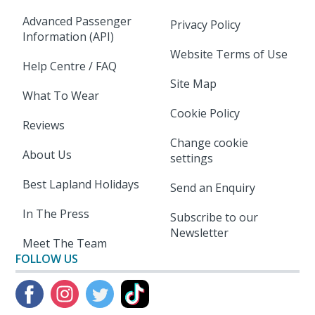
Advanced Passenger
Privacy Policy
Information (API)
Website Terms of Use
Help Centre / FAQ
Site Map
What To Wear
Cookie Policy
Reviews
Change cookie
About Us
settings
Best Lapland Holidays
Send an Enquiry
In The Press
Subscribe to our
Newsletter
Meet The Team
FOLLOW US