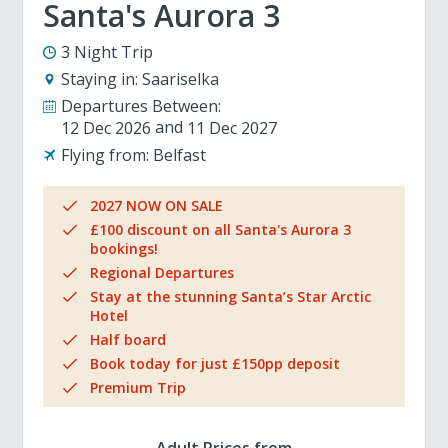
Santa's Aurora 3
3 Night Trip
Staying in:
Saariselka
Departures Between:
12 Dec 2026
11 Dec 2027
Flying from:
Belfast
2027 NOW ON SALE
£100 discount on all Santa's Aurora 3
bookings!
Regional Departures
Stay at the stunning Santa’s Star Arctic
Hotel
Half board
Book today for just £150pp deposit
Premium Trip