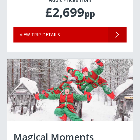
Adult Prices from
£2,699
pp
VIEW TRIP DETAILS
Magical Moments