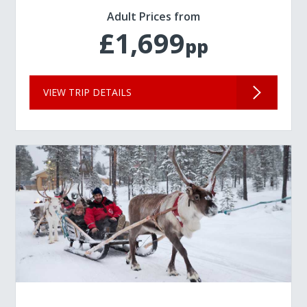
Adult Prices from
£1,699
pp
VIEW TRIP DETAILS