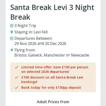
Santa Break Levi 3 Night
Break
3 Night Trip
Staying in:
Levi Fell
Departures Between:
29 Nov 2026
20 Dec 2026
Flying from:
Bristol
Gatwick
Manchester
Newcastle
Limited time offer: Save £100 per person
on selected 2026 departures!
£100 discount on all Santa Break Levi
bookings!
Book today for only £150pp deposit
Adult Prices from