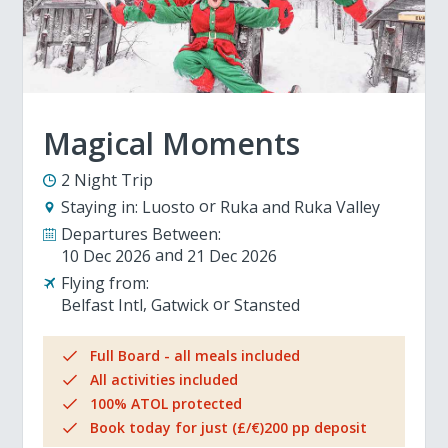
Magical Moments
2 Night Trip
Staying in:
Luosto
Ruka and Ruka Valley
Departures Between:
10 Dec 2026
21 Dec 2026
Flying from:
Belfast Intl
Gatwick
Stansted
Full Board - all meals included
All activities included
100% ATOL protected
Book today for just (£/€)200 pp deposit