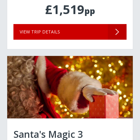
£1,519
pp
VIEW TRIP DETAILS
Santa's Magic 3