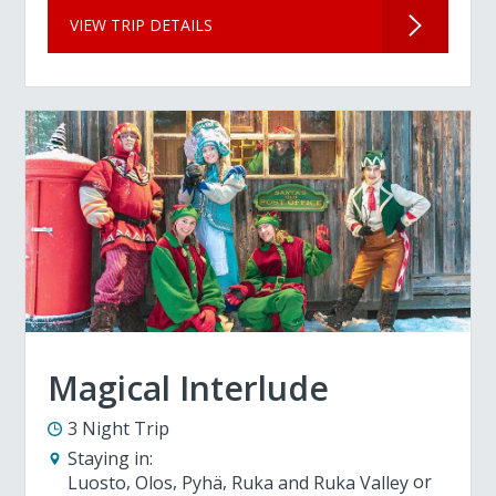
VIEW TRIP DETAILS
Magical Interlude
3 Night Trip
Staying in:
Luosto
Olos
Pyhä
Ruka and Ruka Valley