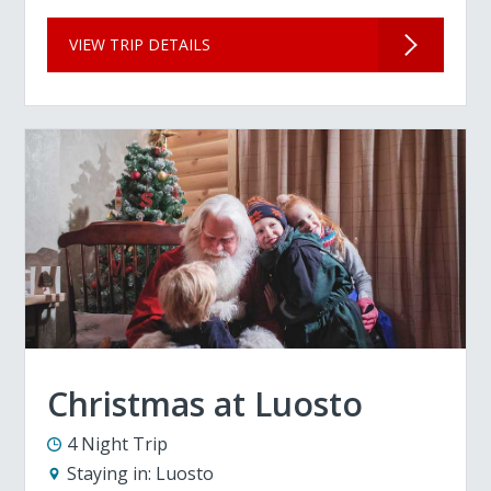
VIEW TRIP DETAILS
Christmas at Luosto
4 Night Trip
Staying in:
Luosto