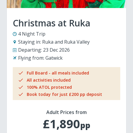
Christmas at Ruka
4 Night Trip
Staying in:
Ruka and Ruka Valley
Departing:
23 Dec 2026
Flying from:
Gatwick
Full Board - all meals included
All activities included
100% ATOL protected
Book today for just £200 pp deposit
Adult Prices from
£1,890
pp