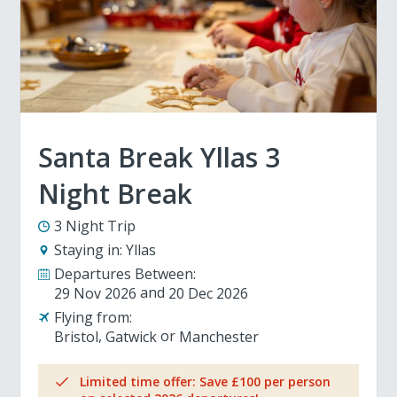
Santa Break Yllas 3
Night Break
3 Night Trip
Staying in:
Yllas
Departures Between:
29 Nov 2026
20 Dec 2026
Flying from:
Bristol
Gatwick
Manchester
Limited time offer: Save £100 per person