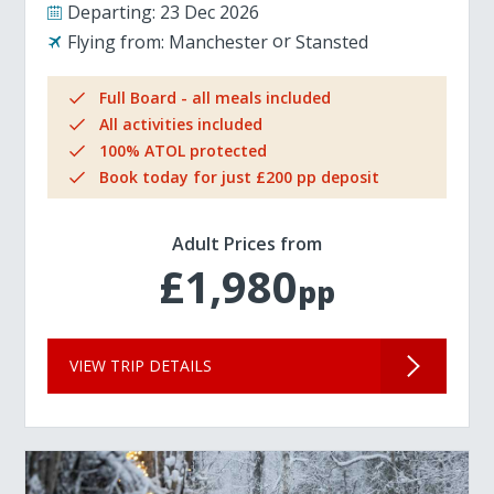
Departing:
23 Dec 2026
Flying from:
Manchester
Stansted
Full Board - all meals included
All activities included
100% ATOL protected
Book today for just £200 pp deposit
Adult Prices from
£1,980
pp
VIEW TRIP DETAILS