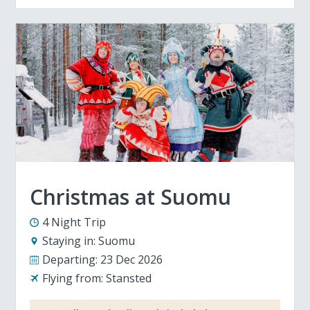
Christmas at Suomu
4 Night Trip
Staying in:
Suomu
Departing:
23 Dec 2026
Flying from:
Stansted