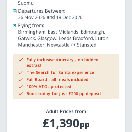
Suomu
Departures Between:
26 Nov 2026
18 Dec 2026
Flying from:
Birmingham
East Midlands
Edinburgh
Gatwick
Glasgow
Leeds Bradford
Luton
Manchester
Newcastle
Stansted
Fully inclusive itinerary - no hidden
extras!
The Search for Santa experience
Full Board - all meals included
100% ATOL protected
Book today for just £200 pp deposit
Adult Prices from
£1,390
pp