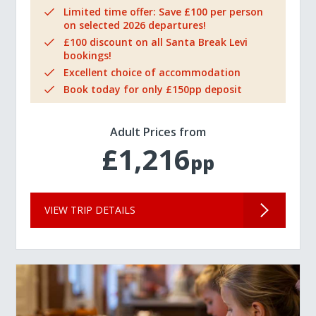
Limited time offer: Save £100 per person
on selected 2026 departures!
£100 discount on all Santa Break Levi
bookings!
Excellent choice of accommodation
Book today for only £150pp deposit
Adult Prices from
£1,216
pp
VIEW TRIP DETAILS