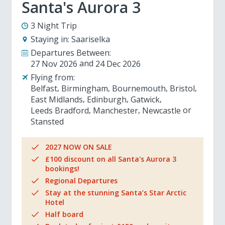
Santa's Aurora 3
3 Night Trip
Staying in:
Saariselka
Departures Between:
27 Nov 2026
24 Dec 2026
Flying from:
Belfast
Birmingham
Bournemouth
Bristol
East Midlands
Edinburgh
Gatwick
Leeds Bradford
Manchester
Newcastle
Stansted
2027 NOW ON SALE
£100 discount on all Santa's Aurora 3
bookings!
Regional Departures
Stay at the stunning Santa’s Star Arctic
Hotel
Half board