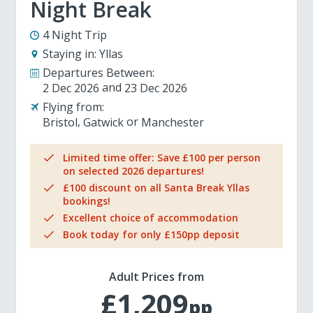
Night Break
4 Night Trip
Staying in:
Yllas
Departures Between:
2 Dec 2026
23 Dec 2026
Flying from:
Bristol
Gatwick
Manchester
Limited time offer: Save £100 per person
on selected 2026 departures!
£100 discount on all Santa Break Yllas
bookings!
Excellent choice of accommodation
Book today for only £150pp deposit
Adult Prices from
£1,209
pp