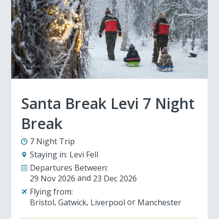
Santa Break Levi 7 Night
Break
7 Night Trip
Staying in:
Levi Fell
Departures Between:
29 Nov 2026
23 Dec 2026
Flying from:
Bristol
Gatwick
Liverpool
Manchester