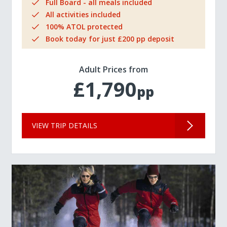
Full Board - all meals included
All activities included
100% ATOL protected
Book today for just £200 pp deposit
Adult Prices from
£1,790
pp
VIEW TRIP DETAILS