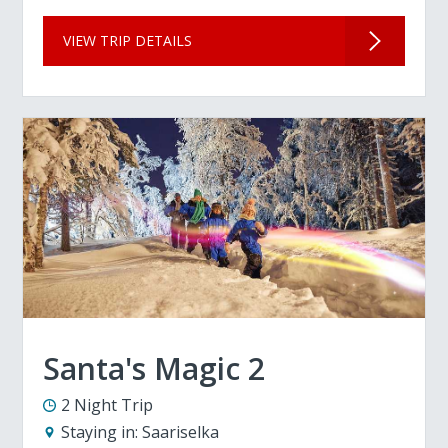
VIEW TRIP DETAILS
Santa's Magic 2
2 Night Trip
Staying in:
Saariselka