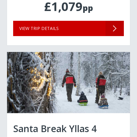
£1,079
pp
VIEW TRIP DETAILS
Santa Break Yllas 4