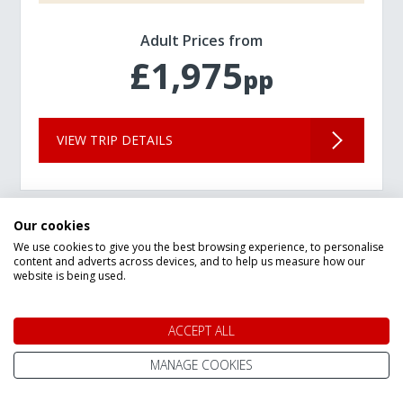
Adult Prices from
£1,975
pp
VIEW TRIP DETAILS
Our cookies
We use cookies to give you the best browsing experience, to personalise
content and adverts across devices, and to help us measure how our
website is being used.
ACCEPT ALL
MANAGE COOKIES