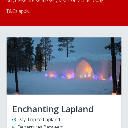
out, these are selling very fast. Contact us today.
T&Cs apply.
Enchanting Lapland
Day Trip to Lapland
Departures Between: