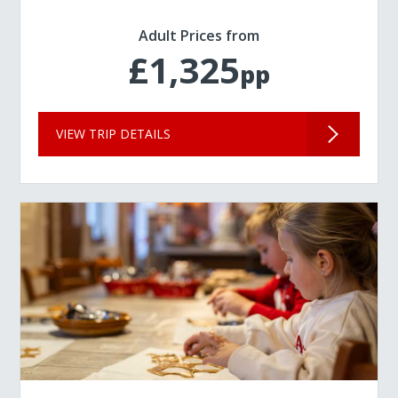
Adult Prices from
£1,325
pp
VIEW TRIP DETAILS