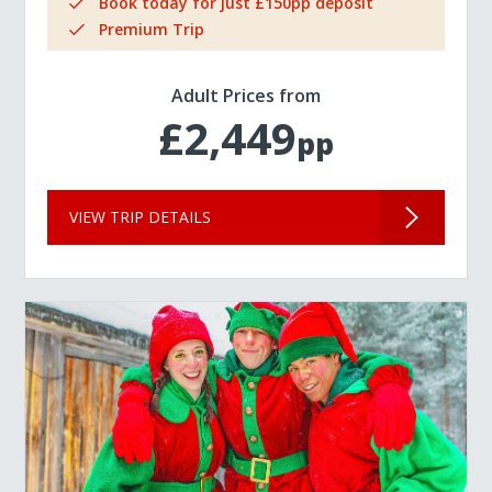
Book today for just £150pp deposit
Premium Trip
Adult Prices from
£2,449
pp
VIEW TRIP DETAILS