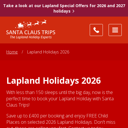
Take a look at our Lapland Special Offers for 2026 and 2027
holidays
Home
/
Lapland Holidays 2026
Lapland Holidays 2026
With less than 150 sleeps until the big day, now is the
perfect time to book your Lapland Holiday with Santa
Claus Trips!
Save up to £400 per booking and enjoy FREE Child
Places on selected 2026 Lapland Holidays. Don't miss