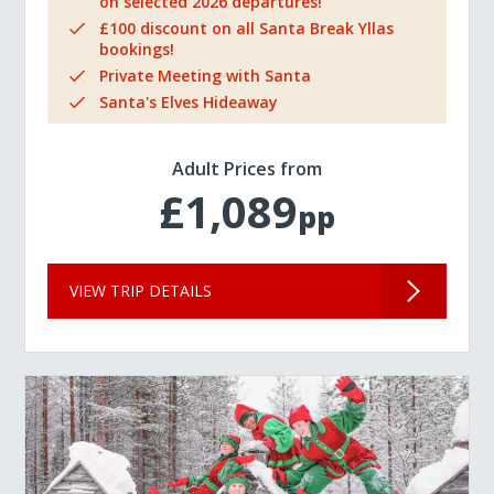
on selected 2026 departures!
£100 discount on all Santa Break Yllas
bookings!
Private Meeting with Santa
Santa's Elves Hideaway
Adult Prices from
£1,089
pp
VIEW TRIP DETAILS