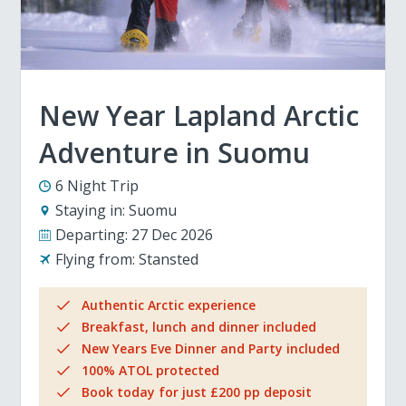
New Year Lapland Arctic
Adventure in Suomu
6 Night Trip
Staying in:
Suomu
Departing:
27 Dec 2026
Flying from:
Stansted
Authentic Arctic experience
Breakfast, lunch and dinner included
New Years Eve Dinner and Party included
100% ATOL protected
Book today for just £200 pp deposit