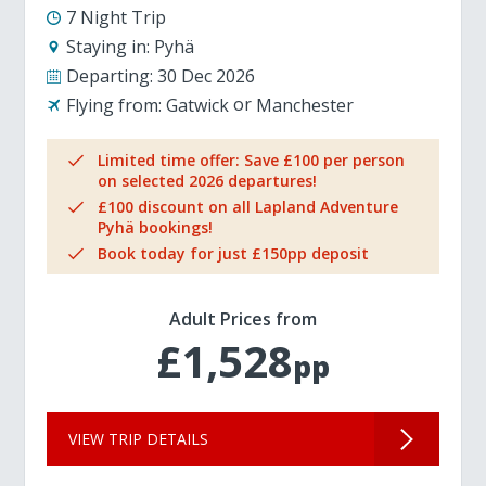
7 Night Trip
Staying in:
Pyhä
Departing:
30 Dec 2026
Flying from:
Gatwick
Manchester
Limited time offer: Save £100 per person
on selected 2026 departures!
£100 discount on all Lapland Adventure
Pyhä bookings!
Book today for just £150pp deposit
Adult Prices from
£1,528
pp
VIEW TRIP DETAILS