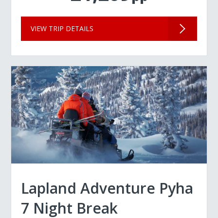
VIEW TRIP DETAILS
Lapland Adventure Pyha
7 Night Break