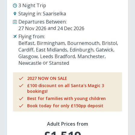
3 Night Trip
Staying in:
Saariselka
Departures Between:
27 Nov 2026
24 Dec 2026
Flying from:
Belfast
Birmingham
Bournemouth
Bristol
Cardiff
East Midlands
Edinburgh
Gatwick
Glasgow
Leeds Bradford
Manchester
Newcastle
Stansted
2027 NOW ON SALE
£100 discount on all Santa's Magic 3
bookings!
Best for families with young children
Book today for only £150pp deposit
Adult Prices from