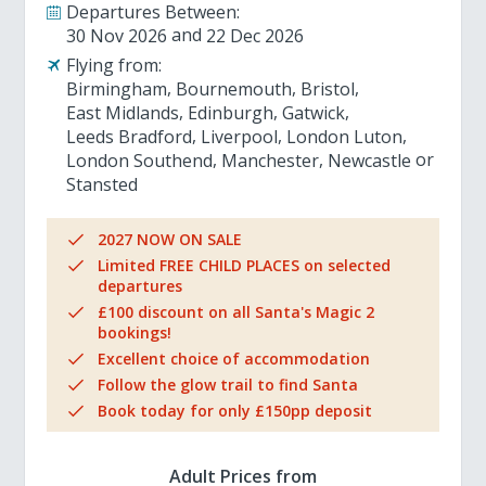
Departures Between:
30 Nov 2026
22 Dec 2026
Flying from:
Birmingham
Bournemouth
Bristol
East Midlands
Edinburgh
Gatwick
Leeds Bradford
Liverpool
London Luton
London Southend
Manchester
Newcastle
Stansted
2027 NOW ON SALE
Limited FREE CHILD PLACES on selected
departures
£100 discount on all Santa's Magic 2
bookings!
Excellent choice of accommodation
Follow the glow trail to find Santa
Book today for only £150pp deposit
Adult Prices from