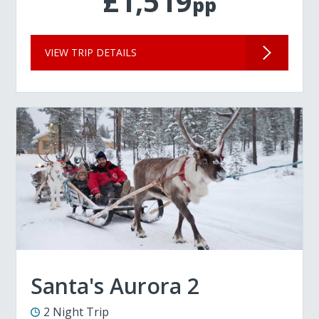
£1,519
pp
VIEW TRIP DETAILS
Santa's Aurora 2
2 Night Trip