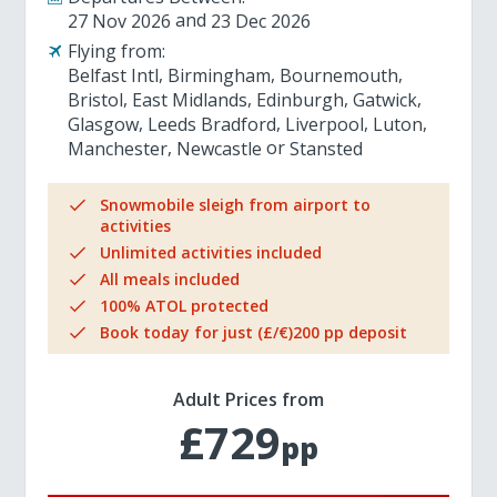
27 Nov 2026
23 Dec 2026
Flying from:
Belfast Intl
Birmingham
Bournemouth
Bristol
East Midlands
Edinburgh
Gatwick
Glasgow
Leeds Bradford
Liverpool
Luton
Manchester
Newcastle
Stansted
Snowmobile sleigh from airport to
activities
Unlimited activities included
All meals included
100% ATOL protected
Book today for just (£/€)200 pp deposit
Adult Prices from
£729
pp