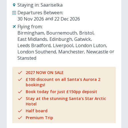
Staying in:
Saariselka
Departures Between:
30 Nov 2026
22 Dec 2026
Flying from:
Birmingham
Bournemouth
Bristol
East Midlands
Edinburgh
Gatwick
Leeds Bradford
Liverpool
London Luton
London Southend
Manchester
Newcastle
Stansted
2027 NOW ON SALE
£100 discount on all Santa's Aurora 2
bookings!
Book today for just £150pp deposit
Stay at the stunning Santa’s Star Arctic
Hotel
Half board
Premium Trip