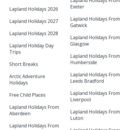
Lapland Holidays From
Exeter
Lapland Holidays 2026
Lapland Holidays From
Lapland Holidays 2027
Gatwick
Lapland Holidays 2028
Lapland Holidays From
Glasgow
Lapland Holiday Day
Trips
Lapland Holidays From
Humberside
Short Breaks
Lapland Holidays From
Arctic Adventure
Leeds Bradford
Holidays
Lapland Holidays From
Free Child Places
Liverpool
Lapland Holidays From
Lapland Holidays From
Aberdeen
Luton
Lapland Holidays From