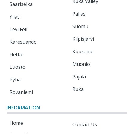
Ruka Valley
Saariselka
Pallas
Yllas
Suomu
Levi Fell
Kilpisjarvi
Karesuando
Kuusamo
Hetta
Muonio
Luosto
Pajala
Pyha
Ruka
Rovaniemi
INFORMATION
Home
Contact Us