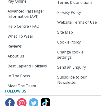
Pay Online
Terms & Conditions
Advanced Passenger
Privacy Policy
Information (API)
Website Terms of Use
Help Centre / FAQ
Site Map
What To Wear
Cookie Policy
Reviews
Change cookie
About Us
settings
Best Lapland Holidays
Send an Enquiry
In The Press
Subscribe to our
Newsletter
Meet The Team
FOLLOW US