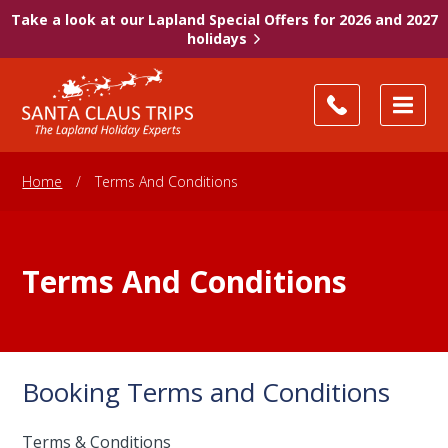
Take a look at our Lapland Special Offers for 2026 and 2027
holidays
Home
/
Terms And Conditions
Terms And Conditions
Booking Terms and Conditions
Terms & Conditions