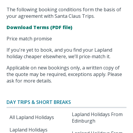
The following booking conditions form the basis of
your agreement with Santa Claus Trips.
Download Terms (PDF file)
Price match promise
If you're yet to book, and you find your Lapland
holiday cheaper elsewhere, we’ll price-match it.
Applicable on new bookings only, a written copy of
the quote may be required, exceptions apply. Please
ask for more details.
DAY TRIPS & SHORT BREAKS
Lapland Holidays From
All Lapland Holidays
Edinburgh
Lapland Holidays