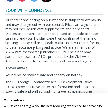
BOOK WITH CONFIDENCE
All content and pricing on our website is subject to availability
and may change out with our control. Prices are a guide and
may not include relevant supplements and/or benefits.
Images and descriptions are to be used as a guide as these
can vary and your Holiday Expert will confirm at the time of
booking. Please call and speak to our Holiday Experts for up
to date, accurate pricing and advice. We are a member of
ABTA with membership number P8129. The air holiday
packages shown are ATOL protected by the Civil Aviation
Authority. For further information, visit www.atol.org.uk.
Travel Aware
Your guide to staying safe and healthy on holiday
The UK Foreign, Commonwealth & Development Office
(FCDO) provides travellers with information and advice on
staying safe and well abroad. For travel advice including
information about security, local laws and the
passport, visa
Our cookies
and entry requirements
for your holiday destination, visit
the
FCDO Travel Aware website
. For
health
We use cookies to give you the best browsing experience, to personalise