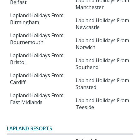
Lapland Holidays From
Belfast
Manchester
Lapland Holidays From
Lapland Holidays From
Birmingham
Newcastle
Lapland Holidays From
Lapland Holidays From
Bournemouth
Norwich
Lapland Holidays From
Lapland Holidays From
Bristol
Southend
Lapland Holidays From
Lapland Holidays From
Cardiff
Stansted
Lapland Holidays From
Lapland Holidays From
East Midlands
Teeside
LAPLAND RESORTS