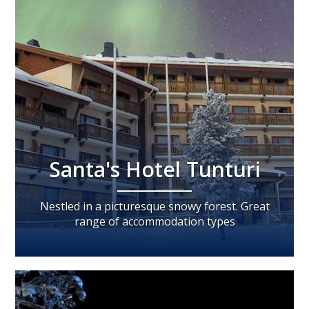
Santa's Hotel Tunturi
Nestled in a picturesque snowy forest. Great
range of accommodation types