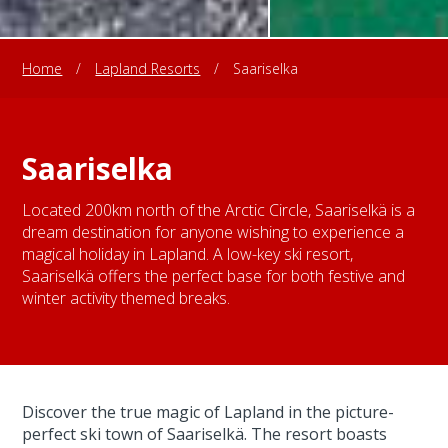
Home
/
Lapland Resorts
/
Saariselka
Saariselka
Located 200km north of the Arctic Circle, Saariselkä is a
dream destination for anyone wishing to experience a
magical holiday in Lapland. A low-key ski resort,
Saariselkä offers the perfect base for both festive and
winter activity themed breaks.
Discover the true magic of Lapland in the picture-
perfect ski town of Saariselkä. The resort boasts