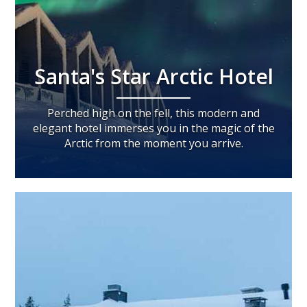
Santa's Star Arctic Hotel
Perched high on the fell, this modern and
elegant hotel immerses you in the magic of the
Arctic from the moment you arrive.