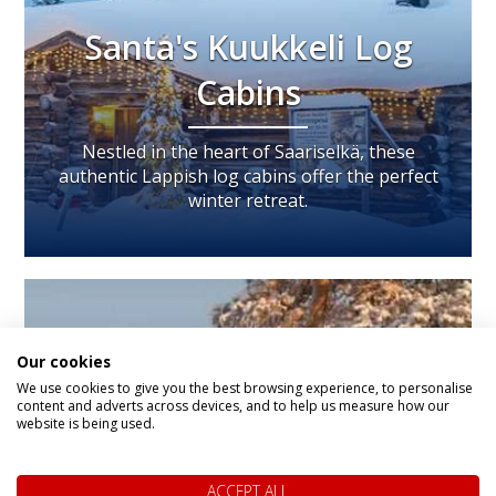
Santa's Kuukkeli Log
Cabins
Nestled in the heart of Saariselkä, these
authentic Lappish log cabins offer the perfect
winter retreat.
Our cookies
We use cookies to give you the best browsing experience, to personalise
content and adverts across devices, and to help us measure how our
website is being used.
ACCEPT ALL