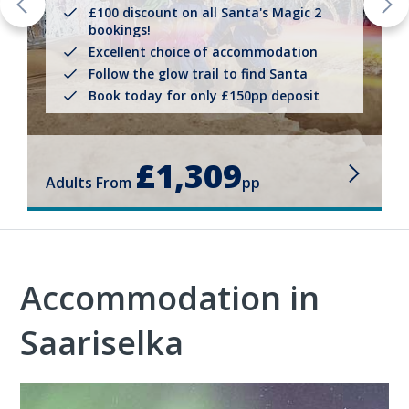
£100 discount on all Santa's Magic 2
bookings!
Excellent choice of accommodation
Follow the glow trail to find Santa
Book today for only £150pp deposit
£1,309
Adults From
pp
Accommodation in
Saariselka