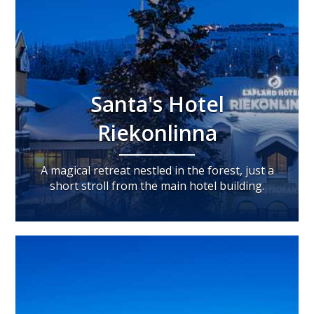
Santa's Hotel
Riekonlinna
A magical retreat nestled in the forest, just a
short stroll from the main hotel building.