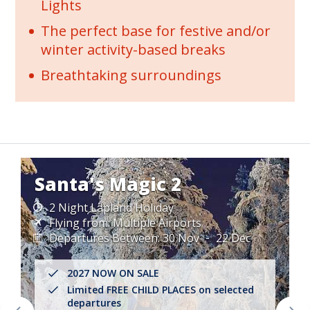
Lights
The perfect base for festive and/or
winter activity-based breaks
Breathtaking surroundings
Santa's Magic 2
2 Night Lapland Holiday
Flying from:
Multiple Airports
Departures Between:
30 Nov
22 Dec
2027 NOW ON SALE
Limited FREE CHILD PLACES on selected
departures