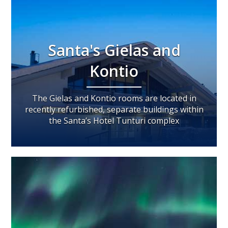
Santa's Gielas and
Kontio
The Gielas and Kontio rooms are located in
recently refurbished, separate buildings within
the Santa’s Hotel Tunturi complex