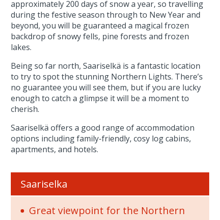
approximately 200 days of snow a year, so travelling
during the festive season through to New Year and
beyond, you will be guaranteed a magical frozen
backdrop of snowy fells, pine forests and frozen
lakes.
Being so far north, Saariselkä is a fantastic location
to try to spot the stunning Northern Lights. There’s
no guarantee you will see them, but if you are lucky
enough to catch a glimpse it will be a moment to
cherish.
Saariselkä offers a good range of accommodation
options including family-friendly, cosy log cabins,
apartments, and hotels.
Saariselka
Great viewpoint for the Northern