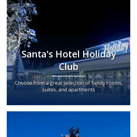
Santa's Hotel Holiday
Club
Choose from a great selection of family rooms,
suites, and apartments