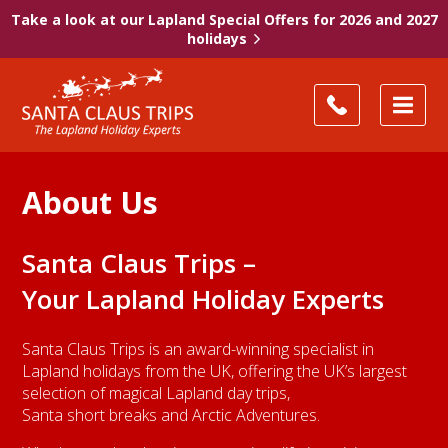
Take a look at our Lapland Special Offers for 2026 and 2027
holidays
About Us
Santa Claus Trips –
Your Lapland Holiday Experts
Santa Claus Trips is an award-winning specialist in
Lapland holidays from the UK, offering the UK’s largest
selection of magical Lapland day trips,
Santa short breaks and Arctic Adventures.