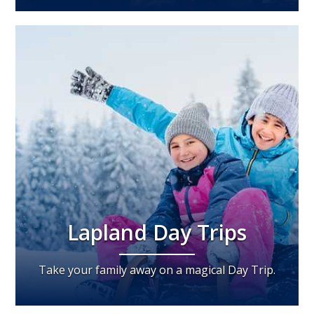
Lapland Day Trips
Take your family away on a magical Day Trip.