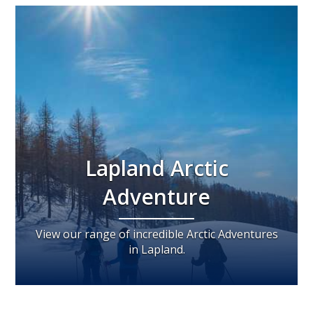
Lapland Arctic
Adventure
View our range of incredible Arctic Adventures
in Lapland.