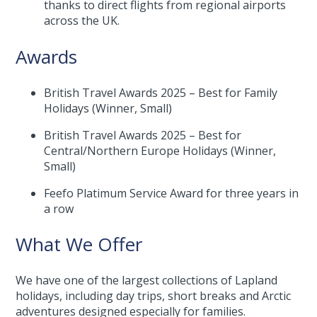
thanks to direct flights from regional airports
across the UK.
Awards
British Travel Awards 2025 – Best for Family
Holidays (Winner, Small)
British Travel Awards 2025 – Best for
Central/Northern Europe Holidays (Winner,
Small)
Feefo Platimum Service Award for three years in
a row
What We Offer
We have one of the largest collections of Lapland
holidays, including day trips, short breaks and Arctic
adventures designed especially for families.