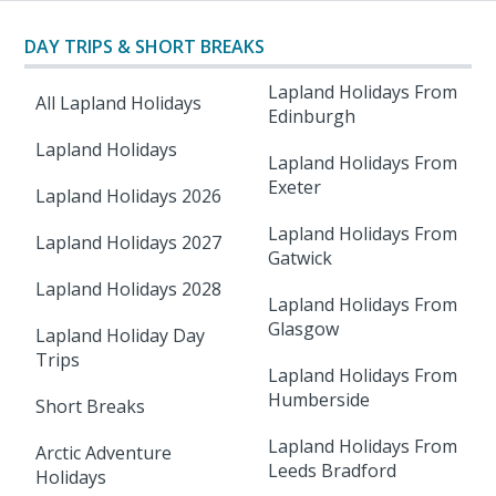
DAY TRIPS & SHORT BREAKS
Lapland Holidays From
All Lapland Holidays
Edinburgh
Lapland Holidays
Lapland Holidays From
Exeter
Lapland Holidays 2026
Lapland Holidays From
Lapland Holidays 2027
Gatwick
Lapland Holidays 2028
Lapland Holidays From
Glasgow
Lapland Holiday Day
Trips
Lapland Holidays From
Humberside
Short Breaks
Lapland Holidays From
Arctic Adventure
Leeds Bradford
Holidays