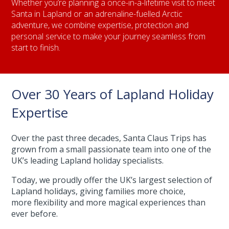
Whether you’re planning a once-in-a-lifetime visit to meet
Santa in Lapland or an adrenaline-fuelled Arctic
adventure, we combine expertise, protection and
personal service to make your journey seamless from
start to finish.
Over 30 Years of Lapland Holiday
Expertise
Over the past three decades, Santa Claus Trips has
grown from a small passionate team into one of the
UK’s leading Lapland holiday specialists.
Today, we proudly offer the UK’s largest selection of
Lapland holidays, giving families more choice,
more flexibility and more magical experiences than
ever before.