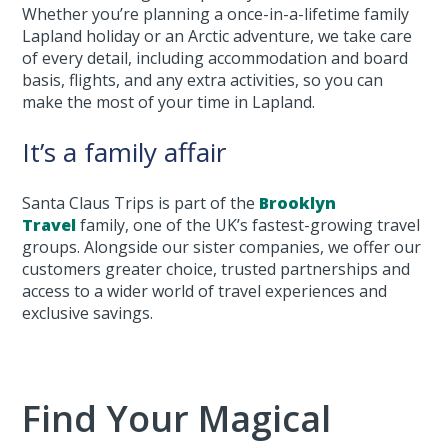
Whether you’re planning a once-in-a-lifetime family
Lapland holiday or an Arctic adventure, we take care
of every detail, including accommodation and board
basis, flights, and any extra activities, so you can
make the most of your time in Lapland.
It’s a family affair
Santa Claus Trips is part of the
Brooklyn
Travel
family, one of the UK’s fastest-growing travel
groups. Alongside our sister companies, we offer our
customers greater choice, trusted partnerships and
access to a wider world of travel experiences and
exclusive savings.
Find Your Magical