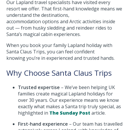
Our Lapland travel specialists have visited every
resort we offer. That first-hand knowledge means we
understand the destinations,
accommodation options and Arctic activities inside
out — from husky sledding and reindeer rides to
Santa’s magical cabin experiences.
When you book your family Lapland holiday with
Santa Claus Trips, you can feel confident
knowing you’re in experienced and trusted hands.
Why Choose Santa Claus Trips
Trusted expertise
– We’ve been helping UK
families create magical Lapland holidays for
over 30 years. Our experience means we know
exactly what makes a Santa trip truly special, as
highlighted in
The Sunday Post
article.
First-hand experience
– Our team has travelled