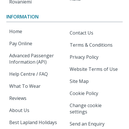
Rovaniemi
INFORMATION
Home
Contact Us
Pay Online
Terms & Conditions
Advanced Passenger
Privacy Policy
Information (API)
Website Terms of Use
Help Centre / FAQ
Site Map
What To Wear
Cookie Policy
Reviews
Change cookie
About Us
settings
Best Lapland Holidays
Send an Enquiry