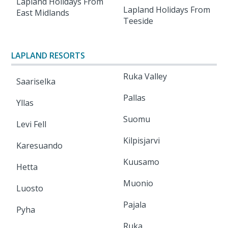
Lapland Holidays From
Lapland Holidays From
East Midlands
Teeside
LAPLAND RESORTS
Ruka Valley
Saariselka
Pallas
Yllas
Suomu
Levi Fell
Kilpisjarvi
Karesuando
Kuusamo
Hetta
Muonio
Luosto
Pajala
Pyha
Ruka