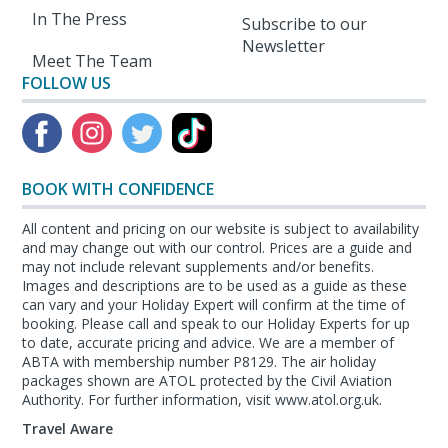
In The Press
Subscribe to our
Newsletter
Meet The Team
FOLLOW US
BOOK WITH CONFIDENCE
All content and pricing on our website is subject to availability
and may change out with our control. Prices are a guide and
may not include relevant supplements and/or benefits.
Images and descriptions are to be used as a guide as these
can vary and your Holiday Expert will confirm at the time of
booking. Please call and speak to our Holiday Experts for up
to date, accurate pricing and advice. We are a member of
ABTA with membership number P8129. The air holiday
packages shown are ATOL protected by the Civil Aviation
Authority. For further information, visit www.atol.org.uk.
Travel Aware