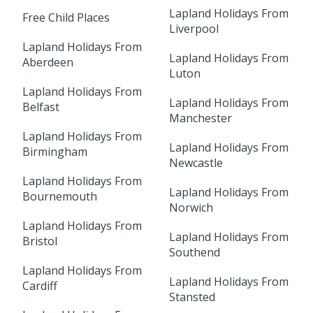
Lapland Holidays From
Free Child Places
Liverpool
Lapland Holidays From
Lapland Holidays From
Aberdeen
Luton
Lapland Holidays From
Lapland Holidays From
Belfast
Manchester
Lapland Holidays From
Lapland Holidays From
Birmingham
Newcastle
Lapland Holidays From
Lapland Holidays From
Bournemouth
Norwich
Lapland Holidays From
Lapland Holidays From
Bristol
Southend
Lapland Holidays From
Lapland Holidays From
Cardiff
Stansted