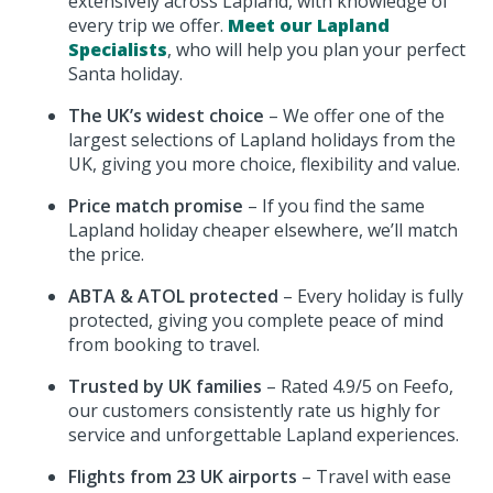
extensively across Lapland, with knowledge of
every trip we offer.
Meet our Lapland
Specialists
, who will help you plan your perfect
Santa holiday.
The UK’s widest choice
– We offer one of the
largest selections of Lapland holidays from the
UK, giving you more choice, flexibility and value.
Price match promise
– If you find the same
Lapland holiday cheaper elsewhere, we’ll match
the price.
ABTA & ATOL protected
– Every holiday is fully
protected, giving you complete peace of mind
from booking to travel.
Trusted by UK families
– Rated 4.9/5 on Feefo,
our customers consistently rate us highly for
service and unforgettable Lapland experiences.
Flights from 23 UK airports
– Travel with ease