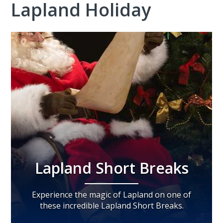
Lapland Holiday
Lapland Short Breaks
Experience the magic of Lapland on one of
these incredible Lapland Short Breaks.