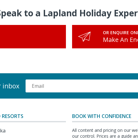
Speak to a Lapland Holiday Exper
OR ENQUIRE ON
Make An En
r inbox
 RESORTS
BOOK WITH CONFIDENCE
lka
All content and pricing on our we
our control. Prices are a guide 