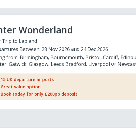
nter Wonderland
 Trip to Lapland
artures Between:
28 Nov 2026
24 Dec 2026
ing from:
Birmingham
Bournemouth
Bristol
Cardiff
Edinb
ter
Gatwick
Glasgow
Leeds Bradford
Liverpool
Newcast
15 UK departure airports
Great value option
Book today for only £200pp deposit