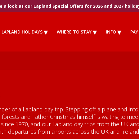
 a look at our Lapland Special Offers for 2026 and 2027 holida
LAPLAND HOLIDAYS
WHERE TO STAY
INFO
PAY
s
nder of a Lapland day trip. Stepping off a plane and in
forests and Father Christmas himself is waiting to mee
since 1970, and our Lapland day trips from the UK and 
With departures from airports across the UK and Ireland