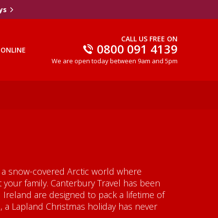
ys
CALL US FREE ON
0800 091 4139
 ONLINE
We are open today between 9am and 5pm
to a snow-covered Arctic world where
t your family. Canterbury Travel has been
Ireland are designed to pack a lifetime of
, a Lapland Christmas holiday has never