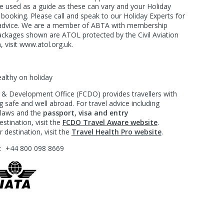
e used as a guide as these can vary and your Holiday
f booking. Please call and speak to our Holiday Experts for
d advice. We are a member of ABTA with membership
ackages shown are ATOL protected by the Civil Aviation
, visit www.atol.org.uk.
ealthy on holiday
 Development Office (FCDO) provides travellers with
 safe and well abroad. For travel advice including
l laws and the
passport, visa and entry
stination, visit the
FCDO Travel Aware website
.
 destination, visit the
Travel Health Pro website
.
?:
+44 800 098 8669