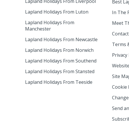
Lapland Holidays From Liverpool
Best La
Lapland Holidays From Luton
In The 
Lapland Holidays From
Meet T
Manchester
Contact
Lapland Holidays From Newcastle
Terms &
Lapland Holidays From Norwich
Privacy 
Lapland Holidays From Southend
Website
Lapland Holidays From Stansted
Site Ma
Lapland Holidays From Teeside
Cookie 
Change 
Send an
Subscri