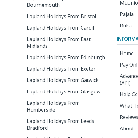
Muoni
Bournemouth
Pajala
Lapland Holidays From Bristol
Ruka
Lapland Holidays From Cardiff
INFORM
Lapland Holidays From East
Midlands
Home
Lapland Holidays From Edinburgh
Pay Onl
Lapland Holidays From Exeter
Advance
Lapland Holidays From Gatwick
(API)
Lapland Holidays From Glasgow
Help Ce
Lapland Holidays From
What T
Humberside
Review
Lapland Holidays From Leeds
Bradford
About 