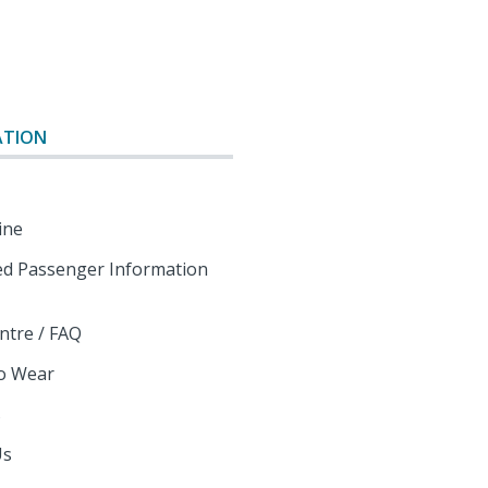
o
ATION
ine
d Passenger Information
ntre / FAQ
o Wear
s
Us