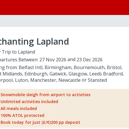
chanting Lapland
 Trip to Lapland
artures Between:
27 Nov 2026
23 Dec 2026
ing from:
Belfast Intl
Birmingham
Bournemouth
Bristol
t Midlands
Edinburgh
Gatwick
Glasgow
Leeds Bradford
erpool
Luton
Manchester
Newcastle
Stansted
Snowmobile sleigh from airport to activities
Unlimited activities included
All meals included
100% ATOL protected
Book today for just (£/€)200 pp deposit