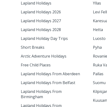
Lapland Holidays
Yllas
Lapland Holidays 2026
Levi Fel
Lapland Holidays 2027
Karesu
Lapland Holidays 2028
Hetta
Lapland Holiday Day Trips
Luosto
Short Breaks
Pyha
Arctic Adventure Holidays
Rovani
Free Child Places
Ruka Va
Lapland Holidays From Aberdeen
Pallas
Lapland Holidays From Belfast
Suomu
Lapland Holidays From
Kilpisja
Birmingham
Kuusa
Lapland Holidays From