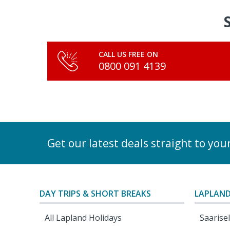
CALL US FREE ON
0800 091 4139
Get our latest deals straight to you
DAY TRIPS & SHORT BREAKS
LAPLAND
All Lapland Holidays
Saarise