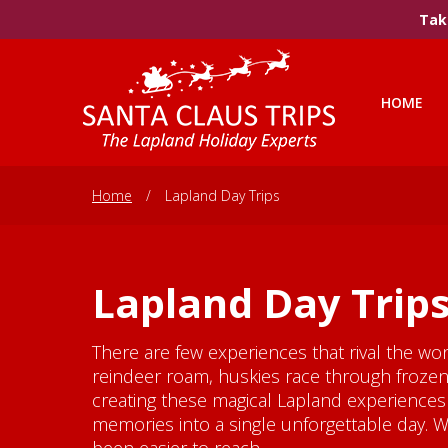
Take
HOME
Home
/
Lapland Day Trips
Lapland Day Trip
There are few experiences that rival the wo
reindeer roam, huskies race through frozen 
creating these magical Lapland experiences 
memories into a single unforgettable day. 