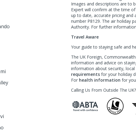
Images and descriptions are to b
Expert will confirm at the time o
l
up to date, accurate pricing an
number P8129. The air holiday p
ando
Authority. For further information
Travel Aware
Your guide to staying safe and h
The UK Foreign, Commonwealth &
information and advice on staying
information about security, loca
emi
requirements
for your holiday de
For
health information
for your
lley
Calling Us From Outside The UK
rvi
mo