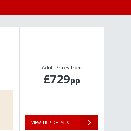
Adult Prices from
£729
pp
VIEW TRIP DETAILS