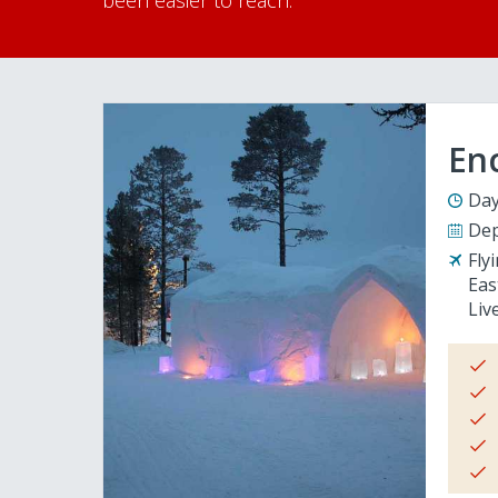
been easier to reach.
En
Day
Dep
Fly
Eas
Liv