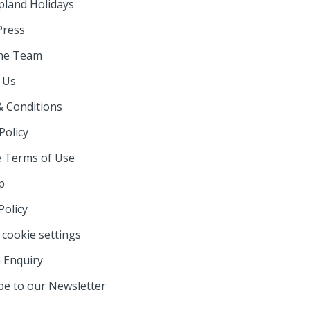
pland Holidays
Press
he Team
 Us
 Conditions
Policy
 Terms of Use
p
Policy
cookie settings
 Enquiry
be to our Newsletter