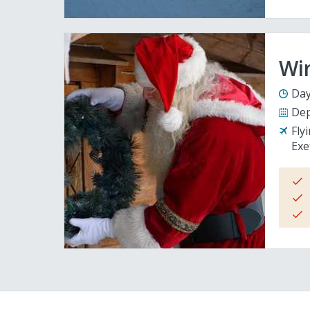
Wi
Day
Dep
Fly
Exe