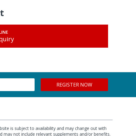
t
LINE
quiry
bsite is subject to availability and may change out with
and may not include relevant supplements and/or benefits.