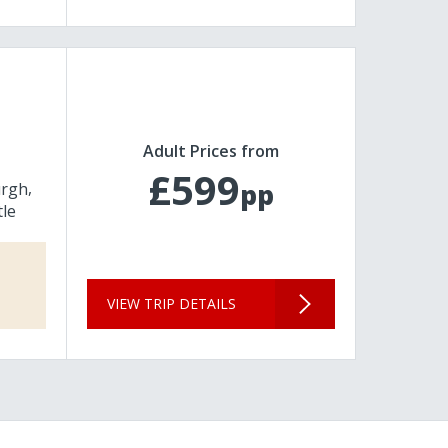
Adult Prices from
£599
pp
urgh
le
VIEW TRIP DETAILS