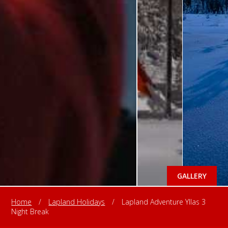
GALLERY
Home
/
Lapland Holidays
/
Lapland Adventure Yllas 3
Night Break