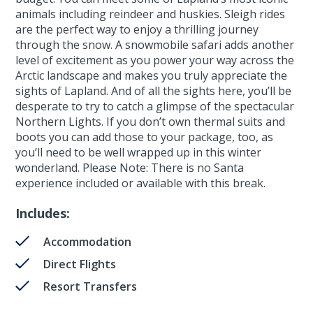
animals including reindeer and huskies. Sleigh rides
are the perfect way to enjoy a thrilling journey
through the snow. A snowmobile safari adds another
level of excitement as you power your way across the
Arctic landscape and makes you truly appreciate the
sights of Lapland. And of all the sights here, you’ll be
desperate to try to catch a glimpse of the spectacular
Northern Lights. If you don’t own thermal suits and
boots you can add those to your package, too, as
you’ll need to be well wrapped up in this winter
wonderland. Please Note: There is no Santa
experience included or available with this break.
Includes:
Accommodation
Direct Flights
Resort Transfers