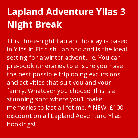
Lapland Adventure Yllas 3
Night Break
This three-night Lapland holiday is based
in Ylläs in Finnish Lapland and is the ideal
setting for a winter adventure. You can
pre-book itineraries to ensure you have
the best possible trip doing excursions
and activities that suit you and your
family. Whatever you choose, this is a
stunning spot where you’ll make
memories to last a lifetime. * NEW: £100
discount on all Lapland Adventure Ylläs
bookings!