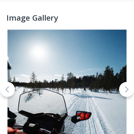
Image Gallery