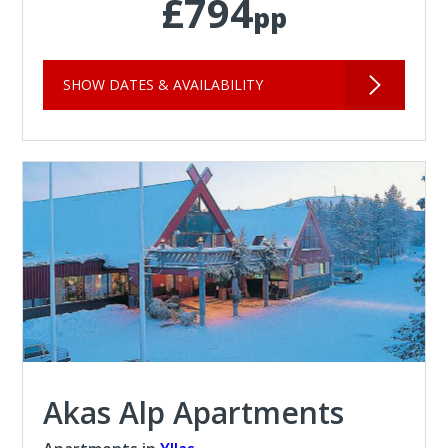
£794
pp
SHOW DATES & AVAILABILITY
Akas Alp Apartments