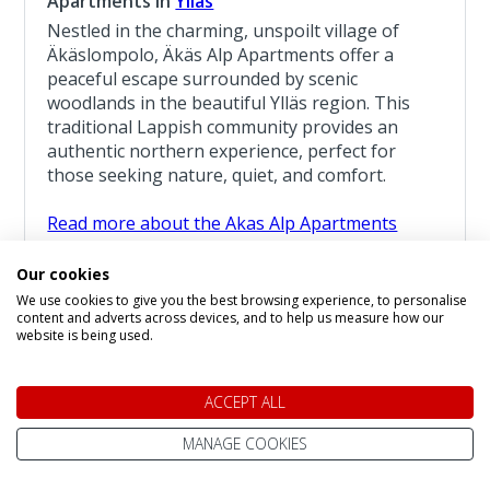
Apartments in
Yllas
Nestled in the charming, unspoilt village of
Äkäslompolo, Äkäs Alp Apartments offer a
peaceful escape surrounded by scenic
woodlands in the beautiful Ylläs region. This
traditional Lappish community provides an
authentic northern experience, perfect for
those seeking nature, quiet, and comfort.
Read more about the Akas Alp Apartments
Our cookies
Lapland Adventure Yllas 3 Night Break
We use cookies to give you the best browsing experience, to personalise
3 Night Lapland Holiday From
content and adverts across devices, and to help us measure how our
£961
website is being used.
pp
ACCEPT ALL
SHOW DATES & AVAILABILITY
MANAGE COOKIES