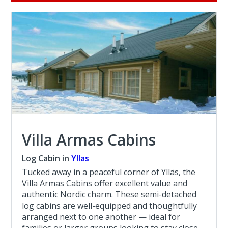
Villa Armas Cabins
Log Cabin in
Yllas
Tucked away in a peaceful corner of Ylläs, the
Villa Armas Cabins offer excellent value and
authentic Nordic charm. These semi-detached
log cabins are well-equipped and thoughtfully
arranged next to one another — ideal for