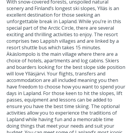
With snow-covered forests, unspoiled natural
scenery and Finland’s longest ski slopes, Ylläs is an
excellent destination for those seeking an
unforgettable break in Lapland. While you’re in this
special part of the Arctic Circle, there are several
exciting and thrilling activities to enjoy. The resort
comprises two Lappish villages and are linked by a
resort shuttle bus which takes 15 minutes.
Äkäslompolo is the main village where there are a
choice of hotels, apartments and log cabins. Skiers
and boarders looking for the best slope side position
will love Ylläsjärvi. Your flights, transfers and
accommodation are all included meaning you then
have freedom to choose how you want to spend your
days in Lapland. For those keen to hit the slopes, lift
passes, equipment and lessons can be added to
ensure you have the best time skiing. The optional
activities allow you to experience the traditions of
Lapland while having fun and a memorable time
doing things that meet your needs and suit your
budget. You can meet some of Lapland’s most iconic