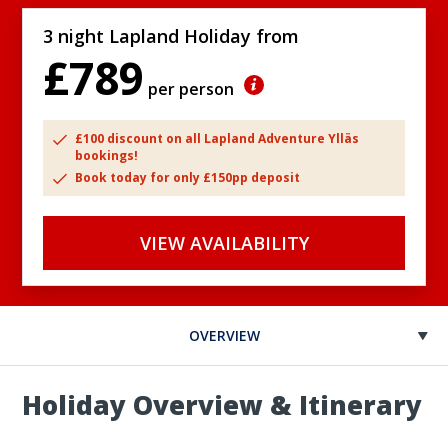
3 night Lapland Holiday from
£789
per person
£100 discount on all Lapland Adventure Ylläs
bookings!
Book today for only £150pp deposit
VIEW AVAILABILITY
OVERVIEW
Holiday Overview & Itinerary