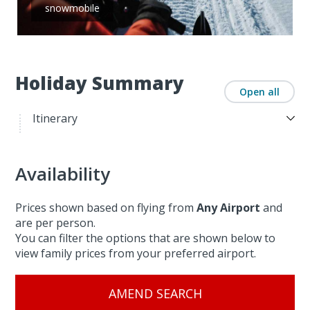
snowmobile
Holiday Summary
Open all
Itinerary
Availability
Prices shown based on flying from
Any Airport
and
are per person.
You can filter the options that are shown below to
view family prices from your preferred airport.
AMEND SEARCH