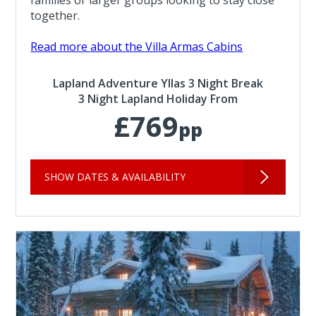
families or larger groups looking to stay close
together.
Read more about the Villa Armas Cabins
Lapland Adventure Yllas 3 Night Break
3 Night Lapland Holiday From
£769
pp
SHOW DATES & AVAILABILITY