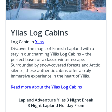
Yllas Log Cabins
Log Cabin in
Yllas
Discover the magic of Finnish Lapland with a
stay in our charming Ylläs Log Cabins – the
perfect base for a classic winter escape.
Surrounded by snow-covered forests and Arctic
silence, these authentic cabins offer a truly
immersive experience in the heart of Ylläs.
Read more about the Yllas Log Cabins
Lapland Adventure Yllas 3 Night Break
3 Night Lapland Holiday From