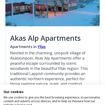
Akas Alp Apartments
Apartments in
Yllas
Nestled in the charming, unspoilt village of
Äkäslompolo, Äkäs Alp Apartments offer a
peaceful escape surrounded by scenic
woodlands in the beautiful Ylläs region. This
traditional Lappish community provides an
authentic northern experience, perfect for
those seeking nature, quiet, and comfort.
Our cookies
Read more about the Akas Alp Apartments
We use cookies to give you the best browsing experience, to personalise
content and adverts across devices, and to help us measure how our
website is being used.