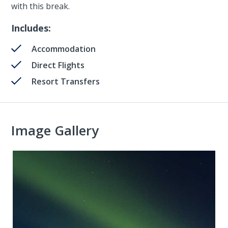
with this break.
Includes:
Accommodation
Direct Flights
Resort Transfers
Image Gallery