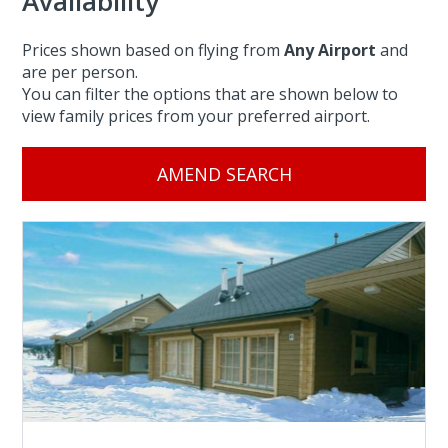
Availability
Prices shown based on flying from
Any Airport
and
are per person.
You can filter the options that are shown below to
view family prices from your preferred airport.
AMEND SEARCH