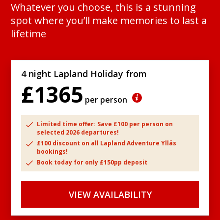
Whatever you choose, this is a stunning
spot where you’ll make memories to last a
lifetime
4 night Lapland Holiday from
£1365
per person
Limited time offer: Save £100 per person on
selected 2026 departures!
£100 discount on all Lapland Adventure Ylläs
bookings!
Book today for only £150pp deposit
VIEW AVAILABILITY