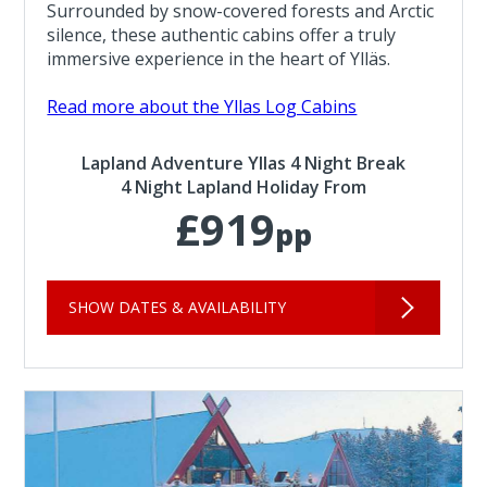
Surrounded by snow-covered forests and Arctic
silence, these authentic cabins offer a truly
immersive experience in the heart of Ylläs.
Read more about the Yllas Log Cabins
Lapland Adventure Yllas 4 Night Break
4 Night Lapland Holiday From
£919
pp
SHOW DATES & AVAILABILITY