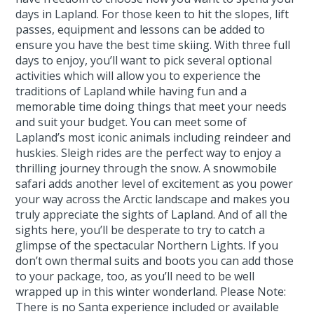
days in Lapland. For those keen to hit the slopes, lift
passes, equipment and lessons can be added to
ensure you have the best time skiing. With three full
days to enjoy, you’ll want to pick several optional
activities which will allow you to experience the
traditions of Lapland while having fun and a
memorable time doing things that meet your needs
and suit your budget. You can meet some of
Lapland’s most iconic animals including reindeer and
huskies. Sleigh rides are the perfect way to enjoy a
thrilling journey through the snow. A snowmobile
safari adds another level of excitement as you power
your way across the Arctic landscape and makes you
truly appreciate the sights of Lapland. And of all the
sights here, you’ll be desperate to try to catch a
glimpse of the spectacular Northern Lights. If you
don’t own thermal suits and boots you can add those
to your package, too, as you’ll need to be well
wrapped up in this winter wonderland. Please Note:
There is no Santa experience included or available