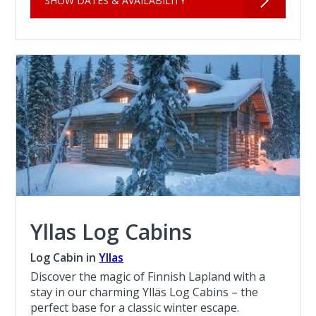
SHOW DATES & AVAILABILITY
Yllas Log Cabins
Log Cabin in
Yllas
Discover the magic of Finnish Lapland with a
stay in our charming Ylläs Log Cabins – the
perfect base for a classic winter escape.