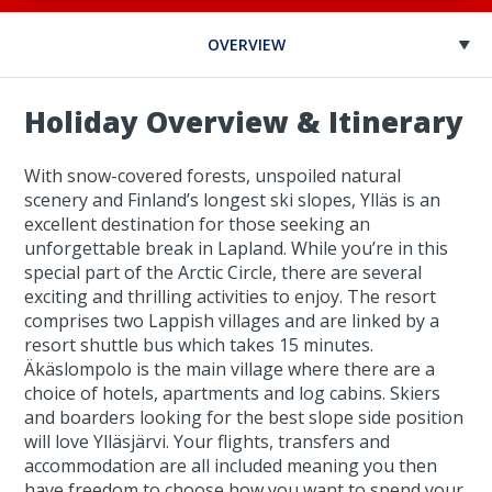
OVERVIEW
Holiday Overview & Itinerary
With snow-covered forests, unspoiled natural
scenery and Finland’s longest ski slopes, Ylläs is an
excellent destination for those seeking an
unforgettable break in Lapland. While you’re in this
special part of the Arctic Circle, there are several
exciting and thrilling activities to enjoy. The resort
comprises two Lappish villages and are linked by a
resort shuttle bus which takes 15 minutes.
Äkäslompolo is the main village where there are a
choice of hotels, apartments and log cabins. Skiers
and boarders looking for the best slope side position
will love Ylläsjärvi. Your flights, transfers and
accommodation are all included meaning you then
have freedom to choose how you want to spend your