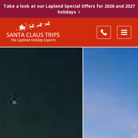
Take a look at our Lapland Special Offers for 2026 and 2027
holidays