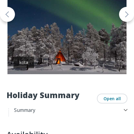
kota
Holiday Summary
Open all
Summary