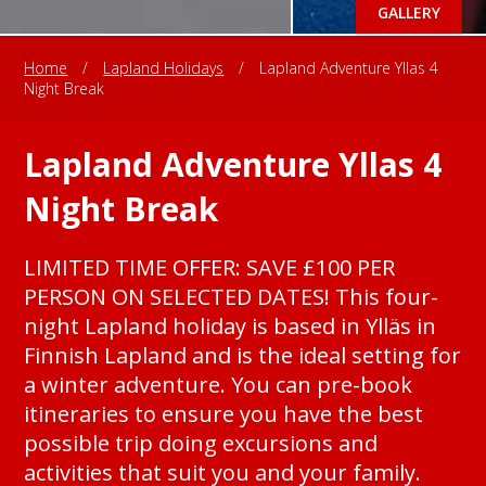
GALLERY
Home
/
Lapland Holidays
/
Lapland Adventure Yllas 4
Night Break
Lapland Adventure Yllas 4
Night Break
LIMITED TIME OFFER: SAVE £100 PER
PERSON ON SELECTED DATES! This four-
night Lapland holiday is based in Ylläs in
Finnish Lapland and is the ideal setting for
a winter adventure. You can pre-book
itineraries to ensure you have the best
possible trip doing excursions and
activities that suit you and your family.