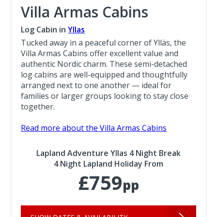
Villa Armas Cabins
Log Cabin in
Yllas
Tucked away in a peaceful corner of Ylläs, the
Villa Armas Cabins offer excellent value and
authentic Nordic charm. These semi-detached
log cabins are well-equipped and thoughtfully
arranged next to one another — ideal for
families or larger groups looking to stay close
together.
Read more about the Villa Armas Cabins
Lapland Adventure Yllas 4 Night Break
4 Night Lapland Holiday From
£759
pp