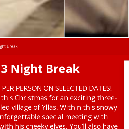
ight Break
 3 Night Break
0 PER PERSON ON SELECTED DATES!
this Christmas for an exciting three-
led village of Ylläs. Within this snowy
unforgettable special meeting with
ith his cheeky elves. You’ll also have