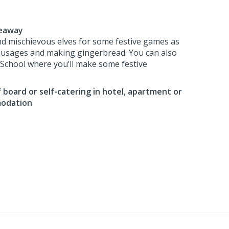
deaway
nd mischievous elves for some festive games as
ausages and making gingerbread. You can also
f School where you’ll make some festive
 board or self-catering in hotel, apartment or
modation