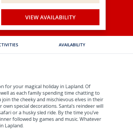
VIEW AVAILABILITY
CTIVITIES
AVAILABILITY
n for your magical holiday in Lapland. Of
 well as each family spending time chatting to
 join the cheeky and mischievous elves in their
own special decorations. Santa’s reindeer will
afari or a husky sled ride. By the time you’ve
s dinner followed by games and music. Whatever
in Lapland.