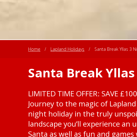
Home
/
Lapland Holidays
/
Santa Break Yllas 3 N
Santa Break Yllas
LIMITED TIME OFFER: SAVE £10
Journey to the magic of Lapland 
night holiday in the truly unspoi
landscape you’ll experience an 
Santa as well as fun and games w