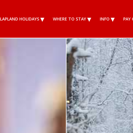
LAPLAND HOLIDAYS
WHERE TO STAY
INFO
PAY 