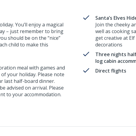
Santa’s Elves Hi
liday. You’ll enjoy a magical
Join the cheeky a
away – just remember to bring
well as cooking s
you should be on the “nice”
get creative at El
 each child to make this
decorations
Three nights half
log cabin accom
ebration meal with games and
Direct flights
t of your holiday. Please note
ur last half-board dinner.
 be advised on arrival. Please
erent to your accommodation.