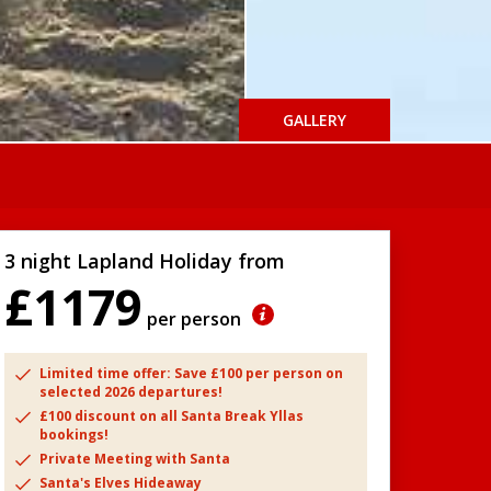
GALLERY
3 night Lapland Holiday from
£1179
per person
Limited time offer: Save £100 per person on
selected 2026 departures!
£100 discount on all Santa Break Yllas
bookings!
Private Meeting with Santa
Santa's Elves Hideaway