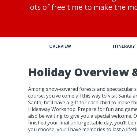
lots of free time to make the mo
OVERVIEW
ITINERARY
Holiday Overview &
Among snow-covered forests and spectacular scen
course, you’ve come all this way to visit Santa 
Santa, he’ll have a gift for each child to make
Hideaway Workshop. Prepare for fun and games, 
also be waiting to give you a special welcome. O
finished your final unforgettable day, you’ll b
you choose, you’ll have memories to last a lifet