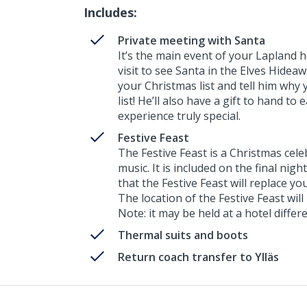
Includes:
Private meeting with Santa
It’s the main event of your Lapland ho
visit to see Santa in the Elves Hide
your Christmas list and tell him why 
list! He’ll also have a gift to hand to
experience truly special.
Festive Feast
The Festive Feast is a Christmas cel
music. It is included on the final nigh
that the Festive Feast will replace yo
The location of the Festive Feast will
Note: it may be held at a hotel diff
Thermal suits and boots
Return coach transfer to Ylläs