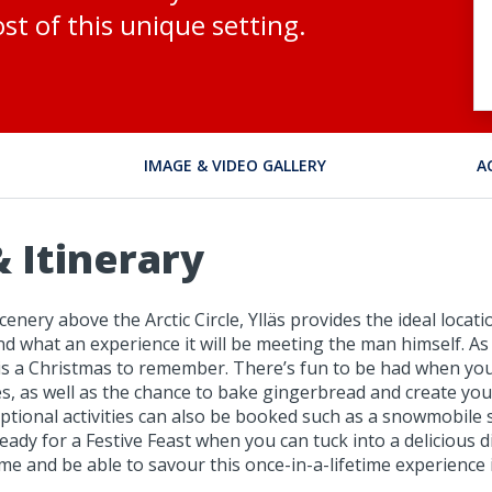
st of this unique setting.
IMAGE & VIDEO GALLERY
A
 Itinerary
ery above the Arctic Circle, Ylläs provides the ideal locatio
and what an experience it will be meeting the man himself. As
 this a Christmas to remember. There’s fun to be had when you
as well as the chance to bake gingerbread and create your 
ptional activities can also be booked such as a snowmobile s
e ready for a Festive Feast when you can tuck into a deliciou
ime and be able to savour this once-in-a-lifetime experience 