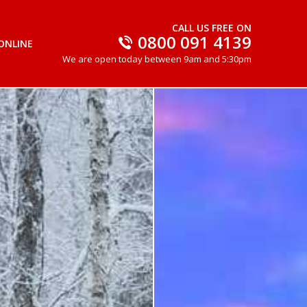
CALL US FREE ON
0800 091 4139
ONLINE
We are open today between 9am and 5:30pm