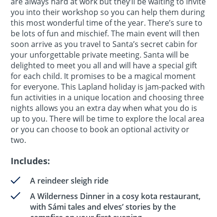
are always hard at work but they’ll be waiting to invite
you into their workshop so you can help them during
this most wonderful time of the year. There’s sure to
be lots of fun and mischief. The main event will then
soon arrive as you travel to Santa’s secret cabin for
your unforgettable private meeting. Santa will be
delighted to meet you all and will have a special gift
for each child. It promises to be a magical moment
for everyone. This Lapland holiday is jam-packed with
fun activities in a unique location and choosing three
nights allows you an extra day when what you do is
up to you. There will be time to explore the local area
or you can choose to book an optional activity or
two.
Includes:
A reindeer sleigh ride
A Wilderness Dinner in a cosy kota restaurant,
with Sámi tales and elves’ stories by the