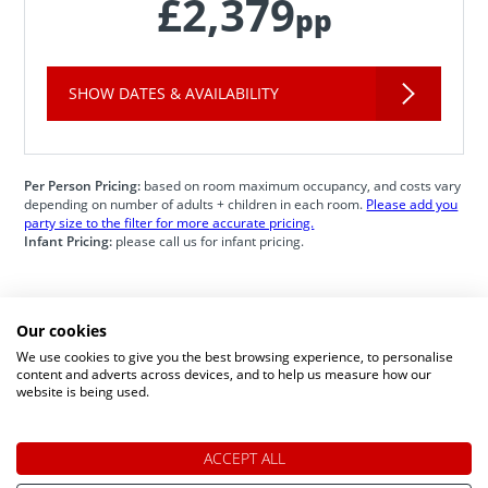
£2,379
pp
SHOW DATES & AVAILABILITY
Per Person Pricing:
based on room maximum occupancy, and costs vary
depending on number of adults + children in each room.
Please add you
party size to the filter for more accurate pricing.
Infant Pricing:
please call us for infant pricing.
Our cookies
Speak to a Lapland Holiday
We use cookies to give you the best browsing experience, to personalise
content and adverts across devices, and to help us measure how our
Expert
website is being used.
ACCEPT ALL
CALL US FREE ON