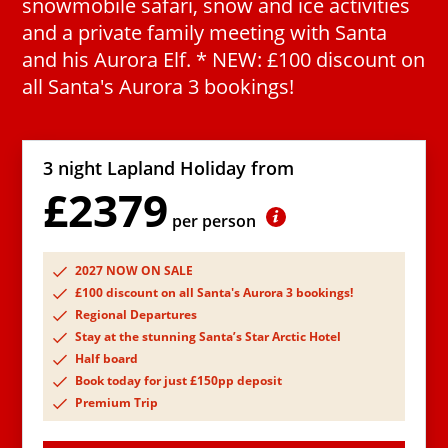
snowmobile safari, snow and ice activities
and a private family meeting with Santa
and his Aurora Elf. * NEW: £100 discount on
all Santa's Aurora 3 bookings!
3 night Lapland Holiday from
£2379
per person
2027 NOW ON SALE
£100 discount on all Santa's Aurora 3 bookings!
Regional Departures
Stay at the stunning Santa’s Star Arctic Hotel
Half board
Book today for just £150pp deposit
Premium Trip