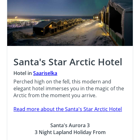
Santa's Star Arctic Hotel
Hotel in
Saariselka
Perched high on the fell, this modern and
elegant hotel immerses you in the magic of the
Arctic from the moment you arrive.
Read more about the Santa's Star Arctic Hotel
Santa's Aurora 3
3 Night Lapland Holiday From