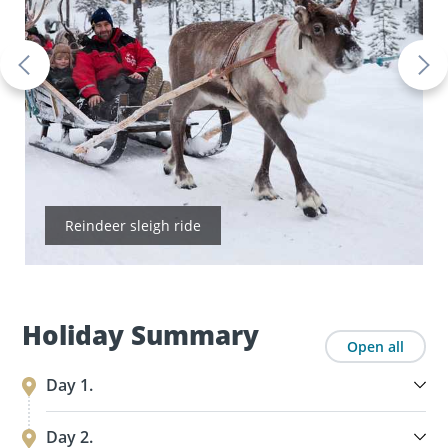
Reindeer sleigh ride
Holiday Summary
Open all
Day 1.
Day 2.