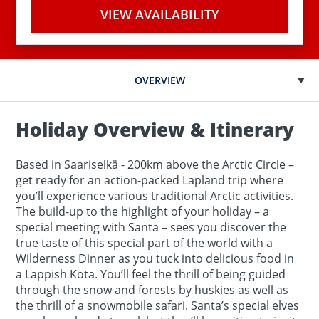
VIEW AVAILABILITY
OVERVIEW
Holiday Overview & Itinerary
Based in Saariselkä - 200km above the Arctic Circle –
get ready for an action-packed Lapland trip where
you’ll experience various traditional Arctic activities.
The build-up to the highlight of your holiday – a
special meeting with Santa – sees you discover the
true taste of this special part of the world with a
Wilderness Dinner as you tuck into delicious food in
a Lappish Kota. You’ll feel the thrill of being guided
through the snow and forests by huskies as well as
the thrill of a snowmobile safari. Santa’s special elves