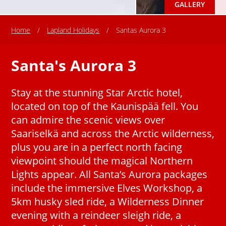
GALLERY
Home
/
Lapland Holidays
/
Santas Aurora 3
Santa's Aurora 3
Stay at the stunning Star Arctic hotel,
located on top of the Kaunispää fell. You
can admire the scenic views over
Saariselkä and across the Arctic wilderness,
plus you are in a perfect north facing
viewpoint should the magical Northern
Lights appear. All Santa’s Aurora packages
include the immersive Elves Workshop, a
5km husky sled ride, a Wilderness Dinner
evening with a reindeer sleigh ride, a