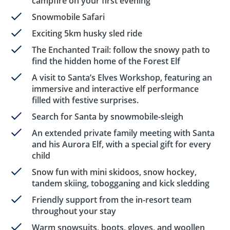
campfire on your first evening
Snowmobile Safari
Exciting 5km husky sled ride
The Enchanted Trail: follow the snowy path to
find the hidden home of the Forest Elf
A visit to Santa’s Elves Workshop, featuring an
immersive and interactive elf performance
filled with festive surprises.
Search for Santa by snowmobile-sleigh
An extended private family meeting with Santa
and his Aurora Elf, with a special gift for every
child
Snow fun with mini skidoos, snow hockey,
tandem skiing, tobogganing and kick sledding
Friendly support from the in-resort team
throughout your stay
Warm snowsuits, boots, gloves, and woollen