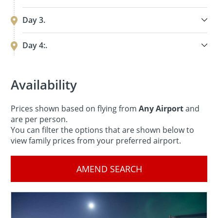
Day 3.
Day 4:.
Availability
Prices shown based on flying from
Any Airport
and
are per person.
You can filter the options that are shown below to
view family prices from your preferred airport.
AMEND SEARCH