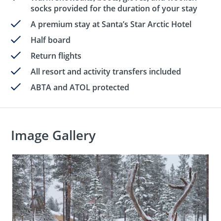
socks provided for the duration of your stay
A premium stay at Santa’s Star Arctic Hotel
Half board
Return flights
All resort and activity transfers included
ABTA and ATOL protected
Image Gallery