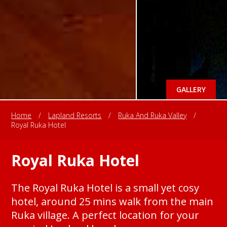
GALLERY
Home
/
Lapland Resorts
/
Ruka And Ruka Valley
/
Royal Ruka Hotel
Royal Ruka Hotel
The Royal Ruka Hotel is a small yet cosy
hotel, around 25 mins walk from the main
Ruka village. A perfect location for your