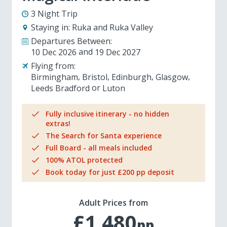
3 Night Trip
Staying in:
Ruka and Ruka Valley
Departures Between:
10 Dec 2026
19 Dec 2027
Flying from:
Birmingham
Bristol
Edinburgh
Glasgow
Leeds Bradford
Luton
Fully inclusive itinerary - no hidden
extras!
The Search for Santa experience
Full Board - all meals included
100% ATOL protected
Book today for just £200 pp deposit
Adult Prices from
£1,480
pp