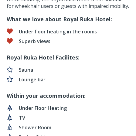
for wheelchair users or guests with impaired mobility.
What we love about Royal Ruka Hotel:
Under floor heating in the rooms
Superb views
Royal Ruka Hotel Facilites:
Sauna
Lounge bar
Within your accommodation:
Under Floor Heating
TV
Shower Room