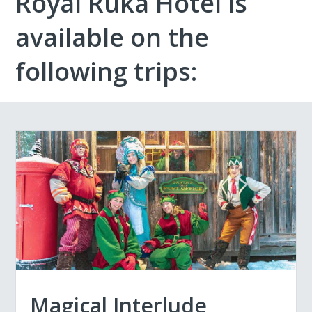
Royal Ruka Hotel is
available on the
following trips:
Magical Interlude