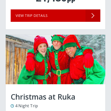
VIEW TRIP DETAILS
Christmas at Ruka
4 Night Trip