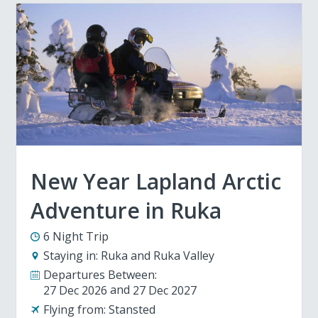
New Year Lapland Arctic
Adventure in Ruka
6 Night Trip
Staying in:
Ruka and Ruka Valley
Departures Between:
27 Dec 2026
27 Dec 2027
Flying from:
Stansted