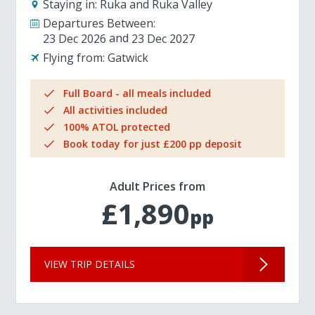
Staying in:
Ruka and Ruka Valley
Departures Between:
23 Dec 2026
23 Dec 2027
Flying from:
Gatwick
Full Board - all meals included
All activities included
100% ATOL protected
Book today for just £200 pp deposit
Adult Prices from
£1,890
pp
VIEW TRIP DETAILS