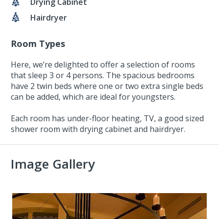
Drying Cabinet
Hairdryer
Room Types
Here, we’re delighted to offer a selection of rooms
that sleep 3 or 4 persons. The spacious bedrooms
have 2 twin beds where one or two extra single beds
can be added, which are ideal for youngsters.
Each room has under-floor heating, TV, a good sized
shower room with drying cabinet and hairdryer.
Image Gallery