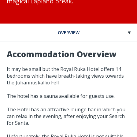
magical Lapland break.
OVERVIEW
Accommodation Overview
It may be small but the Royal Ruka Hotel offers 14
bedrooms which have breath-taking views towards
the Juhannuskallio Fell.
The hotel has a sauna available for guests use.
The Hotel has an attractive lounge bar in which you
can relax in the evening, after enjoying your Search
for Santa.
Unfortunately, the Royal Ruka Hotel is not suitable