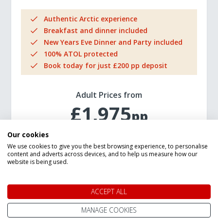
Authentic Arctic experience
Breakfast and dinner included
New Years Eve Dinner and Party included
100% ATOL protected
Book today for just £200 pp deposit
Adult Prices from
£1,975
pp
Our cookies
We use cookies to give you the best browsing experience, to personalise
VIEW TRIP DETAILS
content and adverts across devices, and to help us measure how our
website is being used.
ACCEPT ALL
MANAGE COOKIES