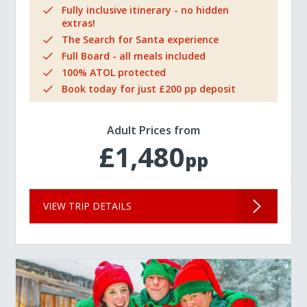
Fully inclusive itinerary - no hidden
extras!
The Search for Santa experience
Full Board - all meals included
100% ATOL protected
Book today for just £200 pp deposit
Adult Prices from
£1,480
pp
VIEW TRIP DETAILS