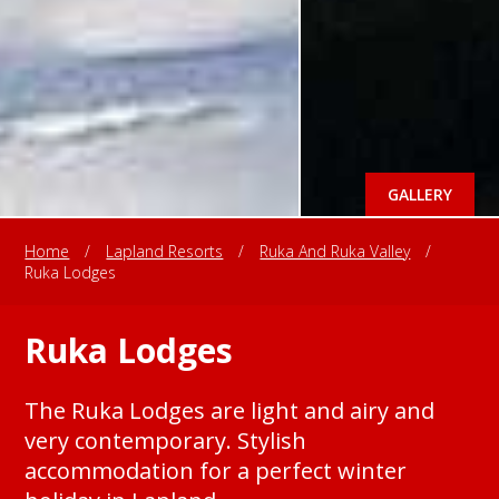
GALLERY
Home
/
Lapland Resorts
/
Ruka And Ruka Valley
/
Ruka Lodges
Ruka Lodges
The Ruka Lodges are light and airy and
very contemporary. Stylish
accommodation for a perfect winter