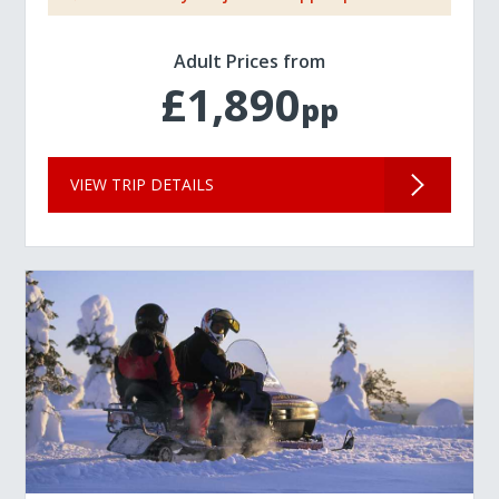
Adult Prices from
£1,890
pp
VIEW TRIP DETAILS