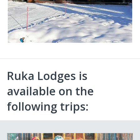
Ruka Lodges is
available on the
following trips: