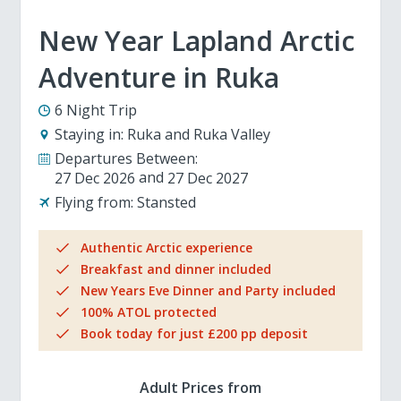
New Year Lapland Arctic
Adventure in Ruka
6 Night Trip
Staying in:
Ruka and Ruka Valley
Departures Between:
27 Dec 2026
27 Dec 2027
Flying from:
Stansted
Authentic Arctic experience
Breakfast and dinner included
New Years Eve Dinner and Party included
100% ATOL protected
Book today for just £200 pp deposit
Adult Prices from