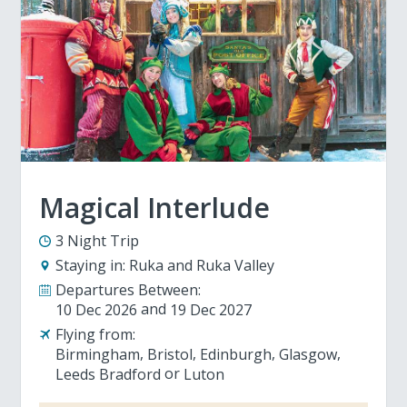
Magical Interlude
3 Night Trip
Staying in:
Ruka and Ruka Valley
Departures Between:
10 Dec 2026
19 Dec 2027
Flying from:
Birmingham
Bristol
Edinburgh
Glasgow
Leeds Bradford
Luton