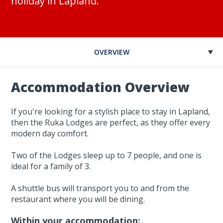
holiday in Lapland.
OVERVIEW
Accommodation Overview
If you're looking for a stylish place to stay in Lapland,
then the Ruka Lodges are perfect, as they offer every
modern day comfort.
Two of the Lodges sleep up to 7 people, and one is
ideal for a family of 3.
A shuttle bus will transport you to and from the
restaurant where you will be dining.
Within your accommodation: