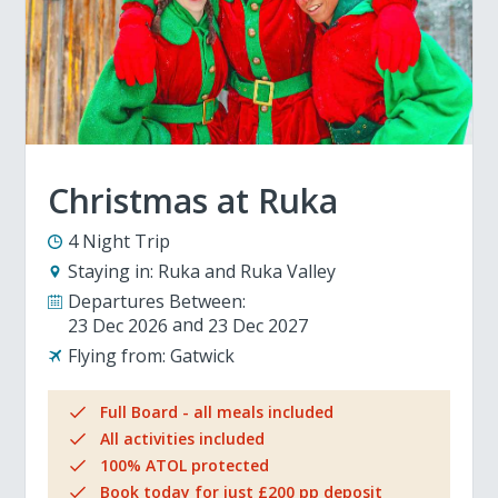
Christmas at Ruka
4 Night Trip
Staying in:
Ruka and Ruka Valley
Departures Between:
23 Dec 2026
23 Dec 2027
Flying from:
Gatwick
Full Board - all meals included
All activities included
100% ATOL protected
Book today for just £200 pp deposit