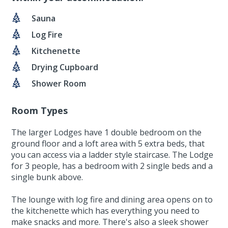
Sauna
Log Fire
Kitchenette
Drying Cupboard
Shower Room
Room Types
The larger Lodges have 1 double bedroom on the
ground floor and a loft area with 5 extra beds, that
you can access via a ladder style staircase. The Lodge
for 3 people, has a bedroom with 2 single beds and a
single bunk above.
The lounge with log fire and dining area opens on to
the kitchenette which has everything you need to
make snacks and more. There's also a sleek shower