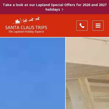
Take a look at our Lapland Special Offers for 2026 and 2027
holidays