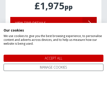
£1,975
pp
VIEW TRIP DETAILS
Our cookies
We use cookies to give you the best browsing experience, to personalise
content and adverts across devices, and to help us measure how our
website is being used.
ACCEPT ALL
Speak to a Lapland Holiday
MANAGE COOKIES
Expert
CALL US FREE ON
0800 091 4139