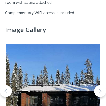
room with sauna attached.
Complementary WIFI access is included.
Image Gallery