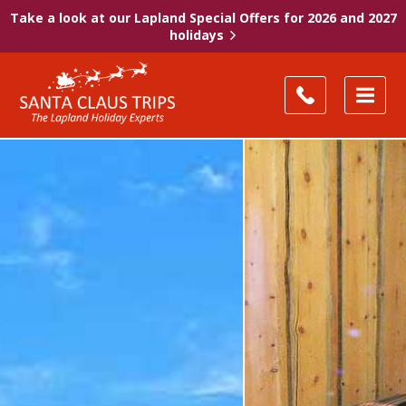
Take a look at our Lapland Special Offers for 2026 and 2027
holidays