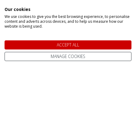
Ruka
Rovaniemi
Our cookies
We use cookies to give you the best browsing experience, to personalise
INFORMATION
content and adverts across devices, and to help us measure how our
website is being used.
Home
Contact Us
ACCEPT ALL
Pay Online
Terms & Conditions
MANAGE COOKIES
Advanced Passenger
Privacy Policy
Information (API)
Website Terms of Use
Help Centre / FAQ
Site Map
What To Wear
Cookie Policy
Reviews
Change cookie
About Us
settings
Best Lapland Holidays
Send an Enquiry