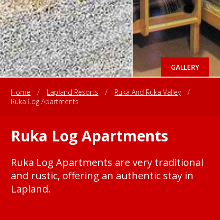
GALLERY
Home
/
Lapland Resorts
/
Ruka And Ruka Valley
/
Ruka Log Apartments
Ruka Log Apartments
Ruka Log Apartments are very traditional
and rustic, offering an authentic stay in
Lapland.