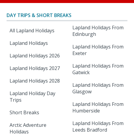
DAY TRIPS & SHORT BREAKS
Lapland Holidays From
All Lapland Holidays
Edinburgh
Lapland Holidays
Lapland Holidays From
Exeter
Lapland Holidays 2026
Lapland Holidays From
Lapland Holidays 2027
Gatwick
Lapland Holidays 2028
Lapland Holidays From
Glasgow
Lapland Holiday Day
Trips
Lapland Holidays From
Humberside
Short Breaks
Lapland Holidays From
Arctic Adventure
Leeds Bradford
Holidays