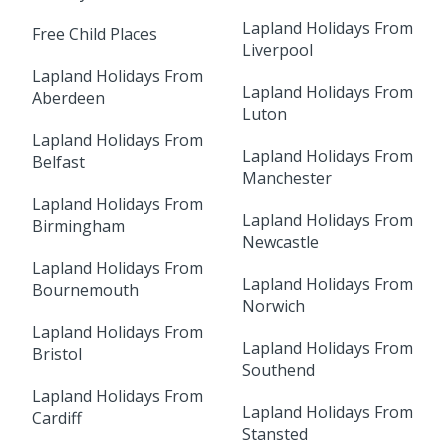
Lapland Holidays From
Free Child Places
Liverpool
Lapland Holidays From
Lapland Holidays From
Aberdeen
Luton
Lapland Holidays From
Lapland Holidays From
Belfast
Manchester
Lapland Holidays From
Lapland Holidays From
Birmingham
Newcastle
Lapland Holidays From
Lapland Holidays From
Bournemouth
Norwich
Lapland Holidays From
Lapland Holidays From
Bristol
Southend
Lapland Holidays From
Lapland Holidays From
Cardiff
Stansted