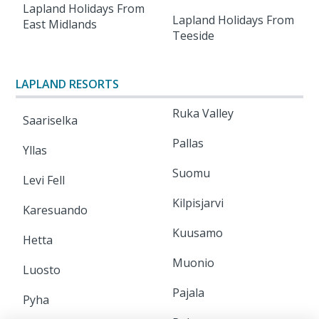
Lapland Holidays From
Lapland Holidays From
East Midlands
Teeside
LAPLAND RESORTS
Ruka Valley
Saariselka
Pallas
Yllas
Suomu
Levi Fell
Kilpisjarvi
Karesuando
Kuusamo
Hetta
Muonio
Luosto
Pajala
Pyha