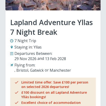
Lapland Adventure Yllas
7 Night Break
7 Night Trip
Staying in:
Yllas
Departures Between:
29 Nov 2026
13 Feb 2028
Flying from:
Bristol
Gatwick
Manchester
Limited time offer: Save £100 per person
on selected 2026 departures!
£100 discount on all Lapland Adventure
Ylläs bookings!
Excellent choice of accommodation