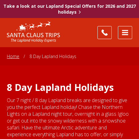
Take a look at our Lapland Special Offers for 2026 and 2027
holidays
Home
/
8 Day Lapland Holidays
8 Day Lapland Holidays
Our 7 night / 8 day Lapland breaks are designed to give
you the perfect Lapland holiday! Chase the Northern
Lights on a Lapland night tour, overnight in a glass Igloo
or get out into the snowy wilderness with a snowshoe
safari. Have the ultimate Arctic adventure and
experience everything Lapland has to offer, or simply