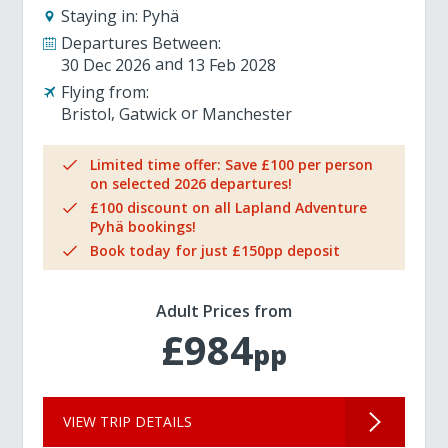
Staying in:
Pyhä
Departures Between:
30 Dec 2026
13 Feb 2028
Flying from:
Bristol
Gatwick
Manchester
Limited time offer: Save £100 per person
on selected 2026 departures!
£100 discount on all Lapland Adventure
Pyhä bookings!
Book today for just £150pp deposit
Adult Prices from
£984
pp
VIEW TRIP DETAILS