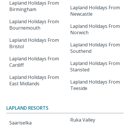
Lapland Holidays From
Lapland Holidays From
Birmingham
Newcastle
Lapland Holidays From
Lapland Holidays From
Bournemouth
Norwich
Lapland Holidays From
Lapland Holidays From
Bristol
Southend
Lapland Holidays From
Lapland Holidays From
Cardiff
Stansted
Lapland Holidays From
Lapland Holidays From
East Midlands
Teeside
LAPLAND RESORTS
Ruka Valley
Saariselka