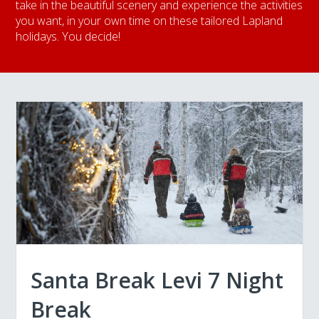
take in the beautiful scenery and experience the activities
you want, in your own time on these tailored Lapland
holidays. You decide!
Santa Break Levi 7 Night
Break