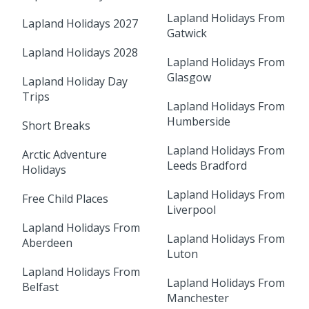
Lapland Holidays From
Lapland Holidays 2027
Gatwick
Lapland Holidays 2028
Lapland Holidays From
Glasgow
Lapland Holiday Day
Trips
Lapland Holidays From
Humberside
Short Breaks
Lapland Holidays From
Arctic Adventure
Leeds Bradford
Holidays
Lapland Holidays From
Free Child Places
Liverpool
Lapland Holidays From
Lapland Holidays From
Aberdeen
Luton
Lapland Holidays From
Lapland Holidays From
Belfast
Manchester