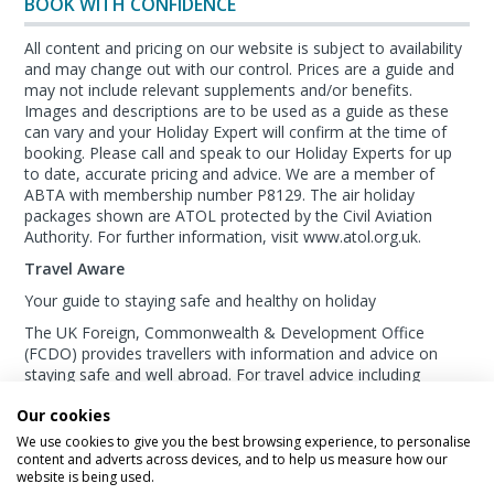
BOOK WITH CONFIDENCE
All content and pricing on our website is subject to availability
and may change out with our control. Prices are a guide and
may not include relevant supplements and/or benefits.
Images and descriptions are to be used as a guide as these
can vary and your Holiday Expert will confirm at the time of
booking. Please call and speak to our Holiday Experts for up
to date, accurate pricing and advice. We are a member of
ABTA with membership number P8129. The air holiday
packages shown are ATOL protected by the Civil Aviation
Authority. For further information, visit www.atol.org.uk.
Travel Aware
Your guide to staying safe and healthy on holiday
The UK Foreign, Commonwealth & Development Office
(FCDO) provides travellers with information and advice on
staying safe and well abroad. For travel advice including
information about security, local laws and the
passport, visa
Our cookies
and entry requirements
for your holiday destination, visit
the
FCDO Travel Aware website
. For
health
We use cookies to give you the best browsing experience, to personalise
information
for your destination, visit the
Travel Health Pro
content and adverts across devices, and to help us measure how our
website is being used.
website
.