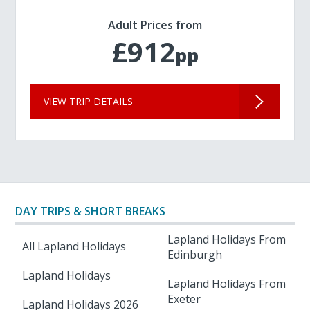
Adult Prices from
£912
pp
VIEW TRIP DETAILS
DAY TRIPS & SHORT BREAKS
Lapland Holidays From
All Lapland Holidays
Edinburgh
Lapland Holidays
Lapland Holidays From
Exeter
Lapland Holidays 2026