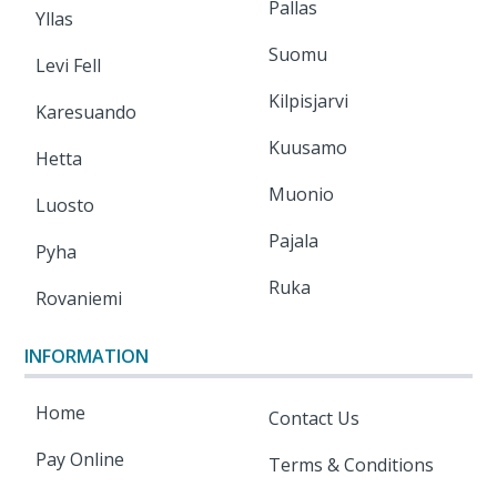
Pallas
Yllas
Suomu
Levi Fell
Kilpisjarvi
Karesuando
Kuusamo
Hetta
Muonio
Luosto
Pajala
Pyha
Ruka
Rovaniemi
INFORMATION
Home
Contact Us
Pay Online
Terms & Conditions