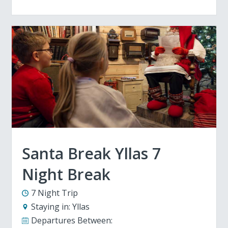
Santa Break Yllas 7
Night Break
7 Night Trip
Staying in:
Yllas
Departures Between: