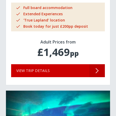
Full board accommodation
Extended Experiences
'True Lapland' location
Book today for just £200pp deposit
Adult Prices from
£1,469
pp
VIEW TRIP DETAILS