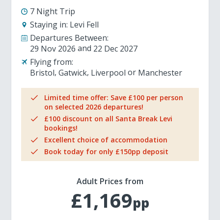
7 Night Trip
Staying in:
Levi Fell
Departures Between:
29 Nov 2026
22 Dec 2027
Flying from:
Bristol
Gatwick
Liverpool
Manchester
Limited time offer: Save £100 per person
on selected 2026 departures!
£100 discount on all Santa Break Levi
bookings!
Excellent choice of accommodation
Book today for only £150pp deposit
Adult Prices from
£1,169
pp