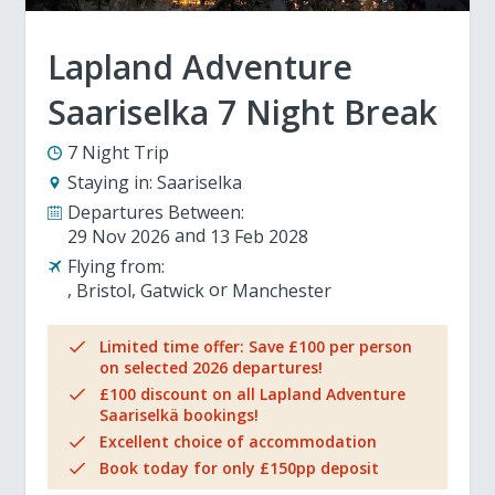
Lapland Adventure
Saariselka 7 Night Break
7 Night Trip
Staying in:
Saariselka
Departures Between:
29 Nov 2026
13 Feb 2028
Flying from:
Bristol
Gatwick
Manchester
Limited time offer: Save £100 per person
on selected 2026 departures!
£100 discount on all Lapland Adventure
Saariselkä bookings!
Excellent choice of accommodation
Book today for only £150pp deposit