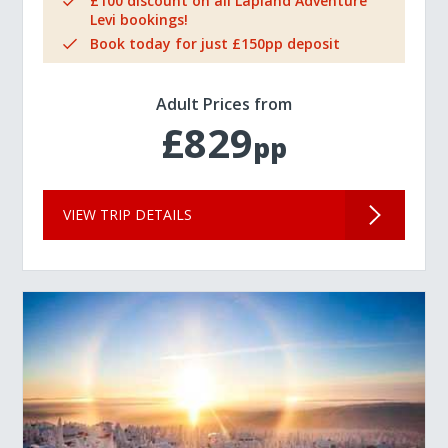
£100 discount on all Lapland Adventure
Levi bookings!
Book today for just £150pp deposit
Adult Prices from
£829
pp
VIEW TRIP DETAILS