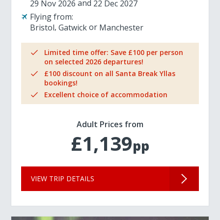
29 Nov 2026
22 Dec 2027
Flying from:
Bristol
Gatwick
Manchester
Limited time offer: Save £100 per person
on selected 2026 departures!
£100 discount on all Santa Break Yllas
bookings!
Excellent choice of accommodation
Adult Prices from
£1,139
pp
VIEW TRIP DETAILS