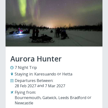
Aurora Hunter
7 Night Trip
Staying in:
Karesuando
Hetta
Departures Between:
28 Feb 2027
7 Mar 2027
Flying from:
Bournemouth
Gatwick
Leeds Bradford
Newcastle