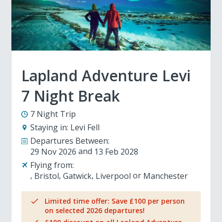
Lapland Adventure Levi
7 Night Break
7 Night Trip
Staying in:
Levi Fell
Departures Between:
29 Nov 2026
13 Feb 2028
Flying from:
Bristol
Gatwick
Liverpool
Manchester
Limited time offer: Save £100 per person
on selected 2026 departures!