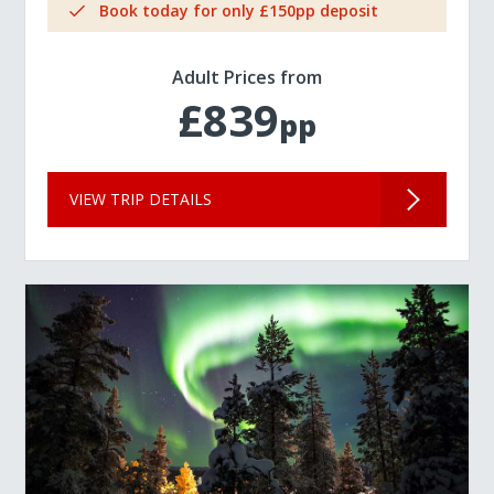
Book today for only £150pp deposit
Adult Prices from
£839
pp
VIEW TRIP DETAILS