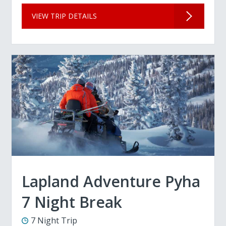
VIEW TRIP DETAILS
Lapland Adventure Pyha
7 Night Break
7 Night Trip