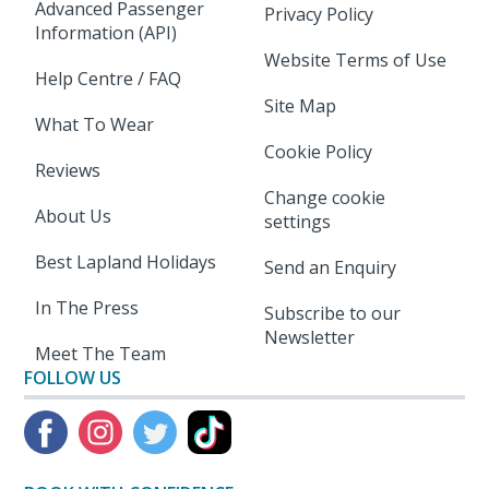
Advanced Passenger
Privacy Policy
Information (API)
Website Terms of Use
Help Centre / FAQ
Site Map
What To Wear
Cookie Policy
Reviews
Change cookie
About Us
settings
Best Lapland Holidays
Send an Enquiry
In The Press
Subscribe to our
Newsletter
Meet The Team
FOLLOW US