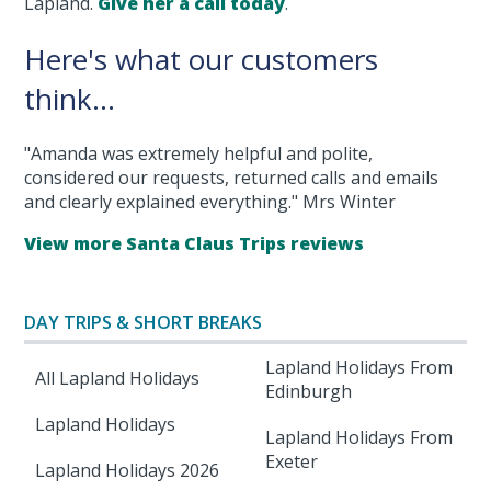
Lapland.
Give her a call today
.
Here's what our customers
think...
"Amanda was extremely helpful and polite,
considered our requests, returned calls and emails
and clearly explained everything." Mrs Winter
View more Santa Claus Trips reviews
DAY TRIPS & SHORT BREAKS
Lapland Holidays From
All Lapland Holidays
Edinburgh
Lapland Holidays
Lapland Holidays From
Exeter
Lapland Holidays 2026