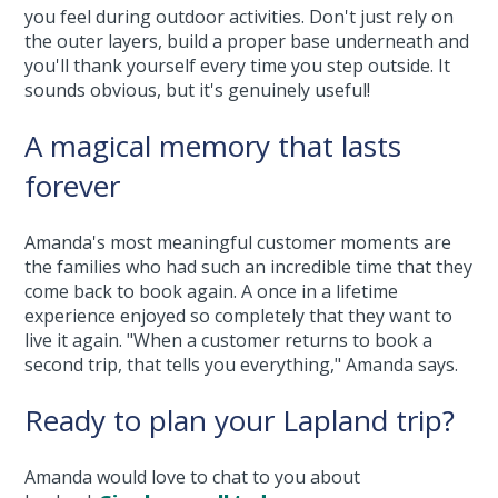
you feel during outdoor activities. Don't just rely on
the outer layers, build a proper base underneath and
you'll thank yourself every time you step outside. It
sounds obvious, but it's genuinely useful!
A magical memory that lasts
forever
Amanda's most meaningful customer moments are
the families who had such an incredible time that they
come back to book again. A once in a lifetime
experience enjoyed so completely that they want to
live it again. "When a customer returns to book a
second trip, that tells you everything," Amanda says.
Ready to plan your Lapland trip?
Amanda would love to chat to you about