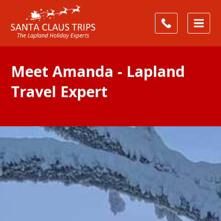
Meet Amanda - Lapland
Travel Expert