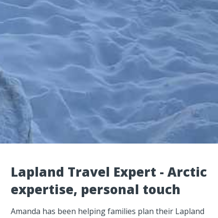
Lapland Travel Expert - Arctic
expertise, personal touch
Amanda has been helping families plan their Lapland