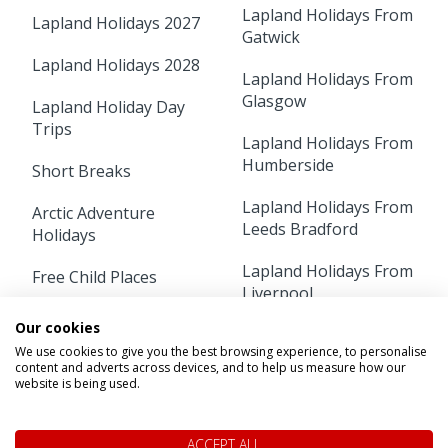
Lapland Holidays From
Lapland Holidays 2027
Gatwick
Lapland Holidays 2028
Lapland Holidays From
Glasgow
Lapland Holiday Day
Trips
Lapland Holidays From
Humberside
Short Breaks
Lapland Holidays From
Arctic Adventure
Leeds Bradford
Holidays
Lapland Holidays From
Free Child Places
Liverpool
Lapland Holidays From
Our cookies
Lapland Holidays From
Aberdeen
We use cookies to give you the best browsing experience, to personalise
Luton
content and adverts across devices, and to help us measure how our
Lapland Holidays From
website is being used.
Lapland Holidays From
Belfast
Manchester
ACCEPT ALL
Lapland Holidays From