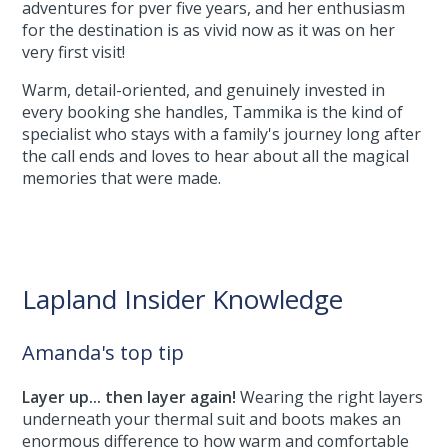
adventures for pver five years, and her enthusiasm
for the destination is as vivid now as it was on her
very first visit!
Warm, detail-oriented, and genuinely invested in
every booking she handles, Tammika is the kind of
specialist who stays with a family's journey long after
the call ends and loves to hear about all the magical
memories that were made.
Lapland Insider Knowledge
Amanda's top tip
Layer up... then layer again!
Wearing the right layers
underneath your thermal suit and boots makes an
enormous difference to how warm and comfortable