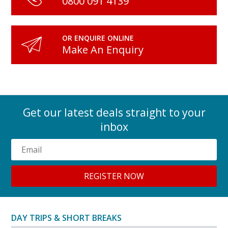
0800 091 4139
OR ENQUIRE ONLINE
Make An Enquiry
Get our latest deals straight to your
inbox
DAY TRIPS & SHORT BREAKS