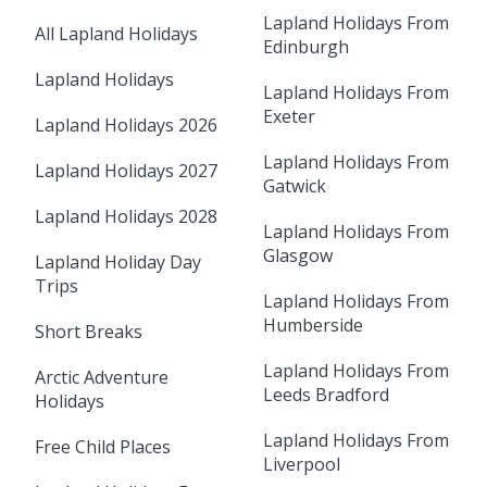
Lapland Holidays From
All Lapland Holidays
Edinburgh
Lapland Holidays
Lapland Holidays From
Exeter
Lapland Holidays 2026
Lapland Holidays From
Lapland Holidays 2027
Gatwick
Lapland Holidays 2028
Lapland Holidays From
Glasgow
Lapland Holiday Day
Trips
Lapland Holidays From
Humberside
Short Breaks
Lapland Holidays From
Arctic Adventure
Leeds Bradford
Holidays
Lapland Holidays From
Free Child Places
Liverpool