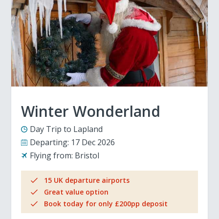
Winter Wonderland
Day Trip to Lapland
Departing:
17 Dec 2026
Flying from:
Bristol
15 UK departure airports
Great value option
Book today for only £200pp deposit