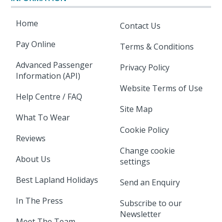
Home
Contact Us
Pay Online
Terms & Conditions
Advanced Passenger
Privacy Policy
Information (API)
Website Terms of Use
Help Centre / FAQ
Site Map
What To Wear
Cookie Policy
Reviews
Change cookie
About Us
settings
Best Lapland Holidays
Send an Enquiry
In The Press
Subscribe to our
Newsletter
Meet The Team