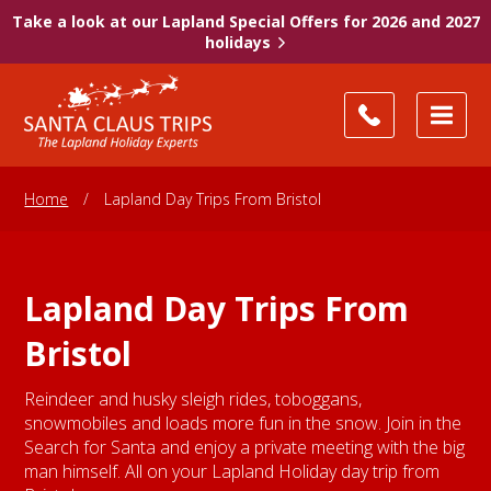
Take a look at our Lapland Special Offers for 2026 and 2027
holidays
Home
/
Lapland Day Trips From Bristol
Lapland Day Trips From
Bristol
Reindeer and husky sleigh rides, toboggans,
snowmobiles and loads more fun in the snow. Join in the
Search for Santa and enjoy a private meeting with the big
man himself. All on your Lapland Holiday day trip from