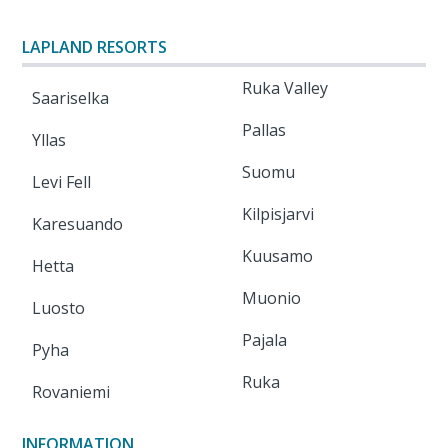
LAPLAND RESORTS
Ruka Valley
Saariselka
Pallas
Yllas
Suomu
Levi Fell
Kilpisjarvi
Karesuando
Kuusamo
Hetta
Muonio
Luosto
Pajala
Pyha
Ruka
Rovaniemi
INFORMATION