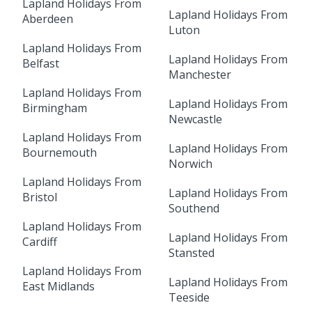
Lapland Holidays From
Lapland Holidays From
Aberdeen
Luton
Lapland Holidays From
Lapland Holidays From
Belfast
Manchester
Lapland Holidays From
Lapland Holidays From
Birmingham
Newcastle
Lapland Holidays From
Lapland Holidays From
Bournemouth
Norwich
Lapland Holidays From
Lapland Holidays From
Bristol
Southend
Lapland Holidays From
Lapland Holidays From
Cardiff
Stansted
Lapland Holidays From
Lapland Holidays From
East Midlands
Teeside