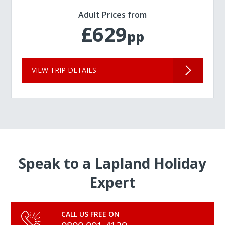
Adult Prices from
£629
pp
VIEW TRIP DETAILS
Speak to a Lapland Holiday
Expert
CALL US FREE ON