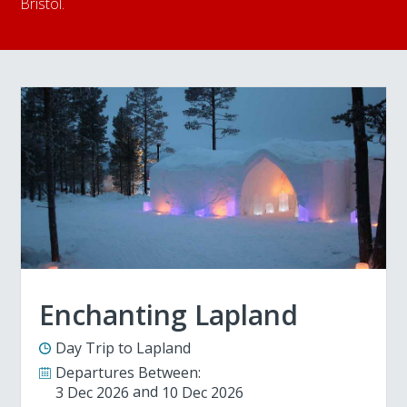
Bristol.
Enchanting Lapland
Day Trip to Lapland
Departures Between:
3 Dec 2026
10 Dec 2026