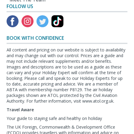
FOLLOW US
BOOK WITH CONFIDENCE
All content and pricing on our website is subject to availability
and may change out with our control. Prices are a guide and
may not include relevant supplements and/or benefits.
Images and descriptions are to be used as a guide as these
can vary and your Holiday Expert will confirm at the time of
booking. Please call and speak to our Holiday Experts for up
to date, accurate pricing and advice. We are a member of
ABTA with membership number P8129. The air holiday
packages shown are ATOL protected by the Civil Aviation
Authority. For further information, visit www.atol.org.uk.
Travel Aware
Your guide to staying safe and healthy on holiday
The UK Foreign, Commonwealth & Development Office
(FCDO) provides travellers with information and advice on