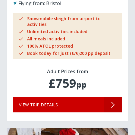
Flying from:
Bristol
Snowmobile sleigh from airport to
activities
Unlimited activities included
All meals included
100% ATOL protected
Book today for just (£/€)200 pp deposit
Adult Prices from
£759
pp
VIEW TRIP DETAILS