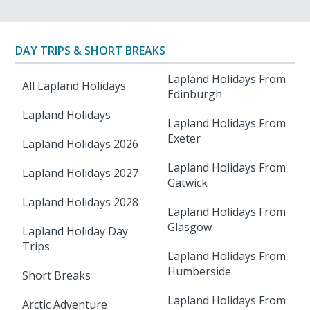
DAY TRIPS & SHORT BREAKS
Lapland Holidays From
All Lapland Holidays
Edinburgh
Lapland Holidays
Lapland Holidays From
Exeter
Lapland Holidays 2026
Lapland Holidays From
Lapland Holidays 2027
Gatwick
Lapland Holidays 2028
Lapland Holidays From
Glasgow
Lapland Holiday Day
Trips
Lapland Holidays From
Humberside
Short Breaks
Lapland Holidays From
Arctic Adventure