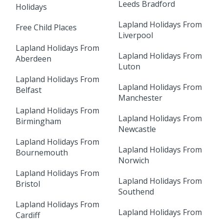
Leeds Bradford
Holidays
Lapland Holidays From
Free Child Places
Liverpool
Lapland Holidays From
Lapland Holidays From
Aberdeen
Luton
Lapland Holidays From
Lapland Holidays From
Belfast
Manchester
Lapland Holidays From
Lapland Holidays From
Birmingham
Newcastle
Lapland Holidays From
Lapland Holidays From
Bournemouth
Norwich
Lapland Holidays From
Lapland Holidays From
Bristol
Southend
Lapland Holidays From
Lapland Holidays From
Cardiff