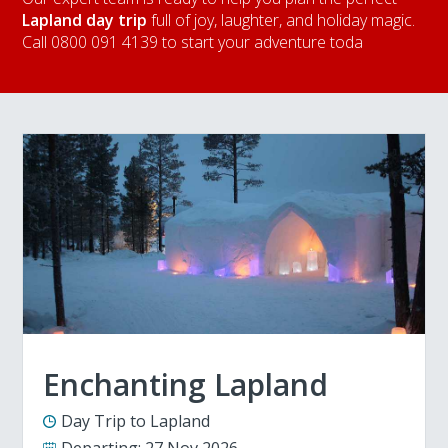
Lapland day trip
full of joy, laughter, and holiday magic.
Call 0800 091 4139 to start your adventure toda
Enchanting Lapland
Day Trip to Lapland