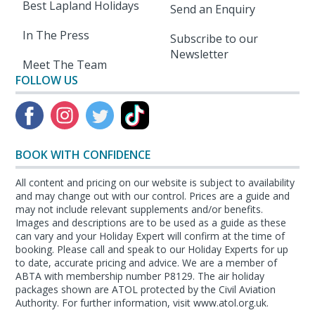
Best Lapland Holidays
Send an Enquiry
In The Press
Subscribe to our
Newsletter
Meet The Team
FOLLOW US
BOOK WITH CONFIDENCE
All content and pricing on our website is subject to availability
and may change out with our control. Prices are a guide and
may not include relevant supplements and/or benefits.
Images and descriptions are to be used as a guide as these
can vary and your Holiday Expert will confirm at the time of
booking. Please call and speak to our Holiday Experts for up
to date, accurate pricing and advice. We are a member of
ABTA with membership number P8129. The air holiday
packages shown are ATOL protected by the Civil Aviation
Authority. For further information, visit www.atol.org.uk.