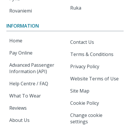
Ruka
Rovaniemi
INFORMATION
Home
Contact Us
Pay Online
Terms & Conditions
Advanced Passenger
Privacy Policy
Information (API)
Website Terms of Use
Help Centre / FAQ
Site Map
What To Wear
Cookie Policy
Reviews
Change cookie
About Us
settings