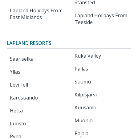
Stansted
Lapland Holidays From
Lapland Holidays From
East Midlands
Teeside
LAPLAND RESORTS
Ruka Valley
Saariselka
Pallas
Yllas
Suomu
Levi Fell
Kilpisjarvi
Karesuando
Kuusamo
Hetta
Muonio
Luosto
Pajala
Pyha