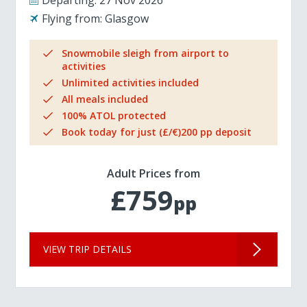
Departing:
27 Nov 2026
Flying from:
Glasgow
Snowmobile sleigh from airport to
activities
Unlimited activities included
All meals included
100% ATOL protected
Book today for just (£/€)200 pp deposit
Adult Prices from
£759
pp
VIEW TRIP DETAILS