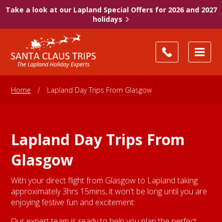
Take a look at our Lapland Special Offers for 2026 and 2027
holidays
Home
/
Lapland Day Trips From Glasgow
Lapland Day Trips From
Glasgow
With your direct flight from Glasgow to Lapland taking
approximately 3hrs 15mins, it won't be long until you are
enjoying festive fun and excitement.
Our expert team is ready to help you plan the perfect