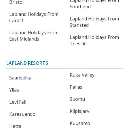
Lapland Holidays From
Bristol
Southend
Lapland Holidays From
Lapland Holidays From
Cardiff
Stansted
Lapland Holidays From
Lapland Holidays From
East Midlands
Teeside
LAPLAND RESORTS
Ruka Valley
Saariselka
Pallas
Yllas
Suomu
Levi Fell
Kilpisjarvi
Karesuando
Kuusamo
Hetta