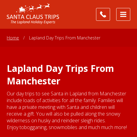
Home
/
Lapland Day Trips From Manchester
Lapland Day Trips From
Manchester
Our day trips to see Santa in Lapland from Manchester
include loads of activities for all the family. Families will
have a private meeting with Santa and children will
receive a gift. You will also be pulled along the snowy
wilderness on husky and reindeer sleigh rides.
Enjoy tobogganing, snowmobiles and much much more!