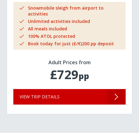
Snowmobile sleigh from airport to
activities
Unlimited activities included
All meals included
100% ATOL protected
Book today for just (£/€)200 pp deposit
Adult Prices from
£729
pp
VIEW TRIP DETAILS