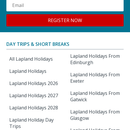
DAY TRIPS & SHORT BREAKS
Lapland Holidays From
All Lapland Holidays
Edinburgh
Lapland Holidays
Lapland Holidays From
Exeter
Lapland Holidays 2026
Lapland Holidays From
Lapland Holidays 2027
Gatwick
Lapland Holidays 2028
Lapland Holidays From
Glasgow
Lapland Holiday Day
Trips