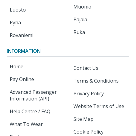
Muonio
Luosto
Pajala
Pyha
Ruka
Rovaniemi
INFORMATION
Home
Contact Us
Pay Online
Terms & Conditions
Advanced Passenger
Privacy Policy
Information (API)
Website Terms of Use
Help Centre / FAQ
Site Map
What To Wear
Cookie Policy