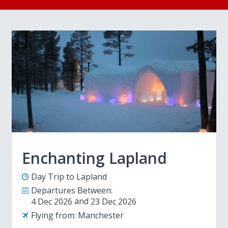
Enchanting Lapland
Day Trip to Lapland
Departures Between:
4 Dec 2026
23 Dec 2026
Flying from:
Manchester