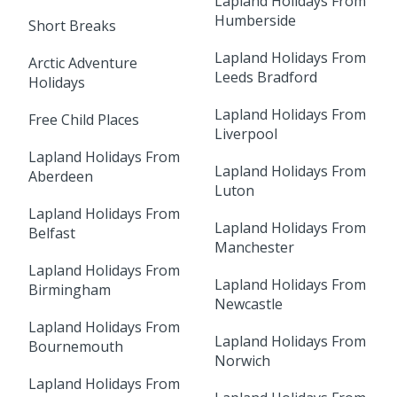
Lapland Holidays From
Humberside
Short Breaks
Lapland Holidays From
Arctic Adventure
Leeds Bradford
Holidays
Lapland Holidays From
Free Child Places
Liverpool
Lapland Holidays From
Lapland Holidays From
Aberdeen
Luton
Lapland Holidays From
Lapland Holidays From
Belfast
Manchester
Lapland Holidays From
Lapland Holidays From
Birmingham
Newcastle
Lapland Holidays From
Lapland Holidays From
Bournemouth
Norwich
Lapland Holidays From