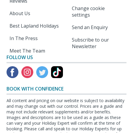
Reviews
Change cookie
About Us
settings
Best Lapland Holidays
Send an Enquiry
In The Press
Subscribe to our
Newsletter
Meet The Team
FOLLOW US
BOOK WITH CONFIDENCE
All content and pricing on our website is subject to availability
and may change out with our control. Prices are a guide and
may not include relevant supplements and/or benefits.
Images and descriptions are to be used as a guide as these
can vary and your Holiday Expert will confirm at the time of
booking. Please call and speak to our Holiday Experts for up