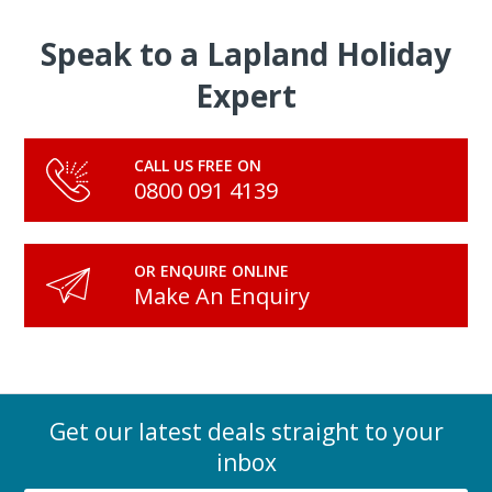
Speak to a Lapland Holiday
Expert
CALL US FREE ON
0800 091 4139
OR ENQUIRE ONLINE
Make An Enquiry
Get our latest deals straight to your
inbox