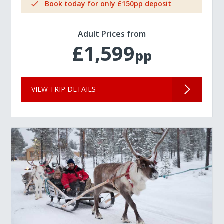
Book today for only £150pp deposit
Adult Prices from
£1,599
pp
VIEW TRIP DETAILS