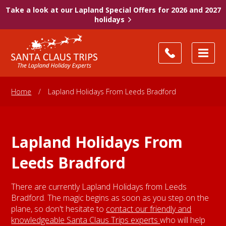
Take a look at our Lapland Special Offers for 2026 and 2027
holidays
Home
/
Lapland Holidays From Leeds Bradford
Lapland Holidays From
Leeds Bradford
There are currently Lapland Holidays from Leeds
Bradford. The magic begins as soon as you step on the
plane, so don't hesitate to
contact our friendly and
knowledgeable Santa Claus Trips experts
who will help