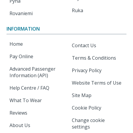
Pyha
Ruka
Rovaniemi
INFORMATION
Home
Contact Us
Pay Online
Terms & Conditions
Advanced Passenger
Privacy Policy
Information (API)
Website Terms of Use
Help Centre / FAQ
Site Map
What To Wear
Cookie Policy
Reviews
Change cookie
About Us
settings