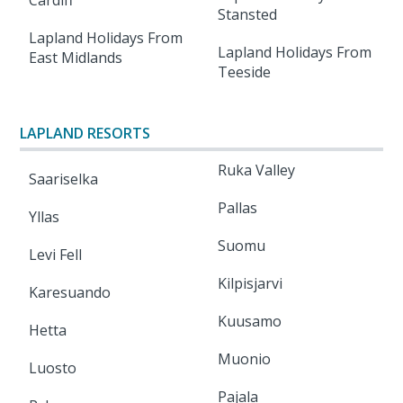
Cardiff
Stansted
Lapland Holidays From
Lapland Holidays From
East Midlands
Teeside
LAPLAND RESORTS
Ruka Valley
Saariselka
Pallas
Yllas
Suomu
Levi Fell
Kilpisjarvi
Karesuando
Kuusamo
Hetta
Muonio
Luosto
Pajala