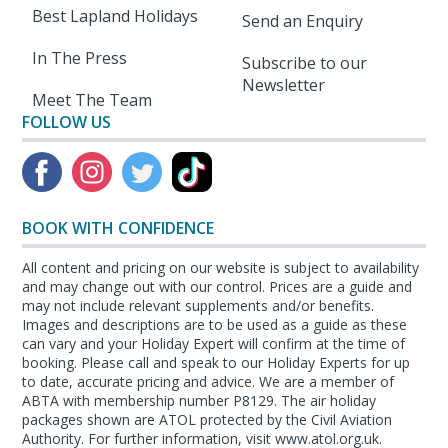
Best Lapland Holidays
Send an Enquiry
In The Press
Subscribe to our
Newsletter
Meet The Team
FOLLOW US
BOOK WITH CONFIDENCE
All content and pricing on our website is subject to availability
and may change out with our control. Prices are a guide and
may not include relevant supplements and/or benefits.
Images and descriptions are to be used as a guide as these
can vary and your Holiday Expert will confirm at the time of
booking. Please call and speak to our Holiday Experts for up
to date, accurate pricing and advice. We are a member of
ABTA with membership number P8129. The air holiday
packages shown are ATOL protected by the Civil Aviation
Authority. For further information, visit www.atol.org.uk.