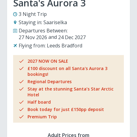
Santa's Aurora 3
3 Night Trip
Staying in:
Saariselka
Departures Between:
27 Nov 2026
24 Dec 2027
Flying from:
Leeds Bradford
2027 NOW ON SALE
£100 discount on all Santa's Aurora 3
bookings!
Regional Departures
Stay at the stunning Santa’s Star Arctic
Hotel
Half board
Book today for just £150pp deposit
Premium Trip
Adult Prices from