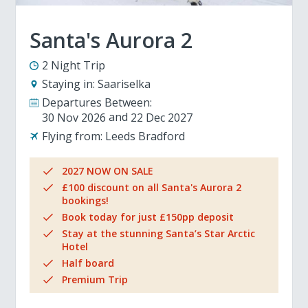
Santa's Aurora 2
2 Night Trip
Staying in:
Saariselka
Departures Between:
30 Nov 2026
22 Dec 2027
Flying from:
Leeds Bradford
2027 NOW ON SALE
£100 discount on all Santa's Aurora 2
bookings!
Book today for just £150pp deposit
Stay at the stunning Santa’s Star Arctic
Hotel
Half board
Premium Trip