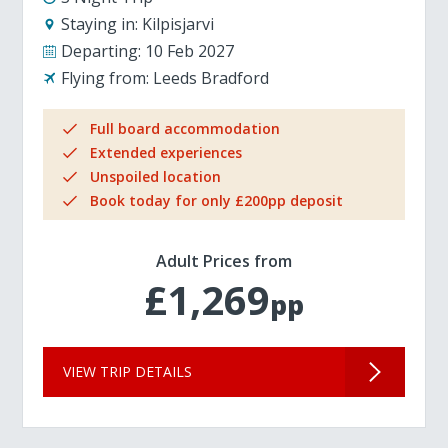
Staying in:
Kilpisjarvi
Departing:
10 Feb 2027
Flying from:
Leeds Bradford
Full board accommodation
Extended experiences
Unspoiled location
Book today for only £200pp deposit
Adult Prices from
£1,269
pp
VIEW TRIP DETAILS