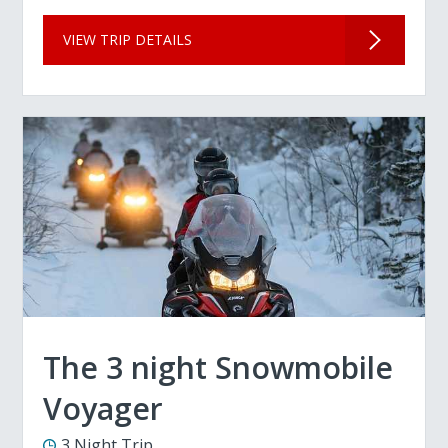
VIEW TRIP DETAILS
The 3 night Snowmobile
Voyager
3 Night Trip