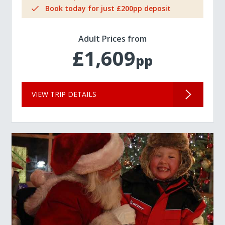
Book today for just £200pp deposit
Adult Prices from
£1,609
pp
VIEW TRIP DETAILS