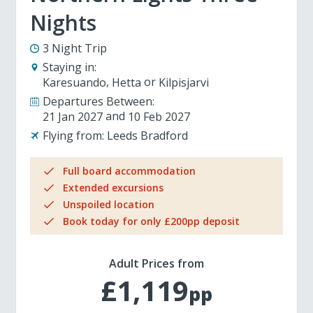
Nights
3 Night Trip
Staying in:
Karesuando
Hetta
Kilpisjarvi
Departures Between:
21 Jan 2027
10 Feb 2027
Flying from:
Leeds Bradford
Full board accommodation
Extended excursions
Unspoiled location
Book today for only £200pp deposit
Adult Prices from
£1,119
pp