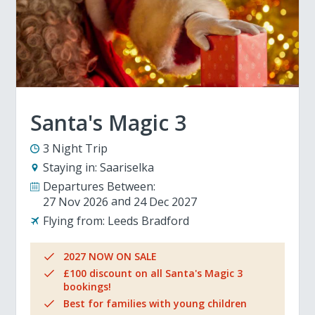
Santa's Magic 3
3 Night Trip
Staying in:
Saariselka
Departures Between:
27 Nov 2026
24 Dec 2027
Flying from:
Leeds Bradford
2027 NOW ON SALE
£100 discount on all Santa's Magic 3
bookings!
Best for families with young children