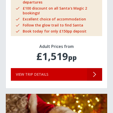
departures
£100 discount on all Santa's Magic 2
bookings!
Excellent choice of accommodation
Follow the glow trail to find Santa
Book today for only £150pp deposit
Adult Prices from
£1,519
pp
VIEW TRIP DETAILS