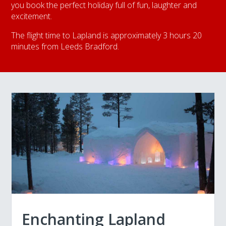
you book the perfect holiday full of fun, laughter and
excitement.
The flight time to Lapland is approximately 3 hours 20
minutes from Leeds Bradford.
Enchanting Lapland