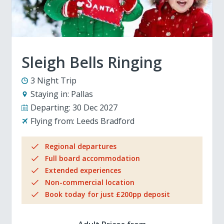
Sleigh Bells Ringing
3 Night Trip
Staying in:
Pallas
Departing:
30 Dec 2027
Flying from:
Leeds Bradford
Regional departures
Full board accommodation
Extended experiences
Non-commercial location
Book today for just £200pp deposit