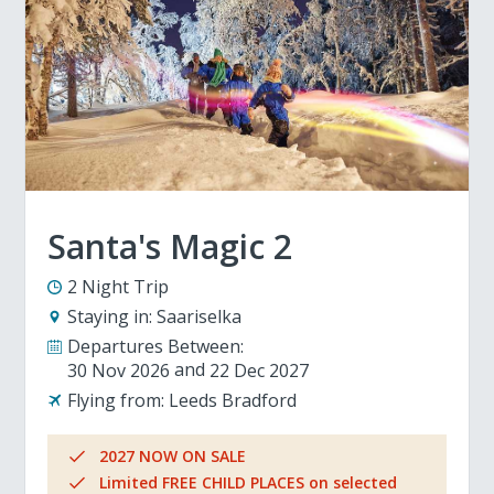
Santa's Magic 2
2 Night Trip
Staying in:
Saariselka
Departures Between:
30 Nov 2026
22 Dec 2027
Flying from:
Leeds Bradford
2027 NOW ON SALE
Limited FREE CHILD PLACES on selected