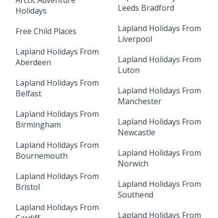
Arctic Adventure
Leeds Bradford
Holidays
Lapland Holidays From
Free Child Places
Liverpool
Lapland Holidays From
Lapland Holidays From
Aberdeen
Luton
Lapland Holidays From
Lapland Holidays From
Belfast
Manchester
Lapland Holidays From
Lapland Holidays From
Birmingham
Newcastle
Lapland Holidays From
Lapland Holidays From
Bournemouth
Norwich
Lapland Holidays From
Lapland Holidays From
Bristol
Southend
Lapland Holidays From
Lapland Holidays From