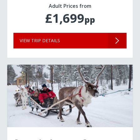
Adult Prices from
£1,699
pp
VIEW TRIP DETAILS