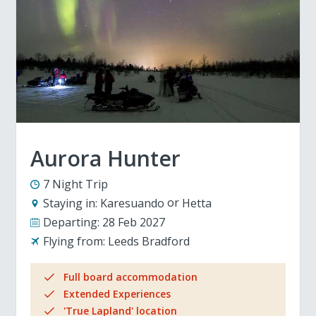
Aurora Hunter
7 Night Trip
Staying in:
Karesuando
Hetta
Departing:
28 Feb 2027
Flying from:
Leeds Bradford
Full board accommodation
Extended Experiences
'True Lapland' location