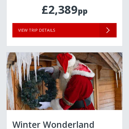
£2,389
pp
VIEW TRIP DETAILS
Winter Wonderland