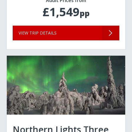
Adult Prices from
£1,549
pp
VIEW TRIP DETAILS
Northern Lights Three