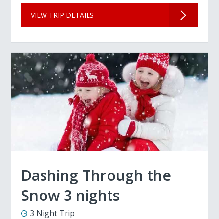
VIEW TRIP DETAILS
Dashing Through the
Snow 3 nights
3 Night Trip