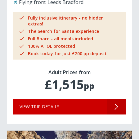
Flying from:
Leeds Bradford
Fully inclusive itinerary - no hidden
extras!
The Search for Santa experience
Full Board - all meals included
100% ATOL protected
Book today for just £200 pp deposit
Adult Prices from
£1,515
pp
VIEW TRIP DETAILS