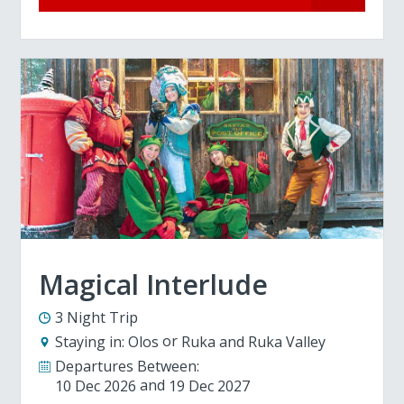
Magical Interlude
3 Night Trip
Staying in:
Olos
Ruka and Ruka Valley
Departures Between:
10 Dec 2026
19 Dec 2027