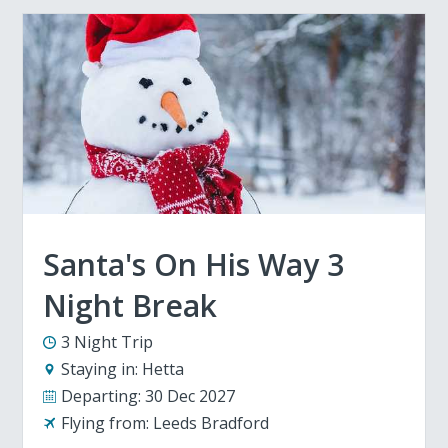
Santa's On His Way 3
Night Break
3 Night Trip
Staying in:
Hetta
Departing:
30 Dec 2027
Flying from:
Leeds Bradford