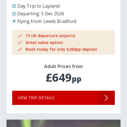
Day Trip to Lapland
Departing:
5 Dec 2026
Flying from:
Leeds Bradford
15 UK departure airports
Great value option
Book today for only £200pp deposit
Adult Prices from
£649
pp
VIEW TRIP DETAILS