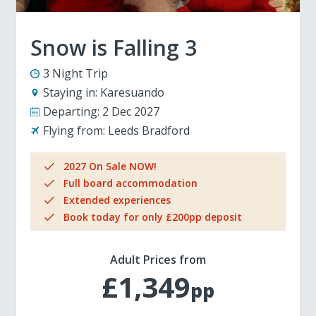
Snow is Falling 3
3 Night Trip
Staying in:
Karesuando
Departing:
2 Dec 2027
Flying from:
Leeds Bradford
2027 On Sale NOW!
Full board accommodation
Extended experiences
Book today for only £200pp deposit
Adult Prices from
£1,349
pp