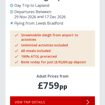
Day Trip to Lapland
Departures Between:
29 Nov 2026
17 Dec 2026
Flying from:
Leeds Bradford
Snowmobile sleigh from airport to
activities
Unlimited activities included
All meals included
100% ATOL protected
Book today for just (£/€)200 pp deposit
Adult Prices from
£759
pp
VIEW TRIP DETAILS