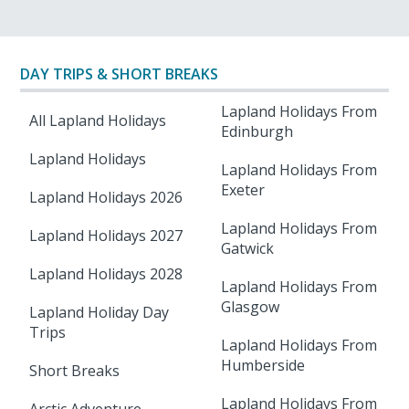
DAY TRIPS & SHORT BREAKS
Lapland Holidays From
All Lapland Holidays
Edinburgh
Lapland Holidays
Lapland Holidays From
Exeter
Lapland Holidays 2026
Lapland Holidays From
Lapland Holidays 2027
Gatwick
Lapland Holidays 2028
Lapland Holidays From
Glasgow
Lapland Holiday Day
Trips
Lapland Holidays From
Humberside
Short Breaks
Lapland Holidays From