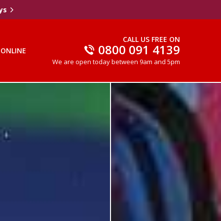
ys
CALL US FREE ON
0800 091 4139
 ONLINE
We are open today between 9am and 5pm