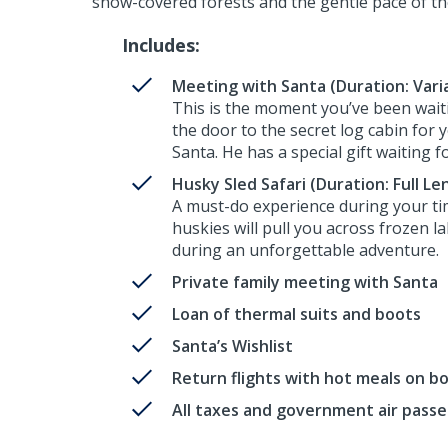
snow-covered forests and the gentle pace of th
Includes:
Meeting with Santa (Duration: Vari
This is the moment you’ve been waiti
the door to the secret log cabin for 
Santa. He has a special gift waiting f
Husky Sled Safari (Duration: Full Le
A must-do experience during your ti
huskies will pull you across frozen l
during an unforgettable adventure.
Private family meeting with Santa
Loan of thermal suits and boots
Santa’s Wishlist
Return flights with hot meals on b
All taxes and government air pass