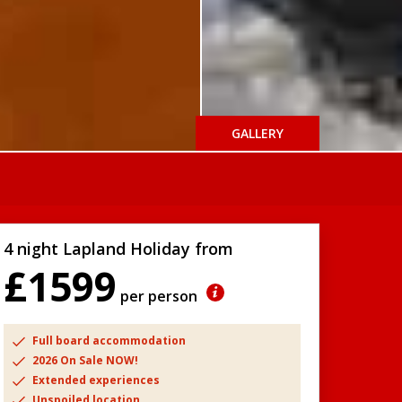
GALLERY
4 night Lapland Holiday from
£1599
per person
Full board accommodation
2026 On Sale NOW!
Extended experiences
Unspoiled location