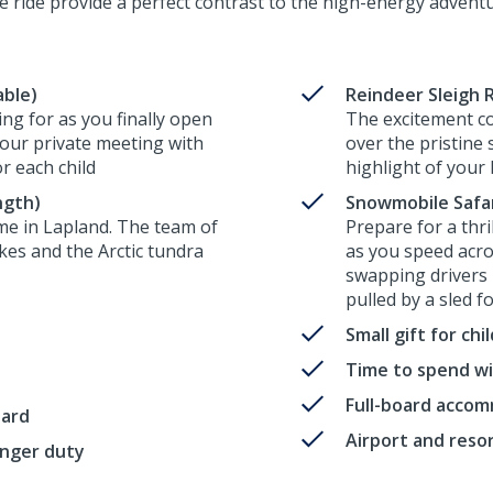
e ride provide a perfect contrast to the high-energy advent
able)
Reindeer Sleigh R
ng for as you finally open
The excitement co
your private meeting with
over the pristine
or each child
highlight of your 
ngth)
Snowmobile Safari
me in Lapland. The team of
Prepare for a thr
akes and the Arctic tundra
as you speed acro
swapping drivers 
pulled by a sled f
Small gift for ch
Time to spend wi
Full-board acco
oard
Airport and reso
enger duty