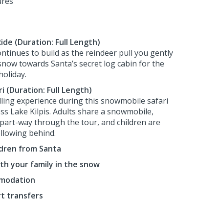
ures
ide (Duration: Full Length)
ntinues to build as the reindeer pull you gently
 snow towards Santa’s secret log cabin for the
holiday.
 (Duration: Full Length)
illing experience during this snowmobile safari
ss Lake Kilpis. Adults share a snowmobile,
part-way through the tour, and children are
ollowing behind.
ildren from Santa
th your family in the snow
mmodation
rt transfers