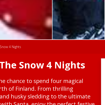
Snow 4 Nights
The Snow 4 Nights
the chance to spend four magical
orth of Finland. From thrilling
 and husky sledding to the ultimate
with Santa, enjoy the perfect festive