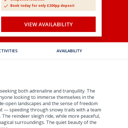
Book today for only £200pp deposit
VIEW AVAILABILITY
CTIVITIES
AVAILABILITY
e seeking both adrenaline and tranquility. The
anyone looking to immerse themselves in the
wide-open landscapes and the sense of freedom
ght — speeding through snowy trails with a team
. The reindeer sleigh ride, while more peaceful,
magical surroundings. The quiet beauty of the