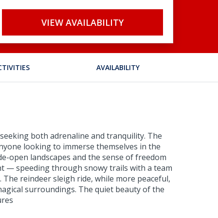
VIEW AVAILABILITY
CTIVITIES
AVAILABILITY
e seeking both adrenaline and tranquility. The
anyone looking to immerse themselves in the
wide-open landscapes and the sense of freedom
ght — speeding through snowy trails with a team
. The reindeer sleigh ride, while more peaceful,
magical surroundings. The quiet beauty of the
ures