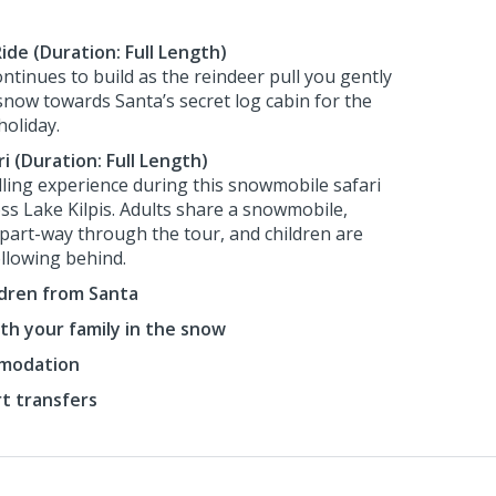
ide (Duration: Full Length)
ntinues to build as the reindeer pull you gently
 snow towards Santa’s secret log cabin for the
holiday.
 (Duration: Full Length)
illing experience during this snowmobile safari
ss Lake Kilpis. Adults share a snowmobile,
part-way through the tour, and children are
ollowing behind.
ildren from Santa
th your family in the snow
mmodation
rt transfers