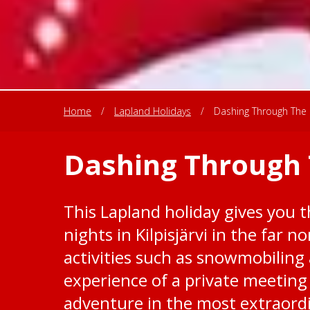
Home
/
Lapland Holidays
/
Dashing Through The 
Dashing Through 
This Lapland holiday gives you 
nights in Kilpisjärvi in the far n
activities such as snowmobiling
experience of a private meeting 
adventure in the most extraord