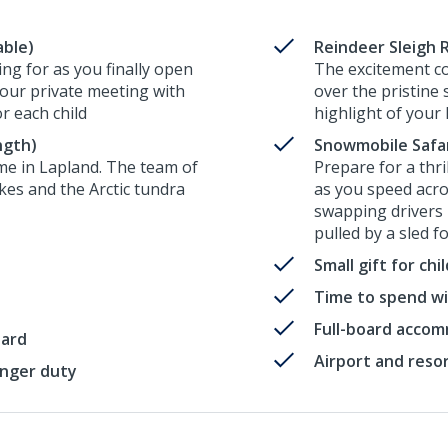
able)
Reindeer Sleigh R
ng for as you finally open
The excitement co
your private meeting with
over the pristine
or each child
highlight of your 
ngth)
Snowmobile Safari
me in Lapland. The team of
Prepare for a thr
akes and the Arctic tundra
as you speed acro
swapping drivers 
pulled by a sled f
Small gift for ch
Time to spend wi
Full-board acco
oard
Airport and reso
enger duty