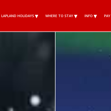
LAPLAND HOLIDAYS
WHERE TO STAY
INFO
PAY