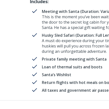
Includes:
Meeting with Santa (Duration: Vari
This is the moment you’ve been waiti
the door to the secret log cabin for 
Santa. He has a special gift waiting f
Husky Sled Safari (Duration: Full Le
A must-do experience during your ti
huskies will pull you across frozen l
during an unforgettable adventure.
Private family meeting with Santa
Loan of thermal suits and boots
Santa’s Wishlist
Return flights with hot meals on b
All taxes and government air pass