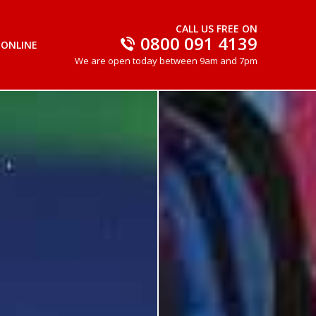
CALL US FREE ON
0800 091 4139
 ONLINE
We are open today between 9am and 7pm