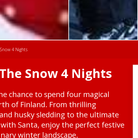
Snow 4 Nights
The Snow 4 Nights
the chance to spend four magical
orth of Finland. From thrilling
 and husky sledding to the ultimate
with Santa, enjoy the perfect festive
inary winter landscape.