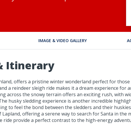
IMAGE & VIDEO GALLERY
A
 Itinerary
 Finland, offers a pristine winter wonderland perfect for thos
nd a reindeer sleigh ride makes it a dream experience for 
ng across the snowy terrain offers an exciting rush, with 
 The husky sledding experience is another incredible highli
ming to feel the bond between the sledders and their huskies
 Lapland, offering a serene way to search for Santa in the 
e ride provide a perfect contrast to the high-energy advent