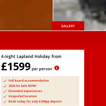
GALLERY
4 night Lapland Holiday from
£1599
per person
Full board accommodation
2026 On Sale NOW!
Extended experiences
Unspoiled location
Book today for only £200pp deposit