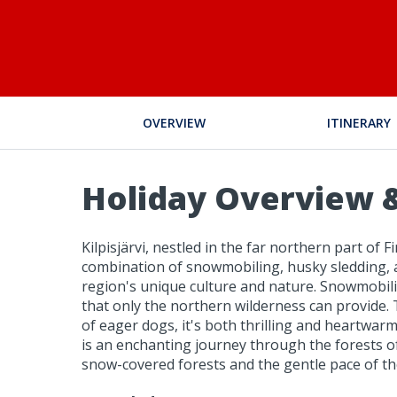
OVERVIEW
ITINERARY
Holiday Overview &
Kilpisjärvi, nestled in the far northern part of
combination of snowmobiling, husky sledding, a
region's unique culture and nature. Snowmobili
that only the northern wilderness can provide.
of eager dogs, it's both thrilling and heartwar
is an enchanting journey through the forests of
snow-covered forests and the gentle pace of th