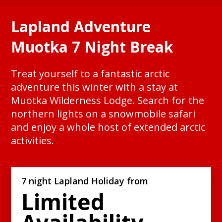
Lapland Adventure
Muotka 7 Night Break
Treat yourself to a fantastic arctic
adventure this winter with a stay at
Muotka Wilderness Lodge. Search for the
northern lights on a snowmobile safari
and enjoy a whole host of extended arctic
activities.
7 night Lapland Holiday from
Limited