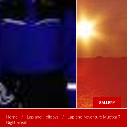
GALLERY
Home
/
Lapland Holidays
/
Lapland Adventure Muotka 7
Night Break