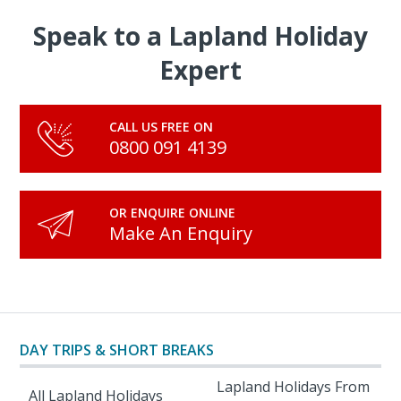
Speak to a Lapland Holiday
Expert
CALL US FREE ON
0800 091 4139
OR ENQUIRE ONLINE
Make An Enquiry
DAY TRIPS & SHORT BREAKS
Lapland Holidays From
All Lapland Holidays