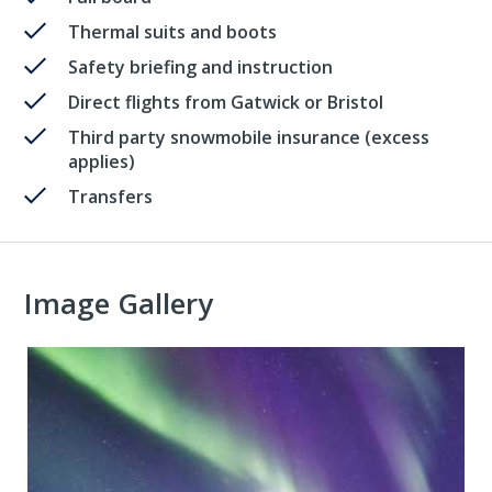
Thermal suits and boots
Safety briefing and instruction
Direct flights from Gatwick or Bristol
Third party snowmobile insurance (excess
applies)
Transfers
Image Gallery