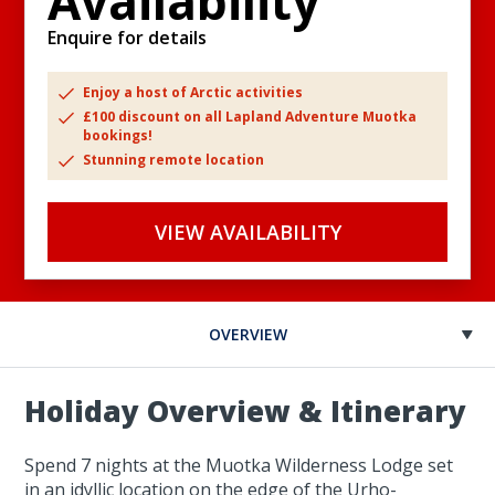
Availability
Enquire for details
Enjoy a host of Arctic activities
£100 discount on all Lapland Adventure Muotka
bookings!
Stunning remote location
VIEW AVAILABILITY
OVERVIEW
Holiday Overview & Itinerary
Spend 7 nights at the Muotka Wilderness Lodge set
in an idyllic location on the edge of the Urho-