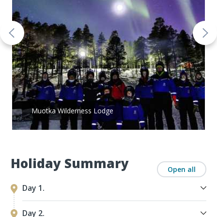
Muotka Wilderness Lodge
Holiday Summary
Open all
Day 1.
Day 2.