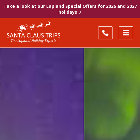
Take a look at our Lapland Special Offers for 2026 and 2027
holidays