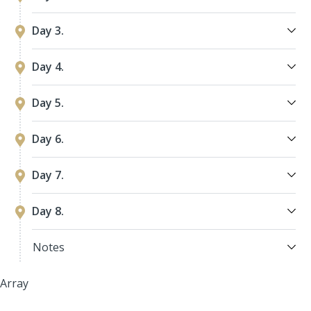
Day 3.
Day 4.
Day 5.
Day 6.
Day 7.
Day 8.
Notes
Array