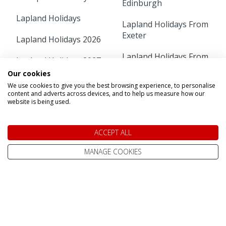
Edinburgh
Lapland Holidays
Lapland Holidays From
Exeter
Lapland Holidays 2026
Lapland Holidays From
Lapland Holidays 2027
Gatwick
Our cookies
Lapland Holidays 2028
We use cookies to give you the best browsing experience, to personalise
Lapland Holidays From
content and adverts across devices, and to help us measure how our
Glasgow
Lapland Holiday Day
website is being used.
Trips
Lapland Holidays From
Humberside
ACCEPT ALL
Short Breaks
MANAGE COOKIES
Lapland Holidays From
Arctic Adventure
Leeds Bradford
Holidays
Lapland Holidays From
Free Child Places
Liverpool
Lapland Holidays From
Lapland Holidays From
Aberdeen