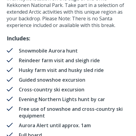
Kekkonen National Park. Take part in a selection of
extended Arctic activities with this unique region as
your backdrop. Please Note: There is no Santa
experience included or available with this break.
Includes:
Snowmobile Aurora hunt
Reindeer farm visit and sleigh ride
Husky farm visit and husky sled ride
Guided snowshoe excursion
Cross-country ski excursion
Evening Northern Lights hunt by car
Free use of snowshoe and cross-country ski
equipment
Aurora Alert until approx. 1am
Full board