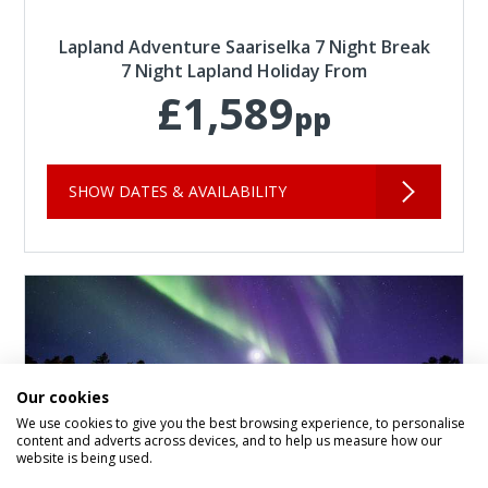
Lapland Adventure Saariselka 7 Night Break
7 Night Lapland Holiday From
£1,589
pp
SHOW DATES & AVAILABILITY
Our cookies
We use cookies to give you the best browsing experience, to personalise
content and adverts across devices, and to help us measure how our
website is being used.