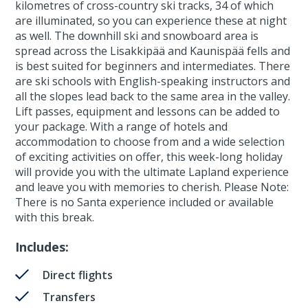
kilometres of cross-country ski tracks, 34 of which
are illuminated, so you can experience these at night
as well. The downhill ski and snowboard area is
spread across the Lisakkipää and Kaunispää fells and
is best suited for beginners and intermediates. There
are ski schools with English-speaking instructors and
all the slopes lead back to the same area in the valley.
Lift passes, equipment and lessons can be added to
your package. With a range of hotels and
accommodation to choose from and a wide selection
of exciting activities on offer, this week-long holiday
will provide you with the ultimate Lapland experience
and leave you with memories to cherish. Please Note:
There is no Santa experience included or available
with this break.
Includes:
Direct flights
Transfers