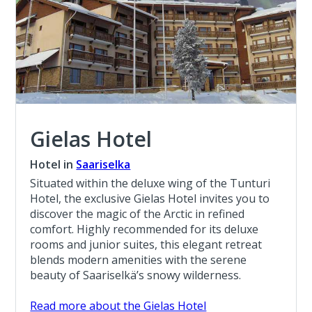
Gielas Hotel
Hotel in
Saariselka
Situated within the deluxe wing of the Tunturi
Hotel, the exclusive Gielas Hotel invites you to
discover the magic of the Arctic in refined
comfort. Highly recommended for its deluxe
rooms and junior suites, this elegant retreat
blends modern amenities with the serene
beauty of Saariselkä’s snowy wilderness.
Read more about the Gielas Hotel