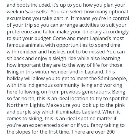
and boots included, it’s up to you how you plan your
week in Saariselkä. You can select how many optional
excursions you take part in. It means you’re in control
of your trip so you can arrange activities to suit your
preference and tailor-make your itinerary accordingly
to suit your budget. Come and meet Lapland’s most
famous animals, with opportunities to spend time
with reindeer and huskies not to be missed. You can
sit back and enjoy a sleigh ride while also learning
how important they are to the way of life for those
living in this winter wonderland in Lapland. This
holiday will allow you to get to meet the Sámi people,
with this indigenous community living and working
here following on from previous generations. Being
so far north, this is an ideal location to try to spot the
Northern Lights. Make sure you look up to the pink
and purple sky which illuminates Lapland. When it
comes to skiing, this is an ideal spot no matter if
you’re an experienced skier or if you fancy taking to
the slopes for the first time. There are over 200