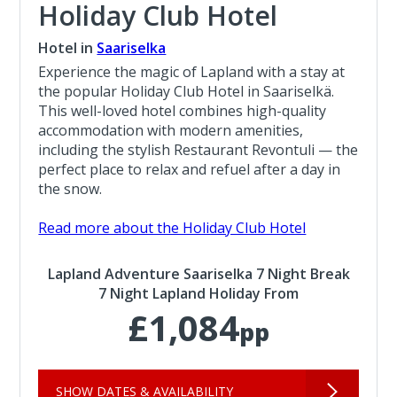
Holiday Club Hotel
Hotel in
Saariselka
Experience the magic of Lapland with a stay at
the popular Holiday Club Hotel in Saariselkä.
This well-loved hotel combines high-quality
accommodation with modern amenities,
including the stylish Restaurant Revontuli — the
perfect place to relax and refuel after a day in
the snow.
Read more about the Holiday Club Hotel
Lapland Adventure Saariselka 7 Night Break
7 Night Lapland Holiday From
£1,084
pp
SHOW DATES & AVAILABILITY