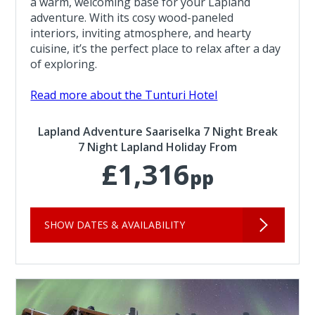
a warm, welcoming base for your Lapland
adventure. With its cosy wood-paneled
interiors, inviting atmosphere, and hearty
cuisine, it’s the perfect place to relax after a day
of exploring.
Read more about the Tunturi Hotel
Lapland Adventure Saariselka 7 Night Break
7 Night Lapland Holiday From
£1,316
pp
SHOW DATES & AVAILABILITY