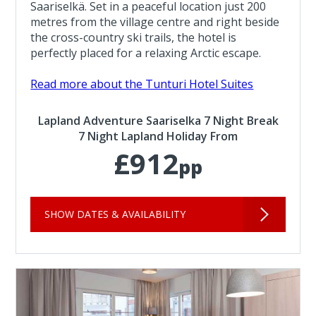
Saariselkä. Set in a peaceful location just 200
metres from the village centre and right beside
the cross-country ski trails, the hotel is
perfectly placed for a relaxing Arctic escape.
Read more about the Tunturi Hotel Suites
Lapland Adventure Saariselka 7 Night Break
7 Night Lapland Holiday From
£912
pp
SHOW DATES & AVAILABILITY