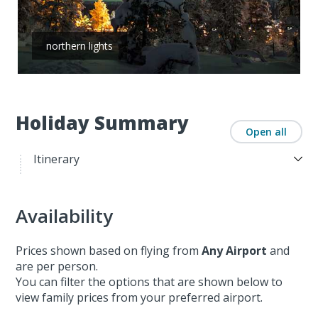
northern lights
Holiday Summary
Open all
Itinerary
Availability
Prices shown based on flying from
Any Airport
and
are per person.
You can filter the options that are shown below to
view family prices from your preferred airport.