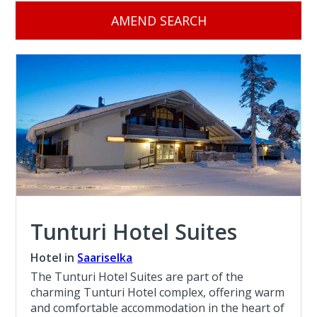
AMEND SEARCH
Tunturi Hotel Suites
Hotel in
Saariselka
The Tunturi Hotel Suites are part of the
charming Tunturi Hotel complex, offering warm
and comfortable accommodation in the heart of