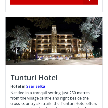
Tunturi Hotel
Hotel in
Saariselka
Nestled in a tranquil setting just 250 metres
from the village centre and right beside the
cross-country ski trails, the Tunturi Hotel offers