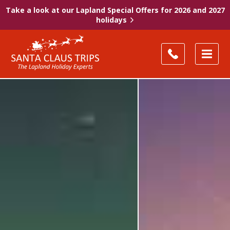
Take a look at our Lapland Special Offers for 2026 and 2027
holidays