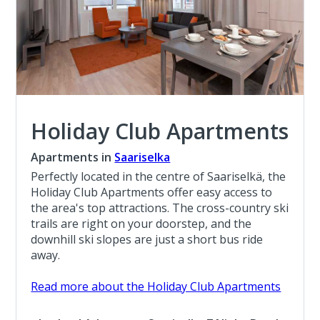
Holiday Club Apartments
Apartments in
Saariselka
Perfectly located in the centre of Saariselkä, the
Holiday Club Apartments offer easy access to
the area's top attractions. The cross-country ski
trails are right on your doorstep, and the
downhill ski slopes are just a short bus ride
away.
Read more about the Holiday Club Apartments