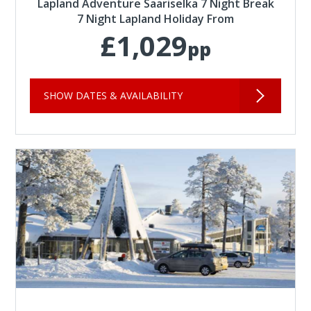
Lapland Adventure Saariselka 7 Night Break
7 Night Lapland Holiday From
£1,029
pp
SHOW DATES & AVAILABILITY