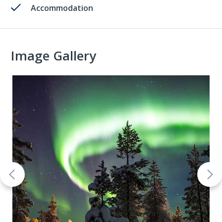
Accommodation
Image Gallery