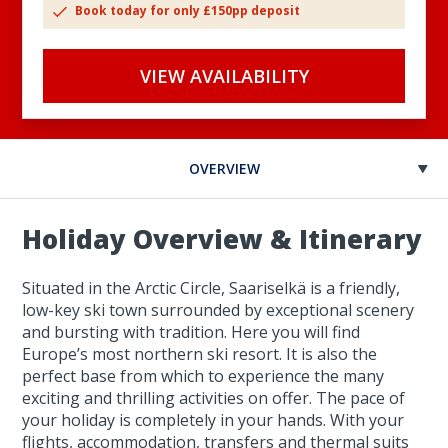
Book today for only £150pp deposit
VIEW AVAILABILITY
OVERVIEW
Holiday Overview & Itinerary
Situated in the Arctic Circle, Saariselkä is a friendly,
low-key ski town surrounded by exceptional scenery
and bursting with tradition. Here you will find
Europe’s most northern ski resort. It is also the
perfect base from which to experience the many
exciting and thrilling activities on offer. The pace of
your holiday is completely in your hands. With your
flights, accommodation, transfers and thermal suits