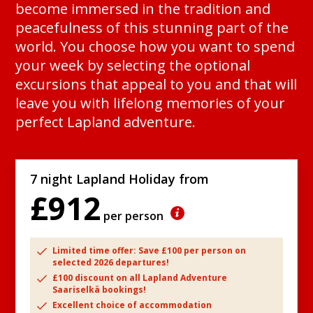
become immersed in the tradition and
peacefulness of this stunning part of the
world. You choose how you want to spend
your week by selecting the optional
excursions that appeal to you and that will
leave you with lifelong memories of your
perfect Lapland adventure.
7 night Lapland Holiday from
£912
per person
Limited time offer: Save £100 per person on
selected 2026 departures!
£100 discount on all Lapland Adventure
Saariselkä bookings!
Excellent choice of accommodation