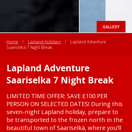
GALLERY
Home
/
Lapland Holidays
/
Lapland Adventure
Saariselka 7 Night Break
Lapland Adventure
Saariselka 7 Night Break
LIMITED TIME OFFER: SAVE £100 PER
PERSON ON SELECTED DATES! During this
seven-night Lapland holiday, prepare to
be transported to the frozen north in the
beautiful town of Saariselkä, where you’ll