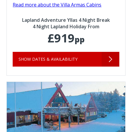
Read more about the Villa Armas Cabins
Lapland Adventure Yllas 4 Night Break
4 Night Lapland Holiday From
£919
pp
SHOW DATES & AVAILABILITY