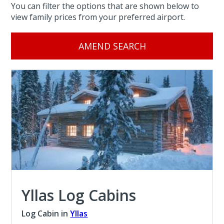
You can filter the options that are shown below to
view family prices from your preferred airport.
AMEND SEARCH
Yllas Log Cabins
Log Cabin in
Yllas