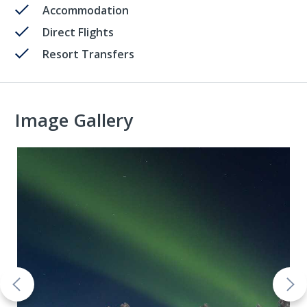
Accommodation
Direct Flights
Resort Transfers
Image Gallery