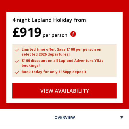
4 night Lapland Holiday from
£919
per person
Limited time offer: Save £100 per person on
selected 2026 departures!
£100 discount on all Lapland Adventure Ylläs
bookings!
Book today for only £150pp deposit
VIEW AVAILABILITY
OVERVIEW