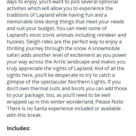
days to enjoy, you’ll want to pick several optional
activities which will allow you to experience the
traditions of Lapland while having fun and a
memorable time doing things that meet your needs
and suit your budget. You can meet some of
Lapland’s most iconic animals including reindeer and
huskies. Sleigh rides are the perfect way to enjoy a
thrilling journey through the snow. A snowmobile
safari adds another level of excitement as you power
your way across the Arctic landscape and makes you
truly appreciate the sights of Lapland. And of all the
sights here, you’ll be desperate to try to catch a
glimpse of the spectacular Northern Lights. If you
don’t own thermal suits and boots you can add those
to your package, too, as you’ll need to be well
wrapped up in this winter wonderland. Please Note:
There is no Santa experience included or available
with this break.
Includes: