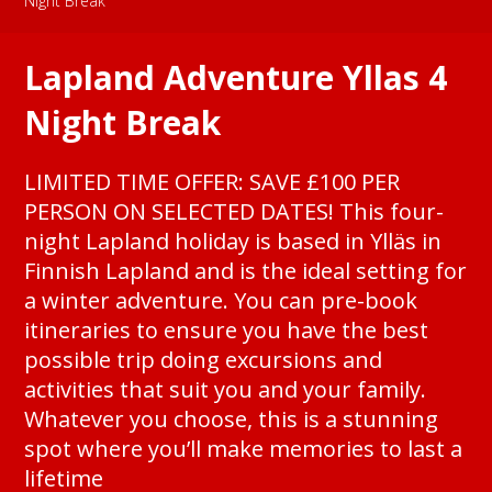
Night Break
Lapland Adventure Yllas 4
Night Break
LIMITED TIME OFFER: SAVE £100 PER
PERSON ON SELECTED DATES! This four-
night Lapland holiday is based in Ylläs in
Finnish Lapland and is the ideal setting for
a winter adventure. You can pre-book
itineraries to ensure you have the best
possible trip doing excursions and
activities that suit you and your family.
Whatever you choose, this is a stunning
spot where you’ll make memories to last a
lifetime