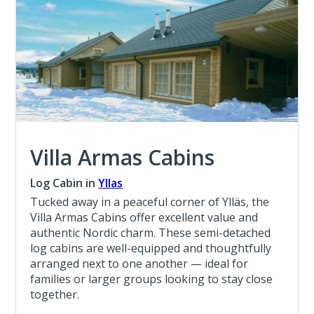
Villa Armas Cabins
Log Cabin in
Yllas
Tucked away in a peaceful corner of Ylläs, the
Villa Armas Cabins offer excellent value and
authentic Nordic charm. These semi-detached
log cabins are well-equipped and thoughtfully
arranged next to one another — ideal for
families or larger groups looking to stay close
together.