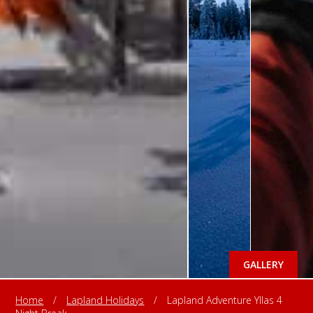
GALLERY
Home
/
Lapland Holidays
/
Lapland Adventure Yllas 4