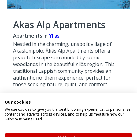
Akas Alp Apartments
Apartments in
Yllas
Nestled in the charming, unspoilt village of
Äkäslompolo, Äkäs Alp Apartments offer a
peaceful escape surrounded by scenic
woodlands in the beautiful Ylläs region. This
traditional Lappish community provides an
authentic northern experience, perfect for
those seeking nature, quiet, and comfort.
Read more about the Akas Alp Apartments
Our cookies
We use cookies to give you the best browsing experience, to personalise
Lapland Adventure Yllas 4 Night Break
content and adverts across devices, and to help us measure how our
website is being used.
4 Night Lapland Holiday From
£1,241
pp