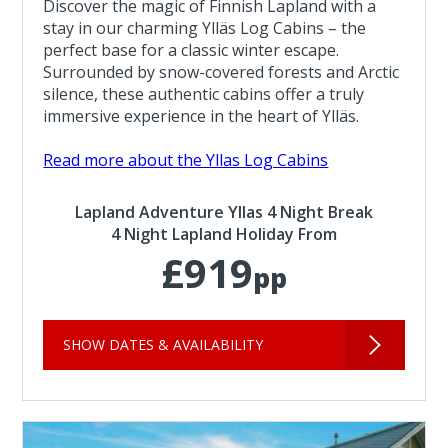
Discover the magic of Finnish Lapland with a
stay in our charming Ylläs Log Cabins – the
perfect base for a classic winter escape.
Surrounded by snow-covered forests and Arctic
silence, these authentic cabins offer a truly
immersive experience in the heart of Ylläs.
Read more about the Yllas Log Cabins
Lapland Adventure Yllas 4 Night Break
4 Night Lapland Holiday From
£919
pp
SHOW DATES & AVAILABILITY