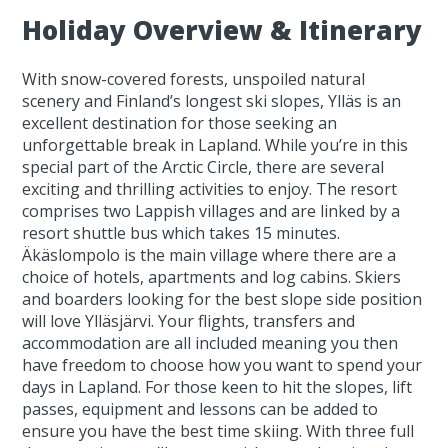
Holiday Overview & Itinerary
With snow-covered forests, unspoiled natural
scenery and Finland’s longest ski slopes, Ylläs is an
excellent destination for those seeking an
unforgettable break in Lapland. While you’re in this
special part of the Arctic Circle, there are several
exciting and thrilling activities to enjoy. The resort
comprises two Lappish villages and are linked by a
resort shuttle bus which takes 15 minutes.
Äkäslompolo is the main village where there are a
choice of hotels, apartments and log cabins. Skiers
and boarders looking for the best slope side position
will love Ylläsjärvi. Your flights, transfers and
accommodation are all included meaning you then
have freedom to choose how you want to spend your
days in Lapland. For those keen to hit the slopes, lift
passes, equipment and lessons can be added to
ensure you have the best time skiing. With three full