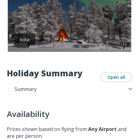
kota
Holiday Summary
Open all
Summary
Availability
Prices shown based on flying from
Any Airport
and
are per person.