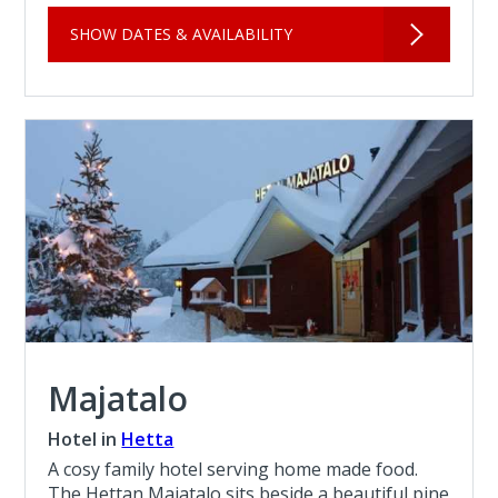
SHOW DATES & AVAILABILITY
Majatalo
Hotel in
Hetta
A cosy family hotel serving home made food.
The Hettan Majatalo sits beside a beautiful pine