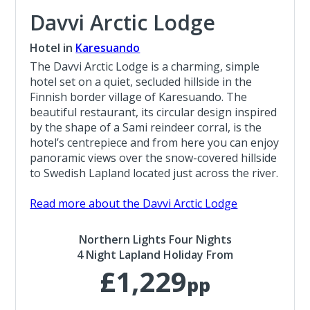
Davvi Arctic Lodge
Hotel in
Karesuando
The Davvi Arctic Lodge is a charming, simple
hotel set on a quiet, secluded hillside in the
Finnish border village of Karesuando. The
beautiful restaurant, its circular design inspired
by the shape of a Sami reindeer corral, is the
hotel’s centrepiece and from here you can enjoy
panoramic views over the snow-covered hillside
to Swedish Lapland located just across the river.
Read more about the Davvi Arctic Lodge
Northern Lights Four Nights
4 Night Lapland Holiday From
£1,229
pp