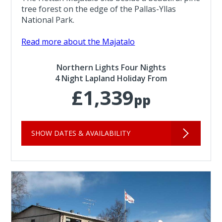
tree forest on the edge of the Pallas-Yllas
National Park.
Read more about the Majatalo
Northern Lights Four Nights
4 Night Lapland Holiday From
£1,339
pp
SHOW DATES & AVAILABILITY