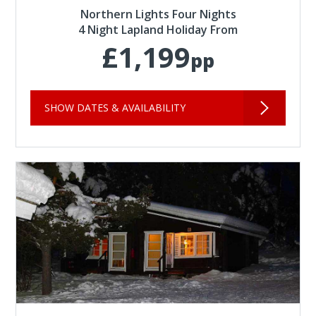
Northern Lights Four Nights
4 Night Lapland Holiday From
£1,199
pp
SHOW DATES & AVAILABILITY