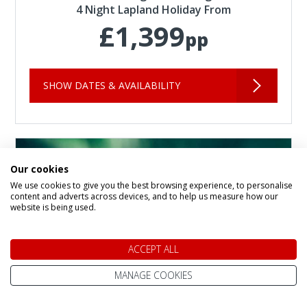
4 Night Lapland Holiday From
£1,399
pp
SHOW DATES & AVAILABILITY
Our cookies
We use cookies to give you the best browsing experience, to personalise
content and adverts across devices, and to help us measure how our
website is being used.
ACCEPT ALL
MANAGE COOKIES