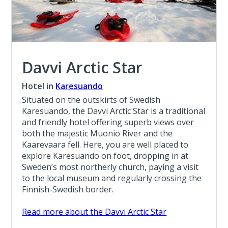
Davvi Arctic Star
Hotel in
Karesuando
Situated on the outskirts of Swedish
Karesuando, the Davvi Arctic Star is a traditional
and friendly hotel offering superb views over
both the majestic Muonio River and the
Kaarevaara fell. Here, you are well placed to
explore Karesuando on foot, dropping in at
Sweden’s most northerly church, paying a visit
to the local museum and regularly crossing the
Finnish-Swedish border.
Read more about the Davvi Arctic Star