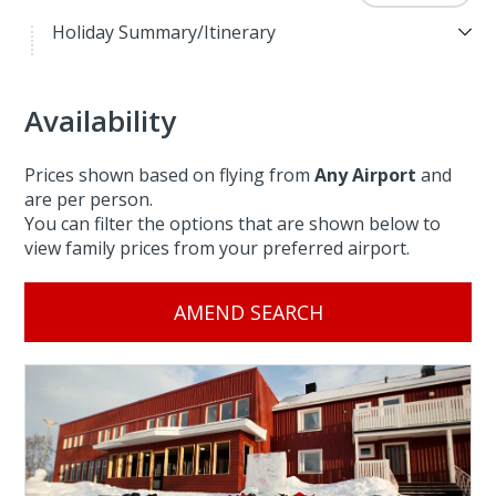
Holiday Summary/Itinerary
Availability
Prices shown based on flying from
Any Airport
and
are per person.
You can filter the options that are shown below to
view family prices from your preferred airport.
AMEND SEARCH