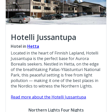
Hotelli Jussantupa
Hotel in
Hetta
Located in the heart of Finnish Lapland, Hotelli
Jussantupa is the perfect base for Aurora
Borealis seekers. Nestled in Hetta, on the edge
of the breathtaking Pallas-Yllästunturi National
Park, this peaceful setting is free from light
pollution — making it one of the best places in
the Nordics to witness the Northern Lights.
Read more about the Hotelli Jussantupa
Northern Lights Four Nights