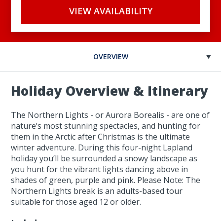
VIEW AVAILABILITY
OVERVIEW
Holiday Overview & Itinerary
The Northern Lights - or Aurora Borealis - are one of
nature’s most stunning spectacles, and hunting for
them in the Arctic after Christmas is the ultimate
winter adventure. During this four-night Lapland
holiday you’ll be surrounded a snowy landscape as
you hunt for the vibrant lights dancing above in
shades of green, purple and pink. Please Note: The
Northern Lights break is an adults-based tour
suitable for those aged 12 or older.