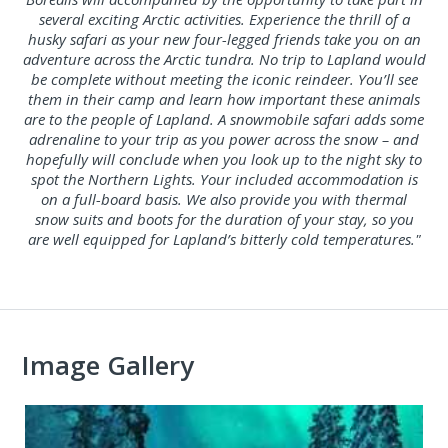
several exciting Arctic activities. Experience the thrill of a
husky safari as your new four-legged friends take you on an
adventure across the Arctic tundra. No trip to Lapland would
be complete without meeting the iconic reindeer. You’ll see
them in their camp and learn how important these animals
are to the people of Lapland. A snowmobile safari adds some
adrenaline to your trip as you power across the snow – and
hopefully will conclude when you look up to the night sky to
spot the Northern Lights. Your included accommodation is
on a full-board basis. We also provide you with thermal
snow suits and boots for the duration of your stay, so you
are well equipped for Lapland’s bitterly cold temperatures."
Image Gallery