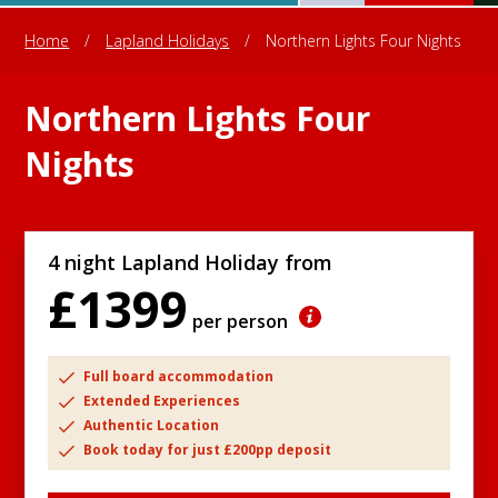
Home
/
Lapland Holidays
/
Northern Lights Four Nights
Northern Lights Four
Nights
4 night Lapland Holiday from
£1399
per person
Full board accommodation
Extended Experiences
Authentic Location
Book today for just £200pp deposit