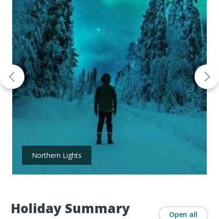
Northern Lights
Holiday Summary
Open all