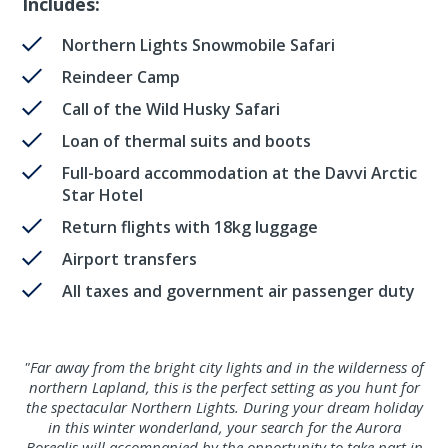
Includes:
Northern Lights Snowmobile Safari
Reindeer Camp
Call of the Wild Husky Safari
Loan of thermal suits and boots
Full-board accommodation at the Davvi Arctic
Star Hotel
Return flights with 18kg luggage
Airport transfers
All taxes and government air passenger duty
"Far away from the bright city lights and in the wilderness of
northern Lapland, this is the perfect setting as you hunt for
the spectacular Northern Lights. During your dream holiday
in this winter wonderland, your search for the Aurora
Borealis will accompanied by the opportunity to take part in