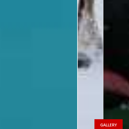
GALLERY