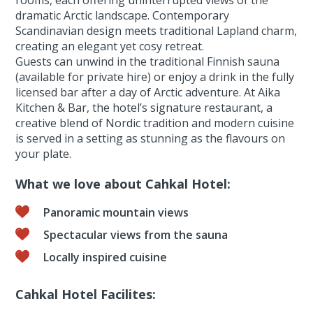
rooms, each offering uninterrupted views of the
dramatic Arctic landscape. Contemporary
Scandinavian design meets traditional Lapland charm,
creating an elegant yet cosy retreat.
Guests can unwind in the traditional Finnish sauna
(available for private hire) or enjoy a drink in the fully
licensed bar after a day of Arctic adventure. At Aika
Kitchen & Bar, the hotel’s signature restaurant, a
creative blend of Nordic tradition and modern cuisine
is served in a setting as stunning as the flavours on
your plate.
What we love about Cahkal Hotel:
Panoramic mountain views
Spectacular views from the sauna
Locally inspired cuisine
Cahkal Hotel Facilites: