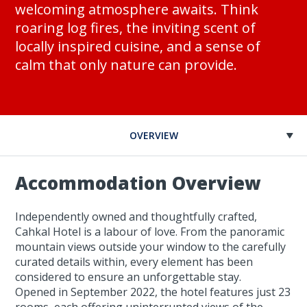
welcoming atmosphere awaits. Think
roaring log fires, the inviting scent of
locally inspired cuisine, and a sense of
calm that only nature can provide.
OVERVIEW
Accommodation Overview
Independently owned and thoughtfully crafted,
Cahkal Hotel is a labour of love. From the panoramic
mountain views outside your window to the carefully
curated details within, every element has been
considered to ensure an unforgettable stay.
Opened in September 2022, the hotel features just 23