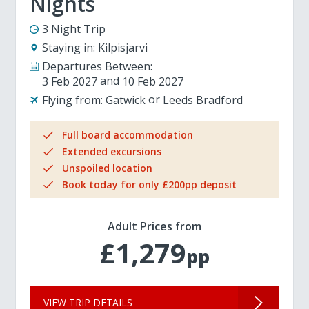
Nights
3 Night Trip
Staying in:
Kilpisjarvi
Departures Between:
3 Feb 2027
10 Feb 2027
Flying from:
Gatwick
Leeds Bradford
Full board accommodation
Extended excursions
Unspoiled location
Book today for only £200pp deposit
Adult Prices from
£1,279
pp
VIEW TRIP DETAILS