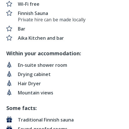
Wi-Fi free
Finnish Sauna
Private hire can be made locally
Bar
Aika Kitchen and bar
Within your accommodation:
En-suite shower room
Drying cabinet
Hair Dryer
Mountain views
Some facts:
Traditional Finnish sauna