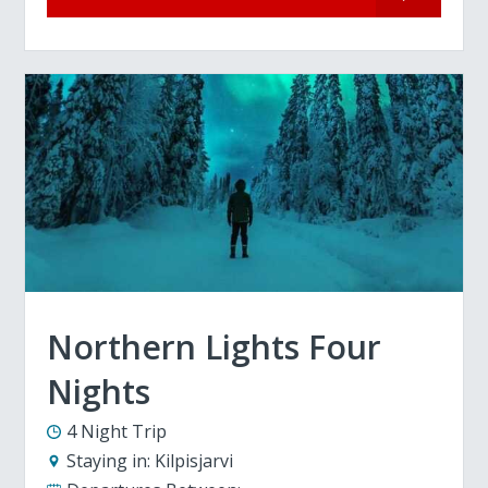
Northern Lights Four
Nights
4 Night Trip
Staying in:
Kilpisjarvi