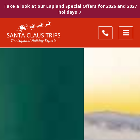
Take a look at our Lapland Special Offers for 2026 and 2027
holidays