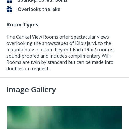
Sound-proofed rooms
Overlooks the lake
Room Types
The Cahkal View Rooms offer spectacular views
overlooking the snowscapes of Kilpisjarvi, to the
mountainous horizon beyond. Each 19m2 room is
sound-proofed and includes complimentary WiFi.
Rooms are twin by standard but can be made into
doubles on request.
Image Gallery