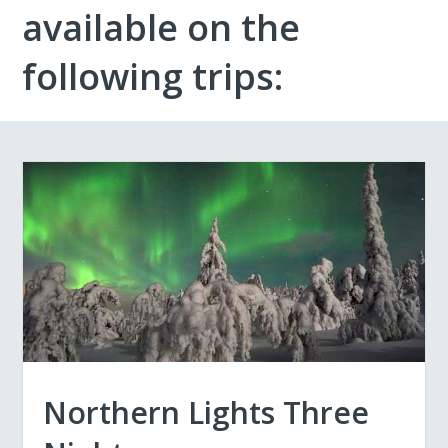
available on the
following trips:
Northern Lights Three