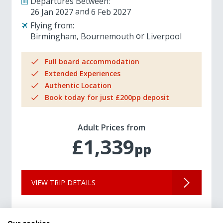
Departures Between:
26 Jan 2027
6 Feb 2027
Flying from:
Birmingham
Bournemouth
Liverpool
Full board accommodation
Extended Experiences
Authentic Location
Book today for just £200pp deposit
Adult Prices from
£1,339
pp
VIEW TRIP DETAILS