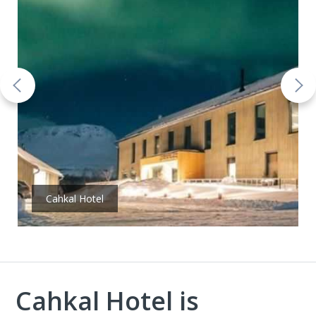
Cahkal Hotel
Cahkal Hotel is