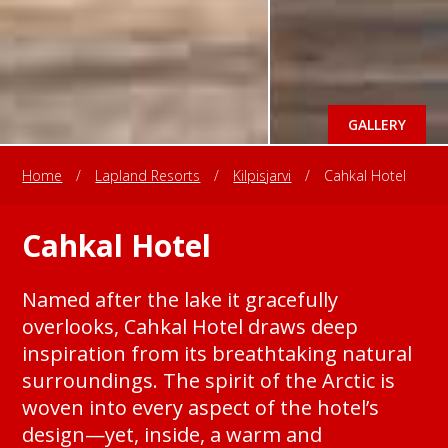
GALLERY
Home
/
Lapland Resorts
/
Kilpisjarvi
/
Cahkal Hotel
Cahkal Hotel
Named after the lake it gracefully
overlooks, Cahkal Hotel draws deep
inspiration from its breathtaking natural
surroundings. The spirit of the Arctic is
woven into every aspect of the hotel’s
design—yet, inside, a warm and