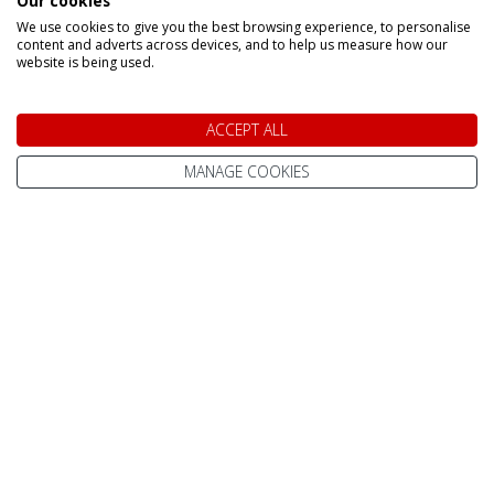
Our cookies
We use cookies to give you the best browsing experience, to personalise
content and adverts across devices, and to help us measure how our
website is being used.
Speak to a Lapland Holiday
ACCEPT ALL
Expert
MANAGE COOKIES
CALL US FREE ON
0800 091 4139
OR ENQUIRE ONLINE
Make An Enquiry