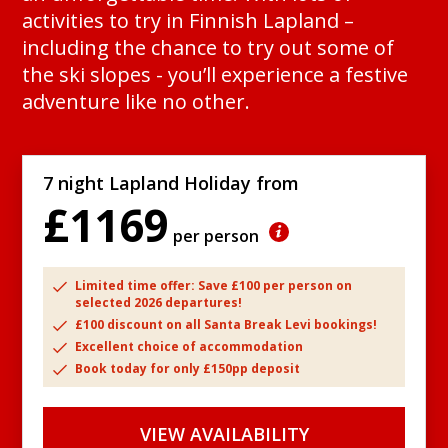
activities to try in Finnish Lapland –
including the chance to try out some of
the ski slopes - you’ll experience a festive
adventure like no other.
7 night Lapland Holiday from
£1169
per person
Limited time offer: Save £100 per person on
selected 2026 departures!
£100 discount on all Santa Break Levi bookings!
Excellent choice of accommodation
Book today for only £150pp deposit
VIEW AVAILABILITY