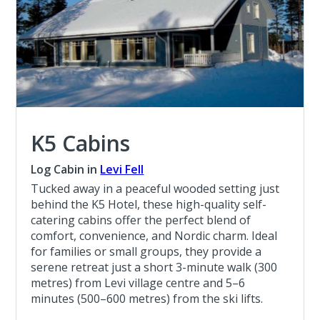
K5 Cabins
Log Cabin in
Levi Fell
Tucked away in a peaceful wooded setting just
behind the K5 Hotel, these high-quality self-
catering cabins offer the perfect blend of
comfort, convenience, and Nordic charm. Ideal
for families or small groups, they provide a
serene retreat just a short 3-minute walk (300
metres) from Levi village centre and 5–6
minutes (500–600 metres) from the ski lifts.