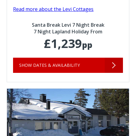
Read more about the Levi Cottages
Santa Break Levi 7 Night Break
7 Night Lapland Holiday From
£1,239
pp
SHOW DATES & AVAILABILITY