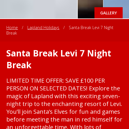
GALLERY
Home
/
Lapland Holidays
/
Santa Break Levi 7 Night
Break
Santa Break Levi 7 Night
Break
LIMITED TIME OFFER: SAVE £100 PER
PERSON ON SELECTED DATES! Explore the
magic of Lapland with this exciting seven-
night trip to the enchanting resort of Levi.
You’ll join Santa’s Elves for fun and games
before meeting the man in red himself for
an unforgettable time. With lots of