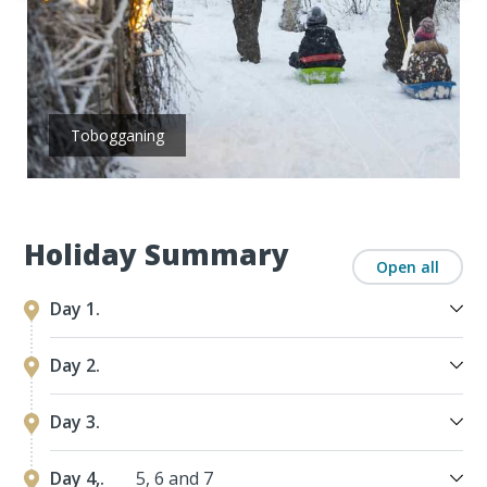
Tobogganing
Holiday Summary
Open all
Day 1.
Day 2.
Day 3.
Day 4,.
5, 6 and 7