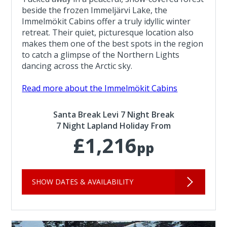
beside the frozen Immeljärvi Lake, the
Immelmökit Cabins offer a truly idyllic winter
retreat. Their quiet, picturesque location also
makes them one of the best spots in the region
to catch a glimpse of the Northern Lights
dancing across the Arctic sky.
Read more about the Immelmökit Cabins
Santa Break Levi 7 Night Break
7 Night Lapland Holiday From
£1,216
pp
SHOW DATES & AVAILABILITY