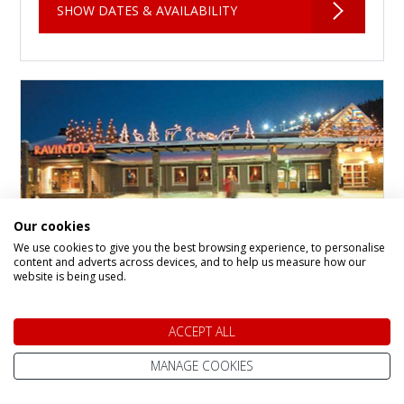
SHOW DATES & AVAILABILITY
Our cookies
We use cookies to give you the best browsing experience, to personalise
content and adverts across devices, and to help us measure how our
website is being used.
Levi Hotel Spa
ACCEPT ALL
Hotel in
Levi Fell
Levi Hotel Spa is the flagship property in the
MANAGE COOKIES
heart of Levi, a charming Arctic village that
makes the perfect base for your winter