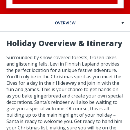
OVERVIEW
Holiday Overview & Itinerary
Surrounded by snow-covered forests, frozen lakes
and glistening fells, Levi in Finnish Lapland provides
the perfect location for a unique festive adventure.
You’ll truly be in the Christmas spirit as you meet the
Elves for a day in their Hideaway and join in with the
fun and games. This is your chance to get hands on
as you bake gingerbread and create your own special
decorations. Santa’s reindeer will also be waiting to
give you a special welcome. Of course, this is all
building up to the main highlight of your holiday –
Santa is ready to welcome you. Get ready to hand him
your Christmas list, making sure you will be on the