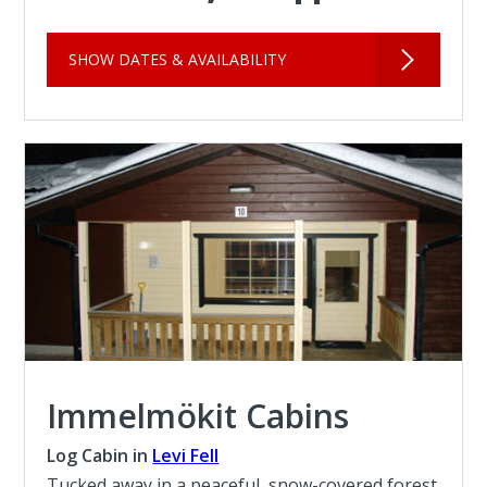
SHOW DATES & AVAILABILITY
Immelmökit Cabins
Log Cabin in
Levi Fell
Tucked away in a peaceful, snow-covered forest