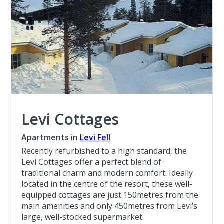
Levi Cottages
Apartments in
Levi Fell
Recently refurbished to a high standard, the
Levi Cottages offer a perfect blend of
traditional charm and modern comfort. Ideally
located in the centre of the resort, these well-
equipped cottages are just 150metres from the
main amenities and only 450metres from Levi’s
large, well-stocked supermarket.