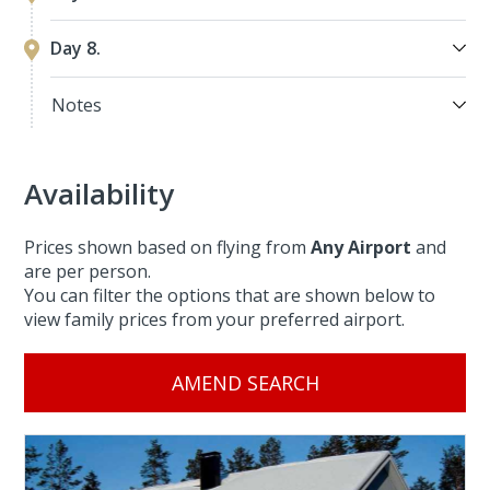
Day 8.
Notes
Availability
Prices shown based on flying from
Any Airport
and
are per person.
You can filter the options that are shown below to
view family prices from your preferred airport.
AMEND SEARCH