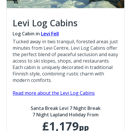
Levi Log Cabins
Log Cabin in
Levi Fell
Tucked away in two tranquil, forested areas just
minutes from Levi Centre, Levi Log Cabins offer
the perfect blend of peaceful seclusion and easy
access to ski slopes, shops, and restaurants.
Each cabin is uniquely decorated in traditional
Finnish style, combining rustic charm with
modern comforts.
Read more about the Levi Log Cabins
Santa Break Levi 7 Night Break
7 Night Lapland Holiday From
£1,179
pp