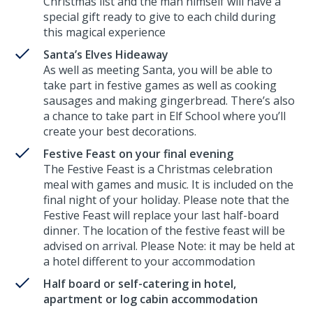
Christmas list and the man himself will have a
special gift ready to give to each child during
this magical experience
Santa’s Elves Hideaway
As well as meeting Santa, you will be able to
take part in festive games as well as cooking
sausages and making gingerbread. There’s also
a chance to take part in Elf School where you’ll
create your best decorations.
Festive Feast on your final evening
The Festive Feast is a Christmas celebration
meal with games and music. It is included on the
final night of your holiday. Please note that the
Festive Feast will replace your last half-board
dinner. The location of the festive feast will be
advised on arrival. Please Note: it may be held at
a hotel different to your accommodation
Half board or self-catering in hotel,
apartment or log cabin accommodation