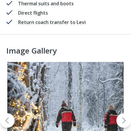
Thermal suits and boots
Direct flights
Return coach transfer to Levi
Image Gallery