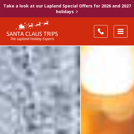
Take a look at our Lapland Special Offers for 2026 and 2027
holidays