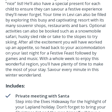
“nice” list! He’ll also have a special present for each
child to ensure they can savour a festive experience
they’ll never forget. Your time in Levi can also be filled
by exploring this busy and captivating resort with its
many souvenir shops, restaurants and bars. Optional
activities can also be booked such as a snowmobile
safari, husky sled ride or take to the slopes to try
skiing. After all the excitement you will have worked
up an appetite, so head back to your accommodation
on your last night for a Festive Feast followed by
games and music. With a whole week to enjoy this
wonderful region, you’ll have plenty of time to make
the most of your stay. Savour every minute in this
winter wonderland.
Includes:
Private meeting with Santa
Step into the Elves Hideaway for the highlight of
your Lapland holiday. Don’t forget to bring your