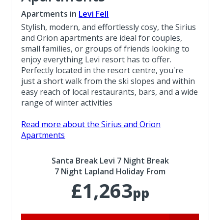
Apartments in
Levi Fell
Stylish, modern, and effortlessly cosy, the Sirius
and Orion apartments are ideal for couples,
small families, or groups of friends looking to
enjoy everything Levi resort has to offer.
Perfectly located in the resort centre, you're
just a short walk from the ski slopes and within
easy reach of local restaurants, bars, and a wide
range of winter activities
Read more about the Sirius and Orion
Apartments
Santa Break Levi 7 Night Break
7 Night Lapland Holiday From
£1,263
pp