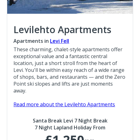
Levilehto Apartments
Apartments in
Levi Fell
These charming, chalet-style apartments offer
exceptional value and a fantastic central
location, just a short stroll from the heart of
Levi. You'll be within easy reach of a wide range
of shops, bars, and restaurants — and the Zero
Point ski slopes and lifts are just moments
away.
Read more about the Levilehto Apartments
Santa Break Levi 7 Night Break
7 Night Lapland Holiday From
£1,250