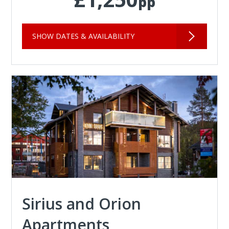
pp
SHOW DATES & AVAILABILITY
Sirius and Orion
Apartments