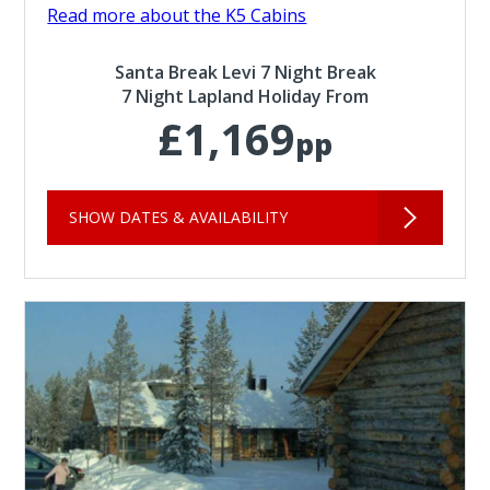
Read more about the K5 Cabins
Santa Break Levi 7 Night Break
7 Night Lapland Holiday From
£1,169
pp
SHOW DATES & AVAILABILITY