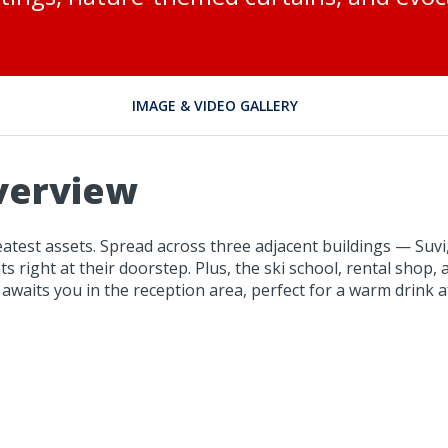
IMAGE & VIDEO GALLERY
verview
reatest assets. Spread across three adjacent buildings — Suv
s right at their doorstep. Plus, the ski school, rental shop, a
e awaits you in the reception area, perfect for a warm drink a