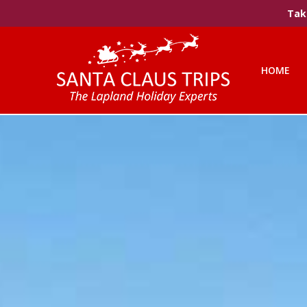
Take
HOME