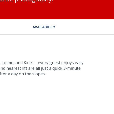
AVAILABILITY
i, Loimu, and Kide — every guest enjoys easy
nd nearest lift are all just a quick 3-minute
fter a day on the slopes.