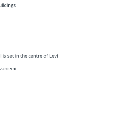
uildings
is set in the centre of Levi
ovaniemi