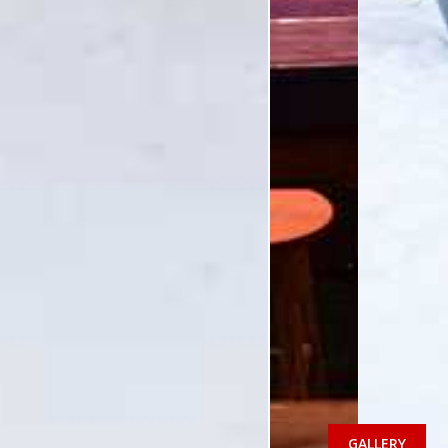
GALLERY