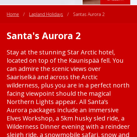
Home
/
Lapland Holidays
/
Santas Aurora 2
Santa's Aurora 2
Stay at the stunning Star Arctic hotel,
located on top of the Kaunispää fell. You
can admire the scenic views over
Saariselkä and across the Arctic
wilderness, plus you are in a perfect north
facing viewpoint should the magical
Northern Lights appear. All Santa’s
Aurora packages include an immersive
Elves Workshop, a 5km husky sled ride, a
Wilderness Dinner evening with a reindeer
sleigh ride, a snowmobile safari, snow and