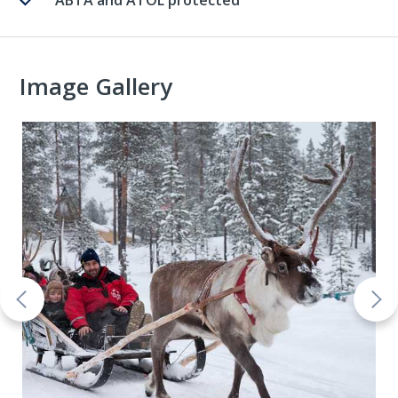
ABTA and ATOL protected
Image Gallery