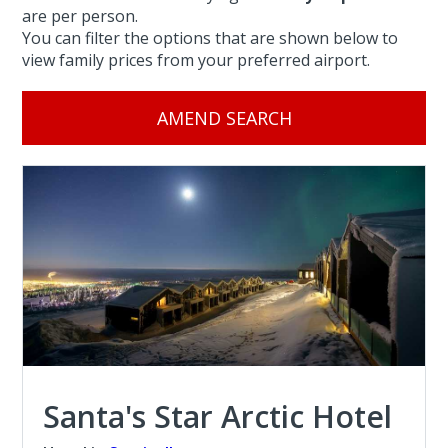
are per person.
You can filter the options that are shown below to
view family prices from your preferred airport.
AMEND SEARCH
Santa's Star Arctic Hotel