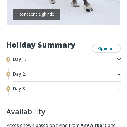
Reindeer sleigh ride
Holiday Summary
Open all
Day 1.
Day 2.
Day 3.
Availability
Prices shown based on flying from
Any Airport
and