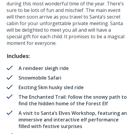
during this most wonderful time of the year. There’s
sure to be lots of fun and mischief. The main event
will then soon arrive as you travel to Santa’s secret
cabin for your unforgettable private meeting. Santa
will be delighted to meet you all and will have a
special gift for each child. It promises to be a magical
moment for everyone.
Includes:
A reindeer sleigh ride
Snowmobile Safari
Exciting 5km husky sled ride
The Enchanted Trail: follow the snowy path to
find the hidden home of the Forest Elf
A visit to Santa’s Elves Workshop, featuring an
immersive and interactive elf performance
filled with festive surprises