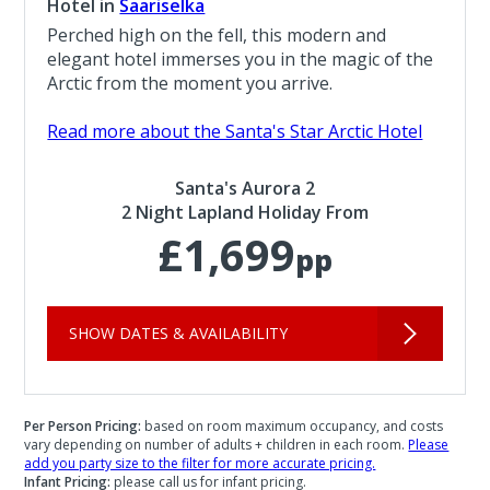
Hotel in
Saariselka
Perched high on the fell, this modern and
elegant hotel immerses you in the magic of the
Arctic from the moment you arrive.
Read more about the Santa's Star Arctic Hotel
Santa's Aurora 2
2 Night Lapland Holiday From
£1,699
pp
SHOW DATES & AVAILABILITY
Per Person Pricing:
based on room maximum occupancy, and costs
vary depending on number of adults + children in each room.
Please
add you party size to the filter for more accurate pricing.
Infant Pricing:
please call us for infant pricing.