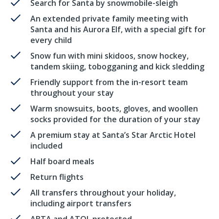
Search for Santa by snowmobile-sleigh
An extended private family meeting with
Santa and his Aurora Elf, with a special gift for
every child
Snow fun with mini skidoos, snow hockey,
tandem skiing, tobogganing and kick sledding
Friendly support from the in-resort team
throughout your stay
Warm snowsuits, boots, gloves, and woollen
socks provided for the duration of your stay
A premium stay at Santa’s Star Arctic Hotel
included
Half board meals
Return flights
All transfers throughout your holiday,
including airport transfers