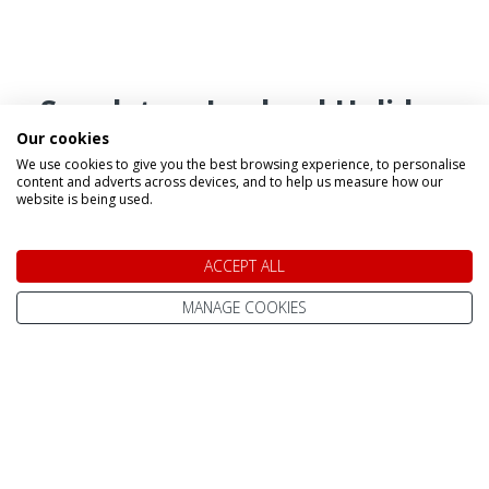
Speak to a Lapland Holiday
Our cookies
Expert
We use cookies to give you the best browsing experience, to personalise
content and adverts across devices, and to help us measure how our
website is being used.
CALL US FREE ON
0800 091 4139
ACCEPT ALL
MANAGE COOKIES
OR ENQUIRE ONLINE
Make An Enquiry