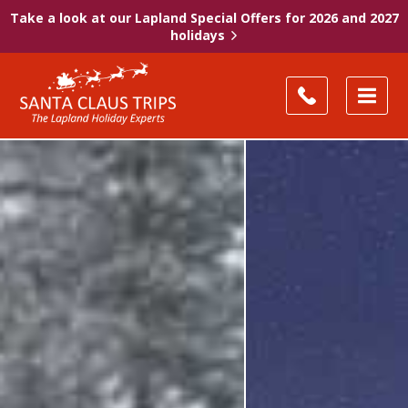
Take a look at our Lapland Special Offers for 2026 and 2027
holidays