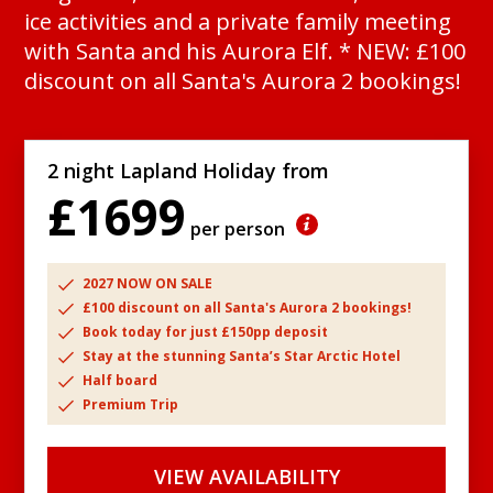
ice activities and a private family meeting
with Santa and his Aurora Elf. * NEW: £100
discount on all Santa's Aurora 2 bookings!
2 night Lapland Holiday from
£1699
per person
2027 NOW ON SALE
£100 discount on all Santa's Aurora 2 bookings!
Book today for just £150pp deposit
Stay at the stunning Santa’s Star Arctic Hotel
Half board
Premium Trip
VIEW AVAILABILITY