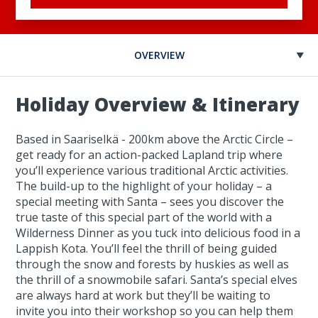
OVERVIEW
Holiday Overview & Itinerary
Based in Saariselkä - 200km above the Arctic Circle –
get ready for an action-packed Lapland trip where
you’ll experience various traditional Arctic activities.
The build-up to the highlight of your holiday – a
special meeting with Santa – sees you discover the
true taste of this special part of the world with a
Wilderness Dinner as you tuck into delicious food in a
Lappish Kota. You’ll feel the thrill of being guided
through the snow and forests by huskies as well as
the thrill of a snowmobile safari. Santa’s special elves
are always hard at work but they’ll be waiting to
invite you into their workshop so you can help them