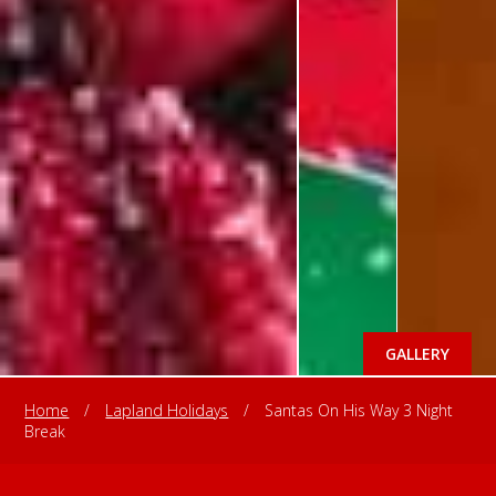
GALLERY
Home
/
Lapland Holidays
/
Santas On His Way 3 Night
Break