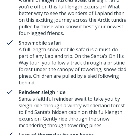
A team of eager huskies await the sign… and
you’re off on this full-length excursion! What
better way to see the wonders of Lapland than
on this exciting journey across the Arctic tundra
pulled by those who know it best: your newest
four-legged friends.
Snowmobile safari
A full length snowmobile safari is a must-do
part of any Lapland trip. On the Santa's On His
Way tour, you follow a track through a pristine
forest under the canopy of towering, snow-clad
pines. Children are pulled by a sled following
behind.
Reindeer sleigh ride
Santa’s faithful reindeer await to take you by
sleigh ride through a wintry wonderland forest
to find Santa’s hidden cabin on this full-length
excursion. Gently ride through the snow,
meandering through towering pines.