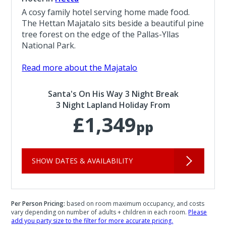
A cosy family hotel serving home made food.
The Hettan Majatalo sits beside a beautiful pine
tree forest on the edge of the Pallas-Yllas
National Park.
Read more about the Majatalo
Santa's On His Way 3 Night Break
3 Night Lapland Holiday From
£1,349
pp
SHOW DATES & AVAILABILITY
Per Person Pricing:
based on room maximum occupancy, and costs
vary depending on number of adults + children in each room.
Please
add you party size to the filter for more accurate pricing.