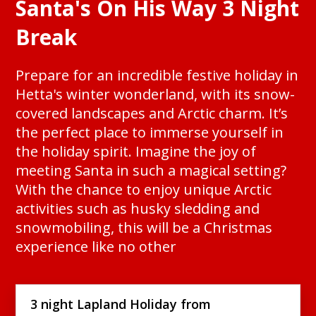
Santa's On His Way 3 Night
Break
Prepare for an incredible festive holiday in
Hetta's winter wonderland, with its snow-
covered landscapes and Arctic charm. It’s
the perfect place to immerse yourself in
the holiday spirit. Imagine the joy of
meeting Santa in such a magical setting?
With the chance to enjoy unique Arctic
activities such as husky sledding and
snowmobiling, this will be a Christmas
experience like no other
3 night Lapland Holiday from