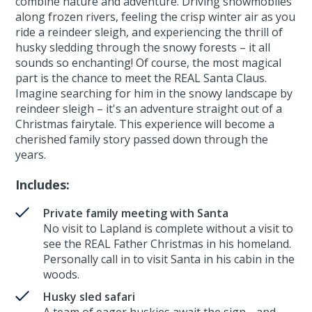
combine nature and adventure. Driving snowmobiles
along frozen rivers, feeling the crisp winter air as you
ride a reindeer sleigh, and experiencing the thrill of
husky sledding through the snowy forests – it all
sounds so enchanting! Of course, the most magical
part is the chance to meet the REAL Santa Claus.
Imagine searching for him in the snowy landscape by
reindeer sleigh – it's an adventure straight out of a
Christmas fairytale. This experience will become a
cherished family story passed down through the
years.
Includes:
Private family meeting with Santa
No visit to Lapland is complete without a visit to
see the REAL Father Christmas in his homeland.
Personally call in to visit Santa in his cabin in the
woods.
Husky sled safari