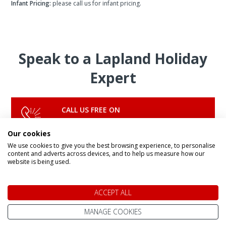
Infant Pricing:
please call us for infant pricing.
Speak to a Lapland Holiday
Expert
CALL US FREE ON
0800 091 4139
Our cookies
We use cookies to give you the best browsing experience, to personalise
content and adverts across devices, and to help us measure how our
OR ENQUIRE ONLINE
website is being used.
Make An Enquiry
ACCEPT ALL
MANAGE COOKIES