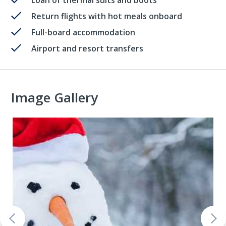
Loan of thermal suits and boots
Return flights with hot meals onboard
Full-board accommodation
Airport and resort transfers
Image Gallery