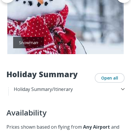
Snowman
Holiday Summary
Open all
Holiday Summary/Itinerary
Availability
Prices shown based on flying from
Any Airport
and