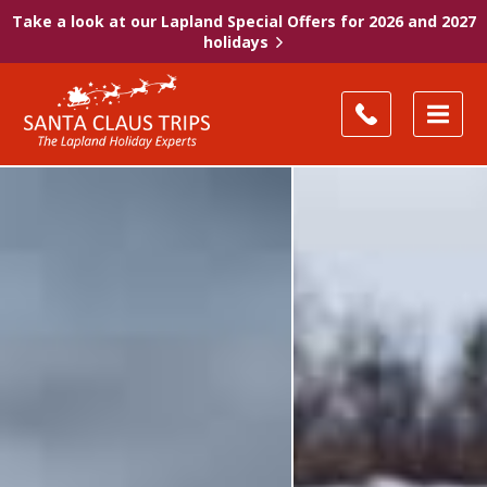
Take a look at our Lapland Special Offers for 2026 and 2027
holidays