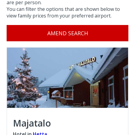
are per person.
You can filter the options that are shown below to
view family prices from your preferred airport.
AMEND SEARCH
Majatalo
Hotel in
Hetta