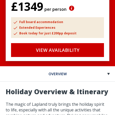
£1349
per person
Full board accommodation
Extended Experiences
Book today for just £200pp deposit
VIEW AVAILABILITY
OVERVIEW
Holiday Overview & Itinerary
The magic of Lapland truly brings the holiday spirit
to life, especially with all the unique activities that