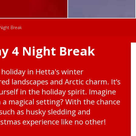
Night Break
y 4 Night Break
 holiday in Hetta's winter
ed landscapes and Arctic charm. It’s
rself in the holiday spirit. Imagine
h a magical setting? With the chance
s such as husky sledding and
istmas experience like no other!