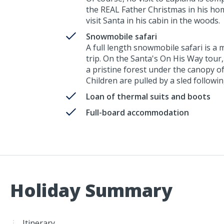
the REAL Father Christmas in his home
visit Santa in his cabin in the woods.
Snowmobile safari
A full length snowmobile safari is a
trip. On the Santa's On His Way tour
a pristine forest under the canopy o
Children are pulled by a sled followi
Loan of thermal suits and boots
Full-board accommodation
Holiday Summary
Itinerary