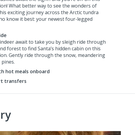
sion! What better way to see the wonders of
is exciting journey across the Arctic tundra
ho know it best: your newest four-legged
ide
eindeer await to take you by sleigh ride through
d forest to find Santa’s hidden cabin on this
sion. Gently ride through the snow, meandering
 pines.
ith hot meals onboard
rt transfers
ry