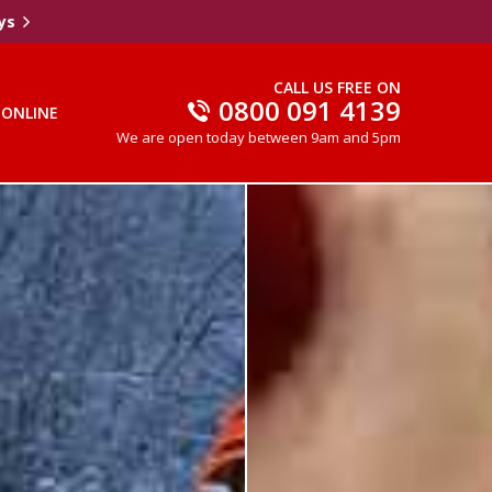
ys
CALL US FREE ON
0800 091 4139
 ONLINE
We are open today between 9am and 5pm