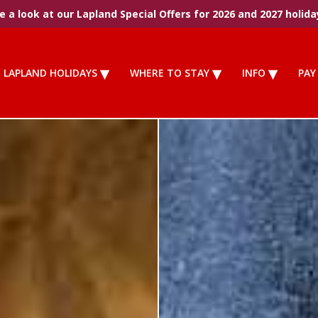
 a look at our Lapland Special Offers for 2026 and 2027 holida
LAPLAND HOLIDAYS
WHERE TO STAY
INFO
PAY