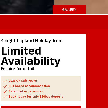
GALLERY
4 night Lapland Holiday from
Limited
Availability
Enquire for details
2026 On Sale NOW!
Full board accommodation
Extended experiences
Book today for only £200pp deposit