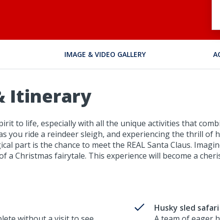
IMAGE & VIDEO GALLERY
A
 Itinerary
irit to life, especially with all the unique activities that 
 as you ride a reindeer sleigh, and experiencing the thrill of
cal part is the chance to meet the REAL Santa Claus. Imagi
t of a Christmas fairytale. This experience will become a ch
Husky sled safari
lete without a visit to see
A team of eager h