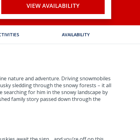
VIEW AVAILABILITY
CTIVITIES
AVAILABILITY
combine nature and adventure. Driving snowmobiles
 husky sledding through the snowy forests – it all
ne searching for him in the snowy landscape by
erished family story passed down through the
uskies await the sign… and you’re off on this