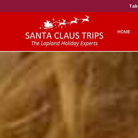
Take
HOME