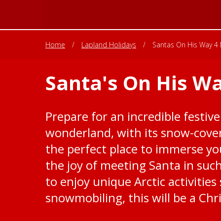
Home
/
Lapland Holidays
/
Santas On His Way 4 
Santa's On His Wa
Prepare for an incredible festive
wonderland, with its snow-cover
the perfect place to immerse you
the joy of meeting Santa in suc
to enjoy unique Arctic activitie
snowmobiling, this will be a Chr