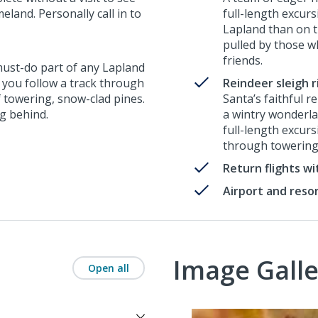
land. Personally call in to
full-length excur
Lapland than on th
pulled by those w
friends.
 must-do part of any Lapland
, you follow a track through
Reindeer sleigh r
f towering, snow-clad pines.
Santa’s faithful r
ng behind.
a wintry wonderlan
full-length excur
through towering
Return flights w
Airport and reso
Image Galle
Open all