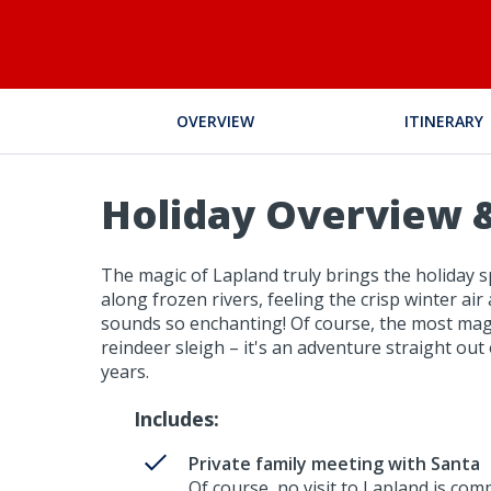
OVERVIEW
ITINERARY
Holiday Overview &
The magic of Lapland truly brings the holiday sp
along frozen rivers, feeling the crisp winter air
sounds so enchanting! Of course, the most magi
reindeer sleigh – it's an adventure straight ou
years.
Includes:
Private family meeting with Santa
Of course, no visit to Lapland is comp