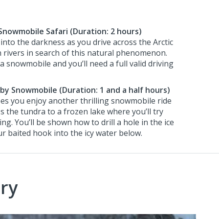
Snowmobile Safari (Duration: 2 hours)
 into the darkness as you drive across the Arctic
 rivers in search of this natural phenomenon.
 snowmobile and you’ll need a full valid driving
g by Snowmobile (Duration: 1 and a half hours)
es you enjoy another thrilling snowmobile ride
 the tundra to a frozen lake where you’ll try
hing. You’ll be shown how to drill a hole in the ice
r baited hook into the icy water below.
ry