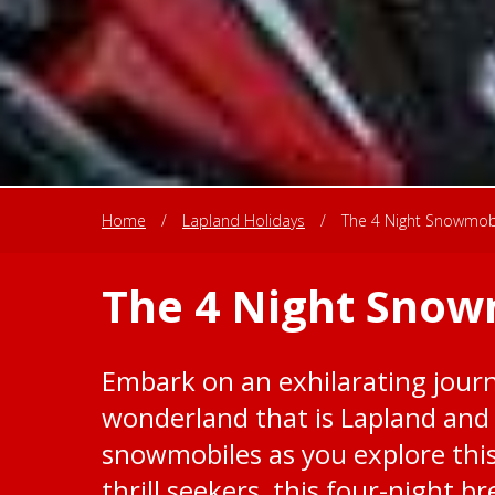
Home
/
Lapland Holidays
/
The 4 Night Snowmob
The 4 Night Snow
Embark on an exhilarating journ
wonderland that is Lapland and
snowmobiles as you explore this
thrill seekers, this four-night b