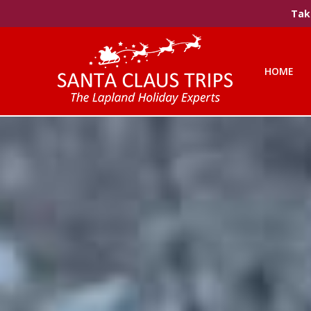
Take
HOME