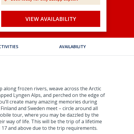
VIEW AVAILABILITY
CTIVITIES
AVAILABILITY
zip along frozen rivers, weave across the Arctic
-capped Lyngen Alps, and perched on the edge of
. You’ll create many amazing memories during
 Finland and Sweden meet – circle around all
mobile tour, where you may be dazzled by the
way of life. This will be the trip of a lifetime
ed 17 and above due to the trip requirements.