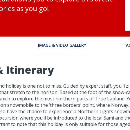
ries as you go!
IMAGE & VIDEO GALLERY
A
 Itinerary
nd holiday is one not to miss. Guided by expert staff, you’ll 
 that stretch to the horizon. Based at the foot of the snow
om which to explore the most northern parts of True Lapland
out on snowmobile to the ‘three borders’ point, where Norway,
l also have the chance to experience a Northern Lights snow
rsion where you’ll be introduced to the local Sami and their 
ortant to note that this holiday is only suitable for those ag