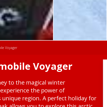
ile Voyager
mobile Voyager
ey to the magical winter
 experience the power of
 unique region. A perfect holiday for
reak allows you to explore this arctic