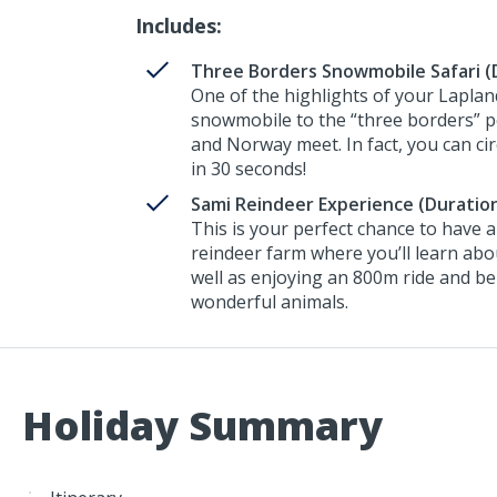
Includes:
Three Borders Snowmobile Safari (D
One of the highlights of your Lapland
snowmobile to the “three borders” p
and Norway meet. In fact, you can cir
in 30 seconds!
Sami Reindeer Experience (Duration
This is your perfect chance to have 
reindeer farm where you’ll learn abou
well as enjoying an 800m ride and be
wonderful animals.
Holiday Summary