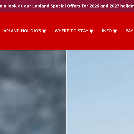
 a look at our Lapland Special Offers for 2026 and 2027 holida
LAPLAND HOLIDAYS
WHERE TO STAY
INFO
PAY