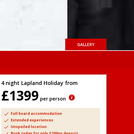
GALLERY
4 night Lapland Holiday from
£1399
per person
Full board accommodation
Extended experiences
Unspoiled location
Book today for only £200pp deposit