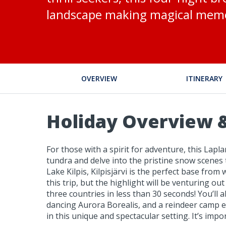
landscape making magical memo
OVERVIEW
ITINERARY
Holiday Overview &
For those with a spirit for adventure, this Lapla
tundra and delve into the pristine snow scenes
Lake Kilpis, Kilpisjärvi is the perfect base fr
this trip, but the highlight will be venturing 
three countries in less than 30 seconds! You’l
dancing Aurora Borealis, and a reindeer camp excu
in this unique and spectacular setting. It’s imp