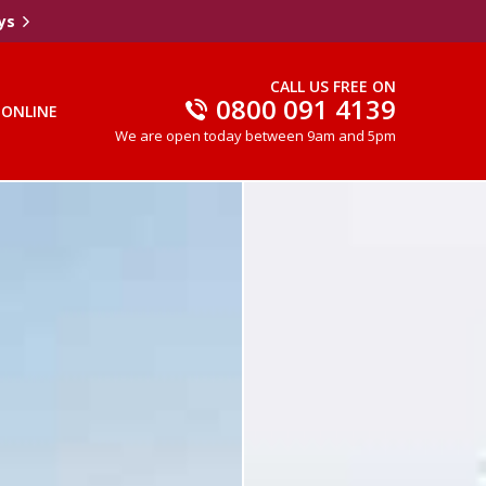
ys
CALL US FREE ON
0800 091 4139
 ONLINE
We are open today between 9am and 5pm