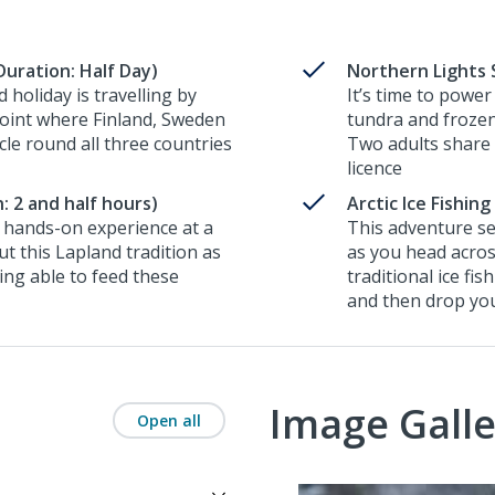
uration: Half Day)
Northern Lights 
 holiday is travelling by
It’s time to power
oint where Finland, Sweden
tundra and frozen
cle round all three countries
Two adults share a
licence
: 2 and half hours)
Arctic Ice Fishin
a hands-on experience at a
This adventure se
t this Lapland tradition as
as you head across
ing able to feed these
traditional ice fis
and then drop you
Image Galle
Open all