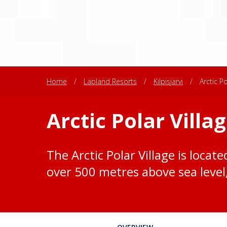
Home
/
Lapland Resorts
/
Kilpisjarvi
/
Arctic Po
Arctic Polar Villa
The Arctic Polar Village is locate
over 500 metres above sea level, 