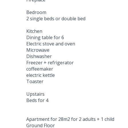
Bedroom
2 single beds or double bed
Kitchen
Dining table for 6
Electric stove and oven
Microwave
Dishwasher
Freezer + refrigerator
coffeemaker
electric kettle
Toaster
Upstairs
Beds for 4
Apartment for 28m2 for 2 adults + 1 child
Ground Floor