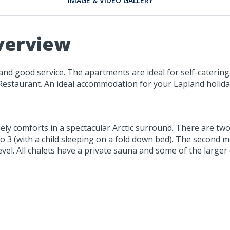
IMAGE & VIDEO GALLERY
verview
nd good service. The apartments are ideal for self-catering
 Restaurant. An ideal accommodation for your Lapland holida
mely comforts in a spectacular Arctic surround. There are tw
 to 3 (with a child sleeping on a fold down bed). The secon
vel. All chalets have a private sauna and some of the larger 