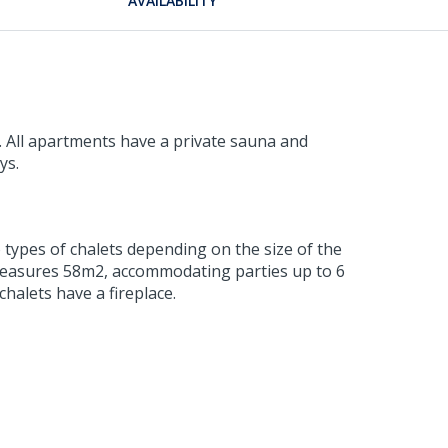
AVAILABILITY
. All apartments have a private sauna and
ys.
o types of chalets depending on the size of the
d measures 58m2, accommodating parties up to 6
chalets have a fireplace.