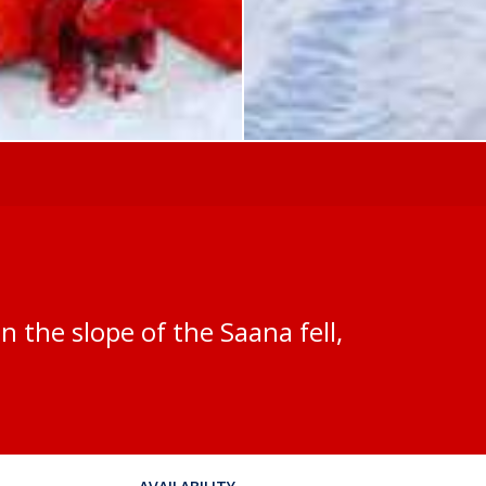
on the slope of the Saana fell,