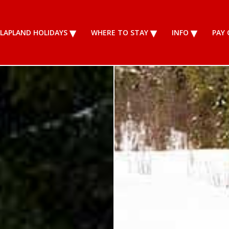
LAPLAND HOLIDAYS
WHERE TO STAY
INFO
PAY 