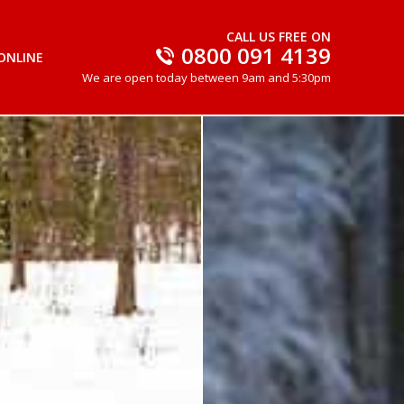
CALL US FREE ON
0800 091 4139
ONLINE
We are open today between 9am and 5:30pm