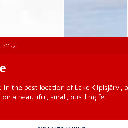
lar Village
ge
d in the best location of Lake Kilpisjärvi, 
on a beautiful, small, bustling fell.