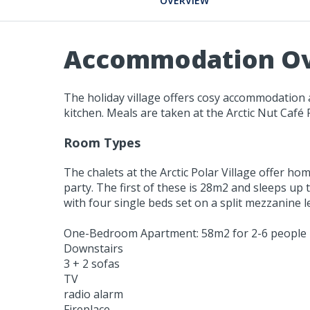
OVERVIEW
Accommodation O
The holiday village offers cosy accommodation a
kitchen. Meals are taken at the Arctic Nut Café
Room Types
The chalets at the Arctic Polar Village offer ho
party. The first of these is 28m2 and sleeps up
with four single beds set on a split mezzanine le
One-Bedroom Apartment: 58m2 for 2-6 people
Downstairs
3 + 2 sofas
TV
radio alarm
Fireplace