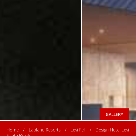
GALLERY
Home
/
Lapland Resorts
/
Levi Fell
/
Design Hotel Levi
Santa Break