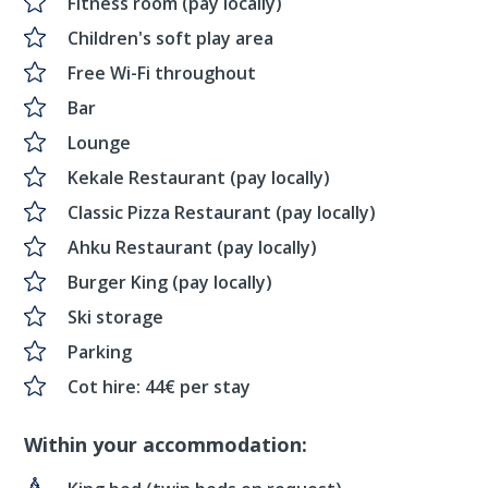
Fitness room (pay locally)
Children's soft play area
Free Wi-Fi throughout
Bar
Lounge
Kekale Restaurant (pay locally)
Classic Pizza Restaurant (pay locally)
Ahku Restaurant (pay locally)
Burger King (pay locally)
Ski storage
Parking
Cot hire: 44€ per stay
Within your accommodation: