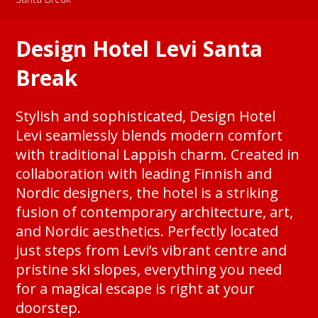
Design Hotel Levi Santa
Break
Stylish and sophisticated, Design Hotel
Levi seamlessly blends modern comfort
with traditional Lappish charm. Created in
collaboration with leading Finnish and
Nordic designers, the hotel is a striking
fusion of contemporary architecture, art,
and Nordic aesthetics. Perfectly located
just steps from Levi’s vibrant centre and
pristine ski slopes, everything you need
for a magical escape is right at your
doorstep.