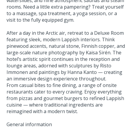
waterslides, and nine atmospheric saunas and steam
rooms. Need a little extra pampering? Treat yourself
to a massage, spa treatment, a yoga session, or a
visit to the fully equipped gym.
After a day in the Arctic air, retreat to a Deluxe Room
featuring sleek, modern Lappish interiors. Think
pinewood accents, natural stone, Finnish copper, and
large-scale nature photography by Kaisa Sirén. The
hotel’s artistic spirit continues in the reception and
lounge areas, adorned with sculptures by Risto
Immonen and paintings by Hanna Kanto — creating
an immersive design experience throughout.
From casual bites to fine dining, a range of onsite
restaurants cater to every craving. Enjoy everything
from pizzas and gourmet burgers to refined Lappish
cuisine — where traditional ingredients are
reimagined with a modern twist.
General information