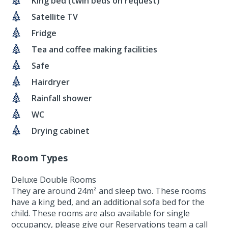
King bed (twin beds on request)
Satellite TV
Fridge
Tea and coffee making facilities
Safe
Hairdryer
Rainfall shower
WC
Drying cabinet
Room Types
Deluxe Double Rooms
They are around 24m² and sleep two. These rooms
have a king bed, and an additional sofa bed for the
child. These rooms are also available for single
occupancy, please give our Reservations team a call