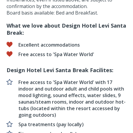
confirmation by the accommodation.
Board basis available: Bed and Breakfast.
What we love about Design Hotel Levi Santa
Break:
Excellent accommodations
Free access to 'Spa Water World'
Design Hotel Levi Santa Break Facilites:
Free access to 'Spa Water World' with 17
indoor and outdoor adult and child pools with
mood lighting, sound effects, water slides, 9
saunas/steam rooms, indoor and outdoor hot-
tubs (located within the resort accessed by
going outdoors)
Spa treatments (pay locally)