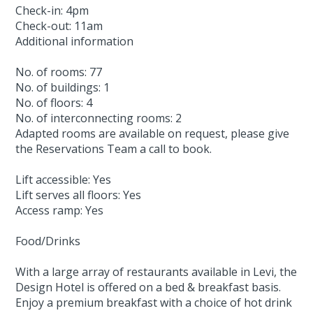
Check-in: 4pm
Check-out: 11am
Additional information
No. of rooms: 77
No. of buildings: 1
No. of floors: 4
No. of interconnecting rooms: 2
Adapted rooms are available on request, please give
the Reservations Team a call to book.
Lift accessible: Yes
Lift serves all floors: Yes
Access ramp: Yes
Food/Drinks
With a large array of restaurants available in Levi, the
Design Hotel is offered on a bed & breakfast basis.
Enjoy a premium breakfast with a choice of hot drink