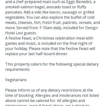
and a chef-prepared main such as Eggs Benedict, a
smoked-salmon bagel, avocado toast or fluffy
pancakes. Add a side like bacon, sausage or grilled
vegetables. You can also explore the buffet of cold
meats, cheeses, fish, fresh fruit, pastries, cereals, and
more. Served from 7-10am daily, included for Design
Hotel Levi guests.
A Festive Feast, a Christmas celebration meal with
games and music, is included on the final night of
your holiday. Please note that the Festive Feast will
replace your last half-board dinner.
This property caters for the following special dietary
requirements:
Vegetarians
Please inform us of any dietary restrictions at the
time of booking. Allergies and intolerances not listed
above cannot be catered for. All allergies and
intolerances, even if listed above, are subject to