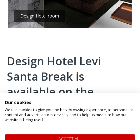
Design Hotel room
Design Hotel Levi
Santa Break is
available on the
Our cookies
following trips:
We use cookies to give you the best browsing experience, to personalise
content and adverts across devices, and to help us measure how our
website is being used.
ACCEPT ALL