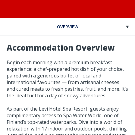
OVERVIEW
Accommodation Overview
Begin each morning with a premium breakfast
experience: a chef-prepared hot dish of your choice,
paired with a generous buffet of local and
international favourites — from artisanal cheeses
and cured meats to fresh pastries, fruit, and more. It’s
the ideal fuel for a day of snowy adventures.
As part of the Levi Hotel Spa Resort, guests enjoy
complimentary access to Spa Water World, one of
Finland’s top-rated waterparks. Dive into a world of
relaxation with 17 indoor and outdoor pools, thrilling