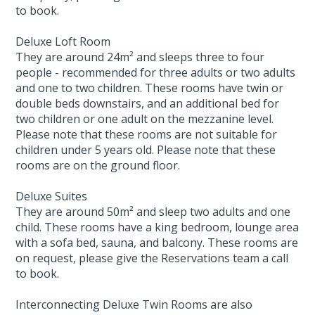
to book.
Deluxe Loft Room
They are around 24m² and sleeps three to four
people - recommended for three adults or two adults
and one to two children. These rooms have twin or
double beds downstairs, and an additional bed for
two children or one adult on the mezzanine level.
Please note that these rooms are not suitable for
children under 5 years old. Please note that these
rooms are on the ground floor.
Deluxe Suites
They are around 50m² and sleep two adults and one
child. These rooms have a king bedroom, lounge area
with a sofa bed, sauna, and balcony. These rooms are
on request, please give the Reservations team a call
to book.
Interconnecting Deluxe Twin Rooms are also