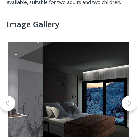
available, suitable for two adults and two children.
Image Gallery