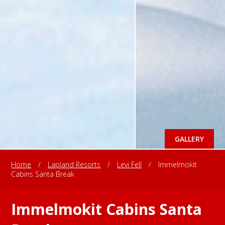
GALLERY
Home
/
Lapland Resorts
/
Levi Fell
/
Immelmokit
Cabins Santa Break
Immelmokit Cabins Santa