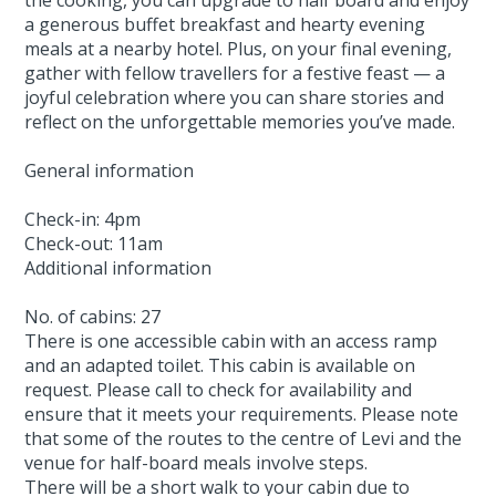
a generous buffet breakfast and hearty evening
meals at a nearby hotel. Plus, on your final evening,
gather with fellow travellers for a festive feast — a
joyful celebration where you can share stories and
reflect on the unforgettable memories you’ve made.
General information
Check-in: 4pm
Check-out: 11am
Additional information
No. of cabins: 27
There is one accessible cabin with an access ramp
and an adapted toilet. This cabin is available on
request. Please call to check for availability and
ensure that it meets your requirements. Please note
that some of the routes to the centre of Levi and the
venue for half-board meals involve steps.
There will be a short walk to your cabin due to