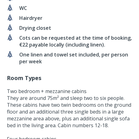
WC
Hairdryer
Drying closet
Cots can be requested at the time of booking,
€22 payable locally (including linen).
One linen and towel set included, per person
per week
Room Types
Two bedroom + mezzanine cabins
They are around 75m² and sleep two to six people.
These cabins have two twin bedrooms on the ground
floor and an additional three single beds in a large
mezzanine area above, plus an additional single sofa
bed in the living area. Cabin numbers 12-18.
Four bedroom cabins