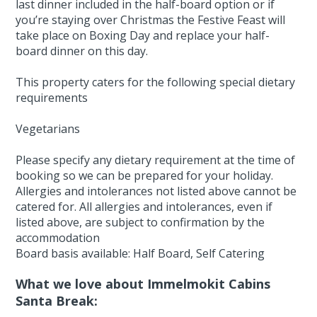
last dinner included in the half-board option or if
you’re staying over Christmas the Festive Feast will
take place on Boxing Day and replace your half-
board dinner on this day.
This property caters for the following special dietary
requirements
Vegetarians
Please specify any dietary requirement at the time of
booking so we can be prepared for your holiday.
Allergies and intolerances not listed above cannot be
catered for. All allergies and intolerances, even if
listed above, are subject to confirmation by the
accommodation
Board basis available: Half Board, Self Catering
What we love about Immelmokit Cabins
Santa Break: