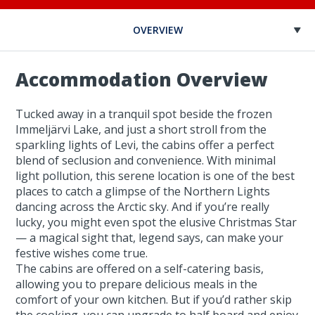
OVERVIEW
Accommodation Overview
Tucked away in a tranquil spot beside the frozen
Immeljärvi Lake, and just a short stroll from the
sparkling lights of Levi, the cabins offer a perfect
blend of seclusion and convenience. With minimal
light pollution, this serene location is one of the best
places to catch a glimpse of the Northern Lights
dancing across the Arctic sky. And if you’re really
lucky, you might even spot the elusive Christmas Star
— a magical sight that, legend says, can make your
festive wishes come true.
The cabins are offered on a self-catering basis,
allowing you to prepare delicious meals in the
comfort of your own kitchen. But if you’d rather skip
the cooking, you can upgrade to half board and enjoy