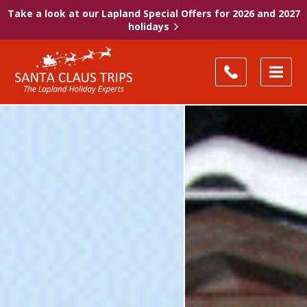
Take a look at our Lapland Special Offers for 2026 and 2027
holidays