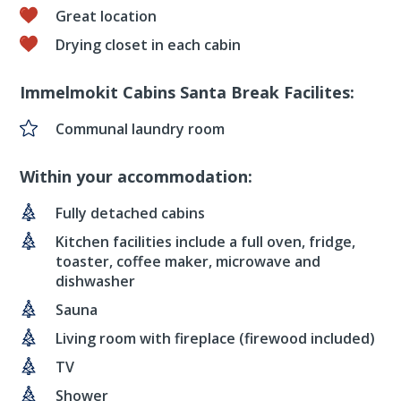
Great location
Drying closet in each cabin
Immelmokit Cabins Santa Break Facilites:
Communal laundry room
Within your accommodation:
Fully detached cabins
Kitchen facilities include a full oven, fridge,
toaster, coffee maker, microwave and
dishwasher
Sauna
Living room with fireplace (firewood included)
TV
Shower