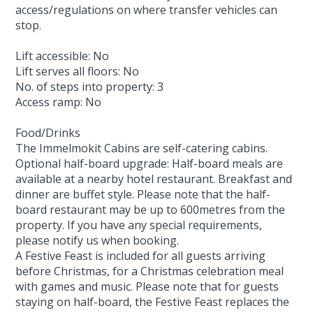
access/regulations on where transfer vehicles can
stop.
Lift accessible: No
Lift serves all floors: No
No. of steps into property: 3
Access ramp: No
Food/Drinks
The Immelmokit Cabins are self-catering cabins.
Optional half-board upgrade: Half-board meals are
available at a nearby hotel restaurant. Breakfast and
dinner are buffet style. Please note that the half-
board restaurant may be up to 600metres from the
property. If you have any special requirements,
please notify us when booking.
A Festive Feast is included for all guests arriving
before Christmas, for a Christmas celebration meal
with games and music. Please note that for guests
staying on half-board, the Festive Feast replaces the