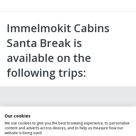
Immelmokit Cabins
Santa Break is
available on the
following trips:
Give us a call
Our cookies
We use cookies to give you the best browsing experience, to personalise
Although we were unable to display any Lapland
content and adverts across devices, and to help us measure how our
Holidays in this instance our Lapland holiday experts
website is being used.