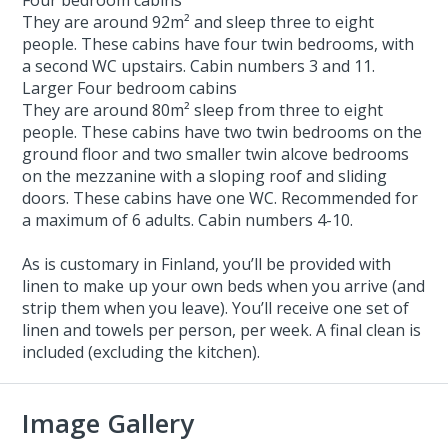
They are around 92m² and sleep three to eight
people. These cabins have four twin bedrooms, with
a second WC upstairs. Cabin numbers 3 and 11.
Larger Four bedroom cabins
They are around 80m² sleep from three to eight
people. These cabins have two twin bedrooms on the
ground floor and two smaller twin alcove bedrooms
on the mezzanine with a sloping roof and sliding
doors. These cabins have one WC. Recommended for
a maximum of 6 adults. Cabin numbers 4-10.
As is customary in Finland, you’ll be provided with
linen to make up your own beds when you arrive (and
strip them when you leave). You’ll receive one set of
linen and towels per person, per week. A final clean is
included (excluding the kitchen).
Image Gallery