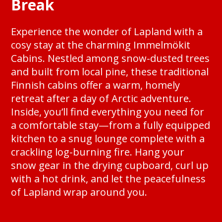
Break
Experience the wonder of Lapland with a
cosy stay at the charming Immelmökit
Cabins. Nestled among snow-dusted trees
and built from local pine, these traditional
Finnish cabins offer a warm, homely
retreat after a day of Arctic adventure.
Inside, you’ll find everything you need for
a comfortable stay—from a fully equipped
kitchen to a snug lounge complete with a
crackling log-burning fire. Hang your
snow gear in the drying cupboard, curl up
with a hot drink, and let the peacefulness
of Lapland wrap around you.