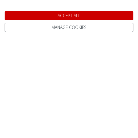
are on hand to help find the perfect trip for you. Give
us a call on
0800 091 4139
. We are open today
ACCEPT ALL
between 9am and 5pm.
MANAGE COOKIES
Speak to a Lapland Holiday
Expert
CALL US FREE ON
0800 091 4139
OR ENQUIRE ONLINE
Make An Enquiry