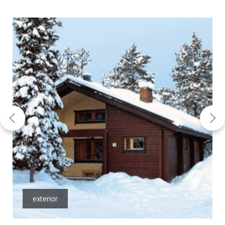
exterior