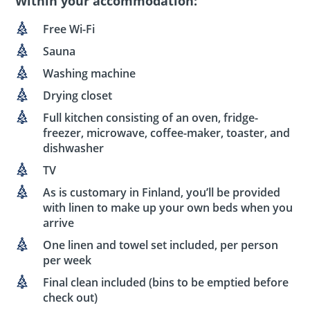
Within your accommodation:
Free Wi-Fi
Sauna
Washing machine
Drying closet
Full kitchen consisting of an oven, fridge-
freezer, microwave, coffee-maker, toaster, and
dishwasher
TV
As is customary in Finland, you’ll be provided
with linen to make up your own beds when you
arrive
One linen and towel set included, per person
per week
Final clean included (bins to be emptied before
check out)