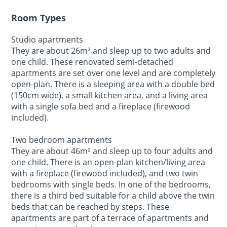
Room Types
Studio apartments
They are about 26m² and sleep up to two adults and
one child. These renovated semi-detached
apartments are set over one level and are completely
open-plan. There is a sleeping area with a double bed
(150cm wide), a small kitchen area, and a living area
with a single sofa bed and a fireplace (firewood
included).
Two bedroom apartments
They are about 46m² and sleep up to four adults and
one child. There is an open-plan kitchen/living area
with a fireplace (firewood included), and two twin
bedrooms with single beds. In one of the bedrooms,
there is a third bed suitable for a child above the twin
beds that can be reached by steps. These
apartments are part of a terrace of apartments and