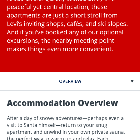
peaceful yet central location, these
apartments are just a short stroll from
Levi’s inviting shops, cafés, and ski slopes.
And if you've booked any of our optional
excursions, the nearby meeting point
makes things even more convenient.
OVERVIEW
Accommodation Overview
After a day of snowy adventures—perhaps even a
visit to Santa himself—return to your snug
apartment and unwind in your own private sauna,
the perfect way to warm up and relax. Each