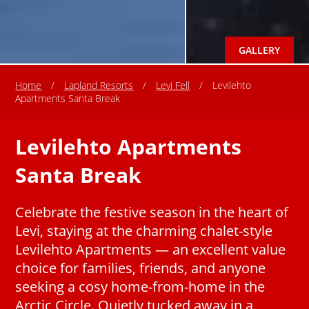
GALLERY
Home
/
Lapland Resorts
/
Levi Fell
/
Levilehto
Apartments Santa Break
Levilehto Apartments
Santa Break
Celebrate the festive season in the heart of
Levi, staying at the charming chalet-style
Levilehto Apartments — an excellent value
choice for families, friends, and anyone
seeking a cosy home-from-home in the
Arctic Circle. Quietly tucked away in a