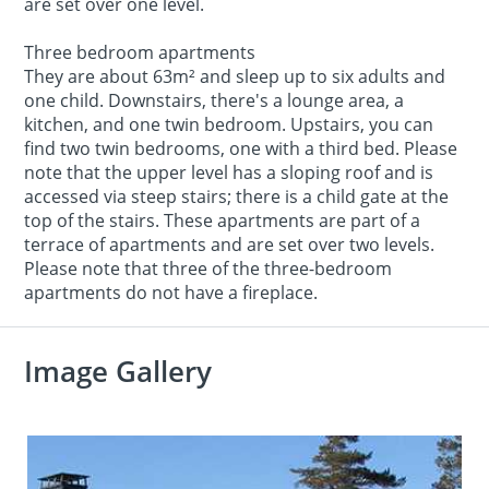
are set over one level.
Three bedroom apartments
They are about 63m² and sleep up to six adults and
one child. Downstairs, there's a lounge area, a
kitchen, and one twin bedroom. Upstairs, you can
find two twin bedrooms, one with a third bed. Please
note that the upper level has a sloping roof and is
accessed via steep stairs; there is a child gate at the
top of the stairs. These apartments are part of a
terrace of apartments and are set over two levels.
Please note that three of the three-bedroom
apartments do not have a fireplace.
Image Gallery