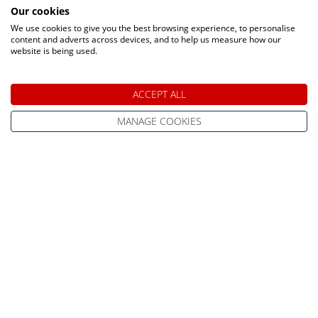
Our cookies
We use cookies to give you the best browsing experience, to personalise
content and adverts across devices, and to help us measure how our
website is being used.
Speak to a Lapland Holiday
ACCEPT ALL
Expert
MANAGE COOKIES
CALL US FREE ON
0800 091 4139
OR ENQUIRE ONLINE
Make An Enquiry