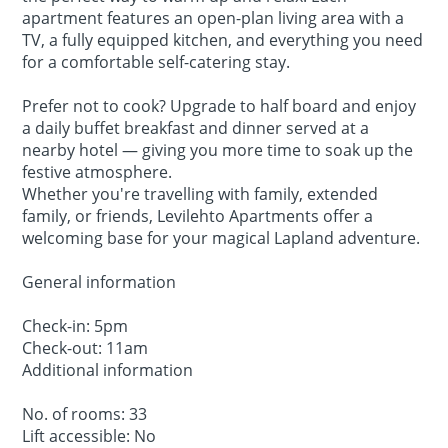
apartment features an open-plan living area with a
TV, a fully equipped kitchen, and everything you need
for a comfortable self-catering stay.
Prefer not to cook? Upgrade to half board and enjoy
a daily buffet breakfast and dinner served at a
nearby hotel — giving you more time to soak up the
festive atmosphere.
Whether you're travelling with family, extended
family, or friends, Levilehto Apartments offer a
welcoming base for your magical Lapland adventure.
General information
Check-in: 5pm
Check-out: 11am
Additional information
No. of rooms: 33
Lift accessible: No