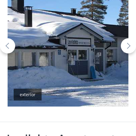
exterior