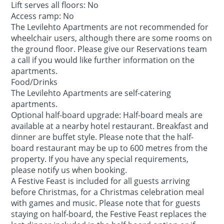
Lift serves all floors: No
Access ramp: No
The Levilehto Apartments are not recommended for
wheelchair users, although there are some rooms on
the ground floor. Please give our Reservations team
a call if you would like further information on the
apartments.
Food/Drinks
The Levilehto Apartments are self-catering
apartments.
Optional half-board upgrade: Half-board meals are
available at a nearby hotel restaurant. Breakfast and
dinner are buffet style. Please note that the half-
board restaurant may be up to 600 metres from the
property. If you have any special requirements,
please notify us when booking.
A Festive Feast is included for all guests arriving
before Christmas, for a Christmas celebration meal
with games and music. Please note that for guests
staying on half-board, the Festive Feast replaces the