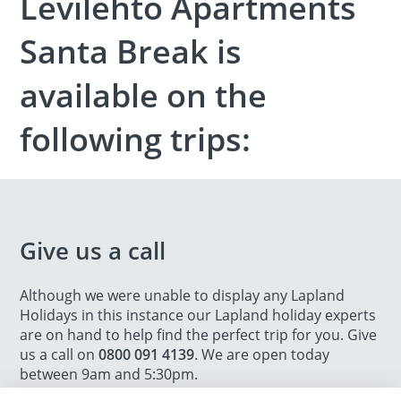
Levilehto Apartments
Santa Break is
available on the
following trips:
Give us a call
Although we were unable to display any Lapland
Holidays in this instance our Lapland holiday experts
are on hand to help find the perfect trip for you. Give
us a call on
0800 091 4139
. We are open today
between 9am and 5:30pm.