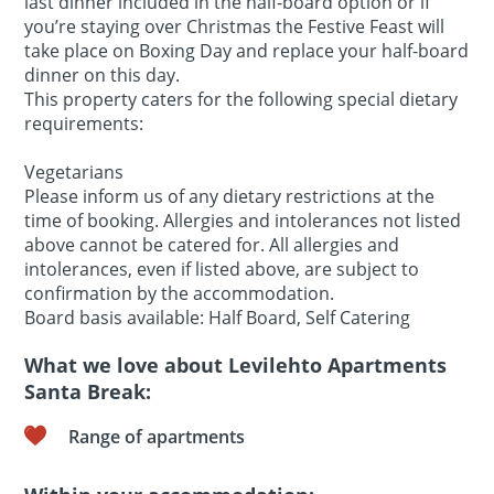
last dinner included in the half-board option or if
you’re staying over Christmas the Festive Feast will
take place on Boxing Day and replace your half-board
dinner on this day.
This property caters for the following special dietary
requirements:
Vegetarians
Please inform us of any dietary restrictions at the
time of booking. Allergies and intolerances not listed
above cannot be catered for. All allergies and
intolerances, even if listed above, are subject to
confirmation by the accommodation.
Board basis available: Half Board, Self Catering
What we love about Levilehto Apartments
Santa Break:
Range of apartments