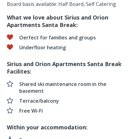
Board basis available: Half Board, Self Catering
What we love about Sirius and Orion
Apartments Santa Break:
Oerfect for families and groups
Underfloor heating
Sirius and Orion Apartments Santa Break
Facilites:
Shared ski maintenance room in the
basement
Terrace/balcony
Free Wi-Fi
Within your accommodation: