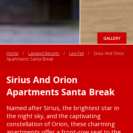
GALLERY
Home
/
Lapland Resorts
/
Levi Fell
/
Sirius And Orion
Apartments Santa Break
Sirius And Orion
Apartments Santa Break
Named after Sirius, the brightest star in
the night sky, and the captivating
constellation of Orion, these charming
apartments offer a front-row seat to the