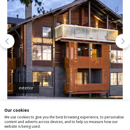
exterior
Our cookies
We use cookies to give you the best browsing experience, to personalise
content and adverts across devices, and to help us measure how our
Sirius and Orion
website is being used.