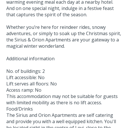
warming evening meal each day at a nearby hotel.
And on one special night, indulge in a festive feast
that captures the spirit of the season.
Whether you’re here for reindeer rides, snowy
adventures, or simply to soak up the Christmas spirit,
the Sirius & Orion Apartments are your gateway to a
magical winter wonderland.
Additional information
No. of buildings: 2
Lift accessible: No
Lift serves all floors: No
Access ramp: No
This accommodation may not be suitable for guests
with limited mobility as there is no lift access.
Food/Drinks
The Sirius and Orion Apartments are self catering
and provide you with a well equipped kitchen. You'll
be located right in the centre of Levi, close to the