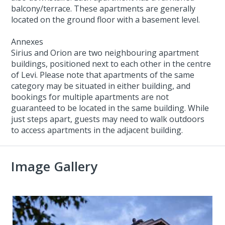
balcony/terrace. These apartments are generally
located on the ground floor with a basement level.
Annexes
Sirius and Orion are two neighbouring apartment
buildings, positioned next to each other in the centre
of Levi. Please note that apartments of the same
category may be situated in either building, and
bookings for multiple apartments are not
guaranteed to be located in the same building. While
just steps apart, guests may need to walk outdoors
to access apartments in the adjacent building.
Image Gallery