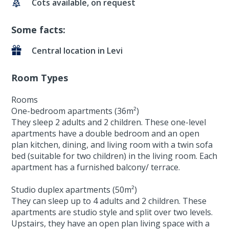
Cots available, on request
Some facts:
Central location in Levi
Room Types
Rooms
One-bedroom apartments (36m²)
They sleep 2 adults and 2 children. These one-level
apartments have a double bedroom and an open
plan kitchen, dining, and living room with a twin sofa
bed (suitable for two children) in the living room. Each
apartment has a furnished balcony/ terrace.
Studio duplex apartments (50m²)
They can sleep up to 4 adults and 2 children. These
apartments are studio style and split over two levels.
Upstairs, they have an open plan living space with a