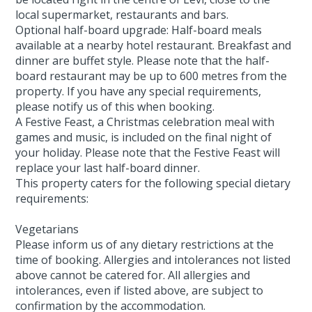
local supermarket, restaurants and bars.
Optional half-board upgrade: Half-board meals
available at a nearby hotel restaurant. Breakfast and
dinner are buffet style. Please note that the half-
board restaurant may be up to 600 metres from the
property. If you have any special requirements,
please notify us of this when booking.
A Festive Feast, a Christmas celebration meal with
games and music, is included on the final night of
your holiday. Please note that the Festive Feast will
replace your last half-board dinner.
This property caters for the following special dietary
requirements:
Vegetarians
Please inform us of any dietary restrictions at the
time of booking. Allergies and intolerances not listed
above cannot be catered for. All allergies and
intolerances, even if listed above, are subject to
confirmation by the accommodation.