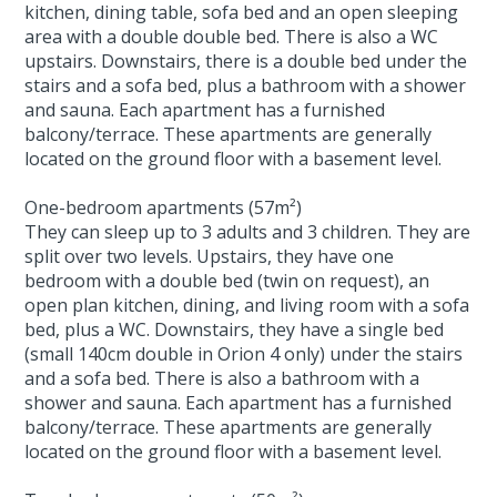
kitchen, dining table, sofa bed and an open sleeping
area with a double double bed. There is also a WC
upstairs. Downstairs, there is a double bed under the
stairs and a sofa bed, plus a bathroom with a shower
and sauna. Each apartment has a furnished
balcony/terrace. These apartments are generally
located on the ground floor with a basement level.
One-bedroom apartments (57m²)
They can sleep up to 3 adults and 3 children. They are
split over two levels. Upstairs, they have one
bedroom with a double bed (twin on request), an
open plan kitchen, dining, and living room with a sofa
bed, plus a WC. Downstairs, they have a single bed
(small 140cm double in Orion 4 only) under the stairs
and a sofa bed. There is also a bathroom with a
shower and sauna. Each apartment has a furnished
balcony/terrace. These apartments are generally
located on the ground floor with a basement level.