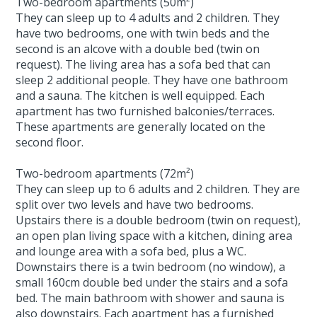
Two-bedroom apartments (50m²)
They can sleep up to 4 adults and 2 children. They
have two bedrooms, one with twin beds and the
second is an alcove with a double bed (twin on
request). The living area has a sofa bed that can
sleep 2 additional people. They have one bathroom
and a sauna. The kitchen is well equipped. Each
apartment has two furnished balconies/terraces.
These apartments are generally located on the
second floor.
Two-bedroom apartments (72m²)
They can sleep up to 6 adults and 2 children. They are
split over two levels and have two bedrooms.
Upstairs there is a double bedroom (twin on request),
an open plan living space with a kitchen, dining area
and lounge area with a sofa bed, plus a WC.
Downstairs there is a twin bedroom (no window), a
small 160cm double bed under the stairs and a sofa
bed. The main bathroom with shower and sauna is
also downstairs. Each apartment has a furnished