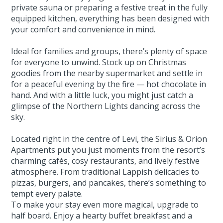
private sauna or preparing a festive treat in the fully
equipped kitchen, everything has been designed with
your comfort and convenience in mind.
Ideal for families and groups, there’s plenty of space
for everyone to unwind. Stock up on Christmas
goodies from the nearby supermarket and settle in
for a peaceful evening by the fire — hot chocolate in
hand. And with a little luck, you might just catch a
glimpse of the Northern Lights dancing across the
sky.
Located right in the centre of Levi, the Sirius & Orion
Apartments put you just moments from the resort’s
charming cafés, cosy restaurants, and lively festive
atmosphere. From traditional Lappish delicacies to
pizzas, burgers, and pancakes, there’s something to
tempt every palate.
To make your stay even more magical, upgrade to
half board. Enjoy a hearty buffet breakfast and a