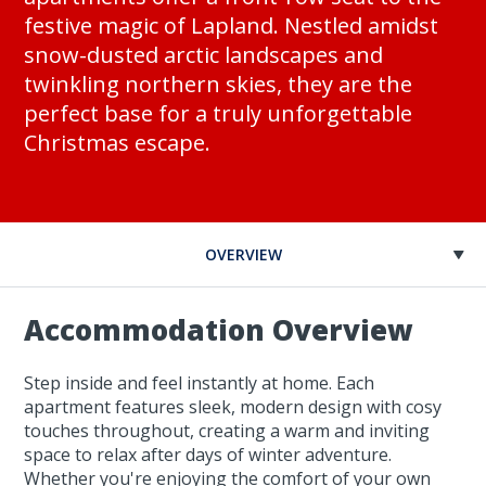
festive magic of Lapland. Nestled amidst
snow-dusted arctic landscapes and
twinkling northern skies, they are the
perfect base for a truly unforgettable
Christmas escape.
OVERVIEW
Accommodation Overview
Step inside and feel instantly at home. Each
apartment features sleek, modern design with cosy
touches throughout, creating a warm and inviting
space to relax after days of winter adventure.
Whether you're enjoying the comfort of your own