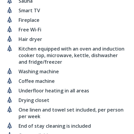
Sauna
Smart TV
Fireplace
Free Wi-Fi
Hair dryer
Kitchen equipped with an oven and induction
cooker top, microwave, kettle, dishwasher
and fridge/freezer
Washing machine
Coffee machine
Underfloor heating in all areas
Drying closet
One linen and towel set included, per person
per week
End of stay cleaning is included