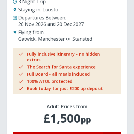
3 Night Trip
Staying in:
Luosto
Departures Between:
26 Nov 2026
20 Dec 2027
Flying from:
Gatwick
Manchester
Stansted
Fully inclusive itinerary - no hidden
extras!
The Search for Santa experience
Full Board - all meals included
100% ATOL protected
Book today for just £200 pp deposit
Adult Prices from
£1,500
pp