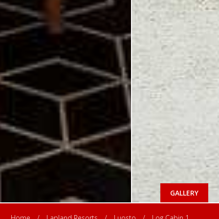
GALLERY
Home
/
Lapland Resorts
/
Luosto
/
Log Cabin 1