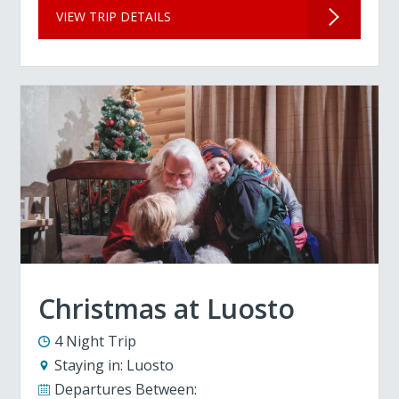
VIEW TRIP DETAILS
Christmas at Luosto
4 Night Trip
Staying in:
Luosto
Departures Between: