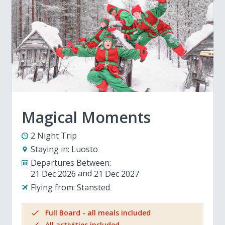
Magical Moments
2 Night Trip
Staying in:
Luosto
Departures Between:
21 Dec 2026
21 Dec 2027
Flying from:
Stansted
Full Board - all meals included
All activities included