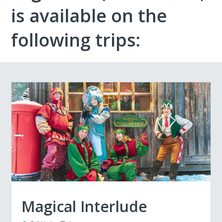
is available on the
following trips:
Magical Interlude