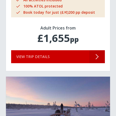
100% ATOL protected
Book today for just (£/€)200 pp deposit
Adult Prices from
£1,655
pp
VIEW TRIP DETAILS