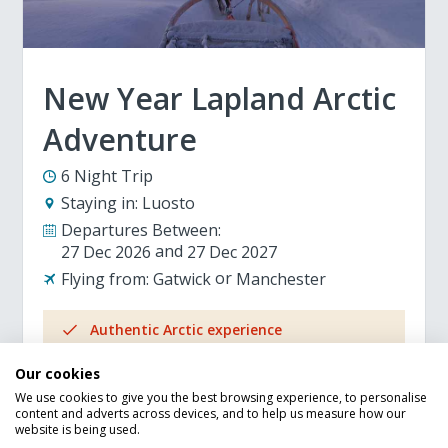
New Year Lapland Arctic
Adventure
6 Night Trip
Staying in:
Luosto
Departures Between:
27 Dec 2026
27 Dec 2027
Flying from:
Gatwick
Manchester
Authentic Arctic experience
Breakfast included
Our cookies
New Years Eve Dinner and Party included
We use cookies to give you the best browsing experience, to personalise
Pay extra to upgrade to half-board
content and adverts across devices, and to help us measure how our
100% ATOL protected
website is being used.