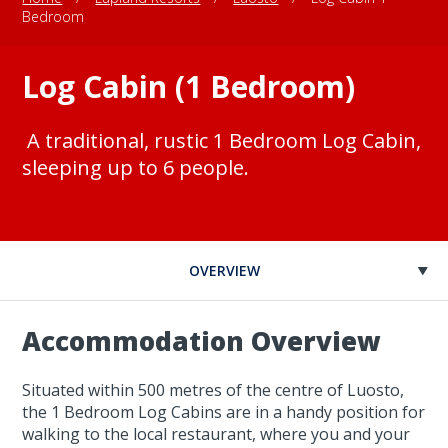
Bedroom
Log Cabin (1 Bedroom)
A traditional, rustic 1 Bedroom Log Cabin,
sleeping up to 6 people.
OVERVIEW
Accommodation Overview
Situated within 500 metres of the centre of Luosto,
the 1 Bedroom Log Cabins are in a handy position for
walking to the local restaurant, where you and your