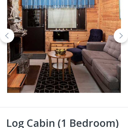
Log Cabin (1 Bedroom)