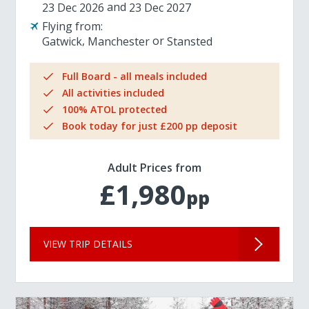
23 Dec 2026
23 Dec 2027
Flying from:
Gatwick
Manchester
Stansted
Full Board - all meals included
All activities included
100% ATOL protected
Book today for just £200 pp deposit
Adult Prices from
£1,980
pp
VIEW TRIP DETAILS