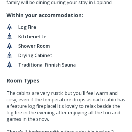
family will be dining during your stay in Lapland.
Within your accommodation:
Log Fire
Kitchenette
Shower Room
Drying Cabinet
Traditional Finnish Sauna
Room Types
The cabins are very rustic but you'll feel warm and
cosy, even if the temperature drops as each cabin has
a feature log fireplace! It's lovely to relax beside the
log fire in the evening after enjoying all the fun and
games in the snow.
There's 1 bedroom with either a double bed or 2