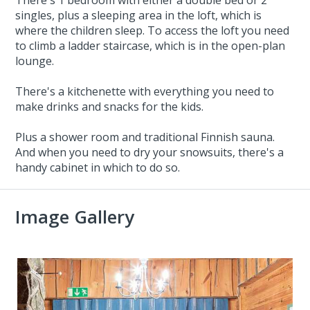
singles, plus a sleeping area in the loft, which is
where the children sleep. To access the loft you need
to climb a ladder staircase, which is in the open-plan
lounge.
There's a kitchenette with everything you need to
make drinks and snacks for the kids.
Plus a shower room and traditional Finnish sauna.
And when you need to dry your snowsuits, there's a
handy cabinet in which to do so.
Image Gallery