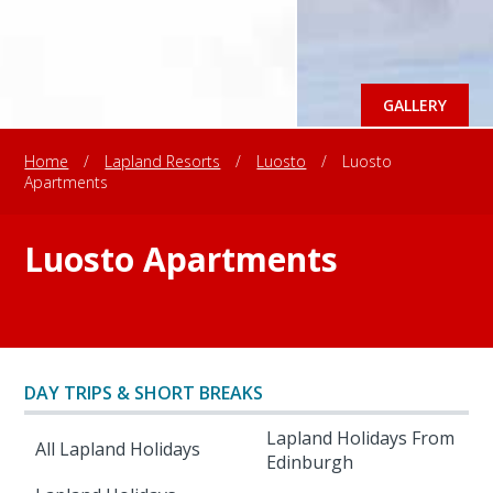
GALLERY
Home
/
Lapland Resorts
/
Luosto
/
Luosto
Apartments
Luosto Apartments
DAY TRIPS & SHORT BREAKS
Lapland Holidays From
All Lapland Holidays
Edinburgh