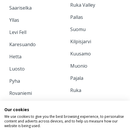
Ruka Valley
Saariselka
Pallas
Yllas
Suomu
Levi Fell
Kilpisjarvi
Karesuando
Kuusamo
Hetta
Muonio
Luosto
Pajala
Pyha
Ruka
Rovaniemi
INFORMATION
Our cookies
We use cookies to give you the best browsing experience, to personalise
content and adverts across devices, and to help us measure how our
Home
Contact Us
website is being used.