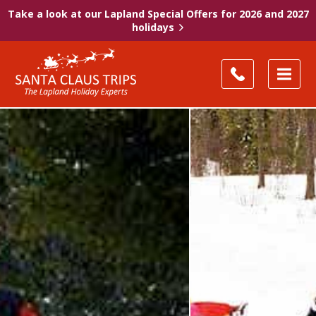
Take a look at our Lapland Special Offers for 2026 and 2027
holidays