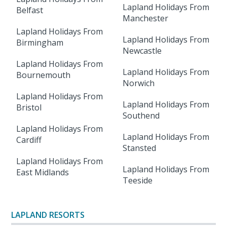
Lapland Holidays From
Belfast
Manchester
Lapland Holidays From
Lapland Holidays From
Birmingham
Newcastle
Lapland Holidays From
Lapland Holidays From
Bournemouth
Norwich
Lapland Holidays From
Lapland Holidays From
Bristol
Southend
Lapland Holidays From
Lapland Holidays From
Cardiff
Stansted
Lapland Holidays From
Lapland Holidays From
East Midlands
Teeside
LAPLAND RESORTS