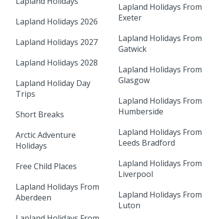
Lapland Holidays
Lapland Holidays From
Exeter
Lapland Holidays 2026
Lapland Holidays From
Lapland Holidays 2027
Gatwick
Lapland Holidays 2028
Lapland Holidays From
Glasgow
Lapland Holiday Day
Trips
Lapland Holidays From
Humberside
Short Breaks
Lapland Holidays From
Arctic Adventure
Leeds Bradford
Holidays
Lapland Holidays From
Free Child Places
Liverpool
Lapland Holidays From
Lapland Holidays From
Aberdeen
Luton
Lapland Holidays From