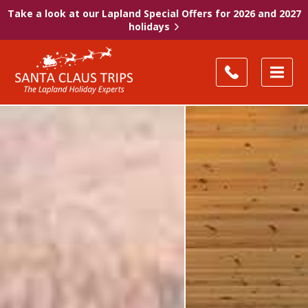
Take a look at our Lapland Special Offers for 2026 and 2027
holidays