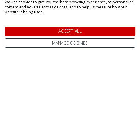
We use cookies to give you the best browsing experience, to personalise
content and adverts across devices, and to help us measure how our
website is being used.
DAY TRIPS & SHORT BREAKS
ACCEPT ALL
Lapland Holidays From
All Lapland Holidays
Edinburgh
MANAGE COOKIES
Lapland Holidays
Lapland Holidays From
Exeter
Lapland Holidays 2026
Lapland Holidays From
Lapland Holidays 2027
Gatwick
Lapland Holidays 2028
Lapland Holidays From
Glasgow
Lapland Holiday Day
Trips
Lapland Holidays From
Humberside
Short Breaks
Lapland Holidays From
Arctic Adventure