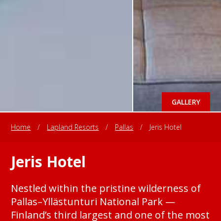
GALLERY
Home
/
Lapland Resorts
/
Pallas
/
Jeris Hotel
Jeris Hotel
Nestled within the pristine wilderness of
Pallas–Yllästunturi National Park —
Finland’s third largest and one of the most