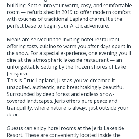
building. Settle into your warm, cosy, and comfortable
room — refurbished in 2019 to offer modern comfort
with touches of traditional Lapland charm. It's the
perfect base to begin your Arctic adventure.
Meals are served in the inviting hotel restaurant,
offering tasty cuisine to warm you after days spent in
the snow. For a special experience, one evening you'll
dine at the atmospheric lakeside restaurant — an
unforgettable setting by the frozen shores of Lake
Jerisjärvi.
This is True Lapland, just as you've dreamed it:
unspoiled, authentic, and breathtakingly beautiful.
Surrounded by deep forest and endless snow-
covered landscapes, Jeris offers pure peace and
tranquillity, where nature is always just outside your
door.
Guests can enjoy hotel rooms at the Jeris Lakeside
Resort. These are conveniently located inside the