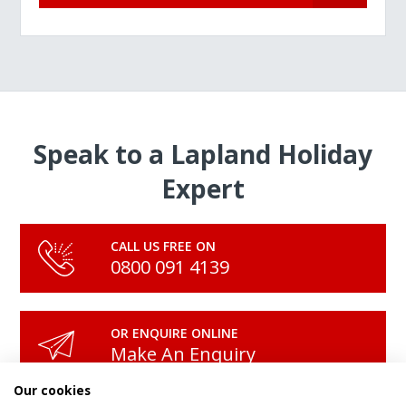
Speak to a Lapland Holiday
Expert
CALL US FREE ON
0800 091 4139
OR ENQUIRE ONLINE
Make An Enquiry
Our cookies