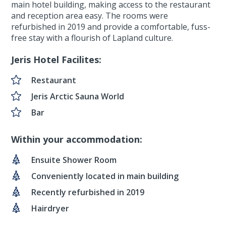
main hotel building, making access to the restaurant
and reception area easy. The rooms were
refurbished in 2019 and provide a comfortable, fuss-
free stay with a flourish of Lapland culture.
Jeris Hotel Facilites:
Restaurant
Jeris Arctic Sauna World
Bar
Within your accommodation:
Ensuite Shower Room
Conveniently located in main building
Recently refurbished in 2019
Hairdryer