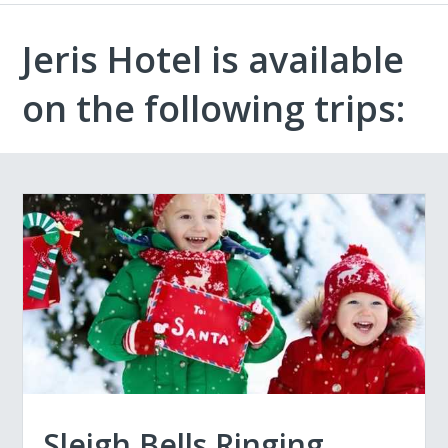
Jeris Hotel is available
on the following trips:
Sleigh Bells Ringing