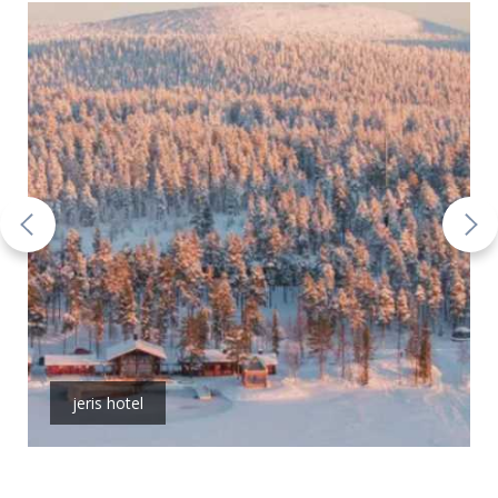
jeris hotel