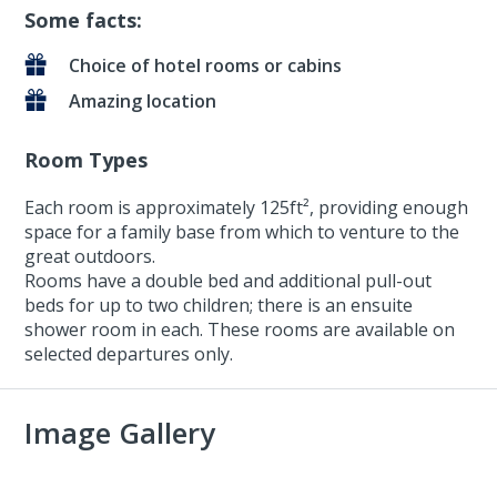
Some facts:
Choice of hotel rooms or cabins
Amazing location
Room Types
Each room is approximately 125ft², providing enough
space for a family base from which to venture to the
great outdoors.
Rooms have a double bed and additional pull-out
beds for up to two children; there is an ensuite
shower room in each. These rooms are available on
selected departures only.
Image Gallery