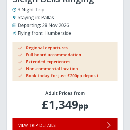
3 Night Trip
Staying in:
Pallas
Departing:
28 Nov 2026
Flying from:
Humberside
Regional departures
Full board accommodation
Extended experiences
Non-commercial location
Book today for just £200pp deposit
Adult Prices from
£1,349
pp
VIEW TRIP DETAILS