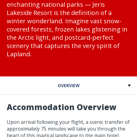
enchanting national parks — Jeris
Lakeside Resort is the definition of a
winter wonderland. Imagine vast snow-
covered forests, frozen lakes glistening in
the Arctic light, and postcard-perfect
scenery that captures the very spirit of
Lapland.
OVERVIEW
Accommodation Overview
Upon arrival following your flight, a scenic transfer of
approximately 75 minutes will take you through the
heart of this magical landscape to the main hotel