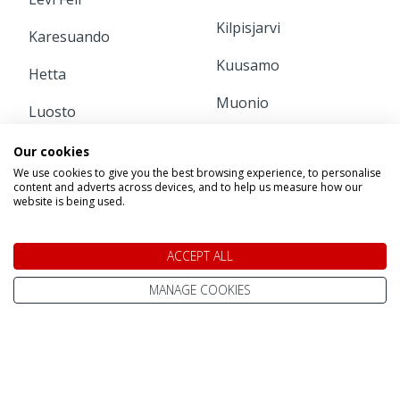
Kilpisjarvi
Karesuando
Kuusamo
Hetta
Muonio
Luosto
Pajala
Pyha
Our cookies
We use cookies to give you the best browsing experience, to personalise
Ruka
Rovaniemi
content and adverts across devices, and to help us measure how our
website is being used.
INFORMATION
ACCEPT ALL
Home
Contact Us
MANAGE COOKIES
Pay Online
Terms & Conditions
Advanced Passenger
Privacy Policy
Information (API)
Website Terms of Use