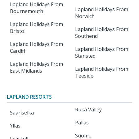
Lapland Holidays From
Lapland Holidays From
Bournemouth
Norwich
Lapland Holidays From
Lapland Holidays From
Bristol
Southend
Lapland Holidays From
Lapland Holidays From
Cardiff
Stansted
Lapland Holidays From
Lapland Holidays From
East Midlands
Teeside
LAPLAND RESORTS
Ruka Valley
Saariselka
Pallas
Yllas
Suomu
Levi Fell