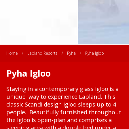
Home
/
Lapland Resorts
/
Pyhä
/
Pyha Igloo
Pyha Igloo
Staying in a contemporary glass igloo is a
unique way to experience Lapland. This
classic Scandi design igloo sleeps up to 4
people. Beautifully furnished throughout
the igloo is open-plan and comprises a
sleeping area with a double bed under a