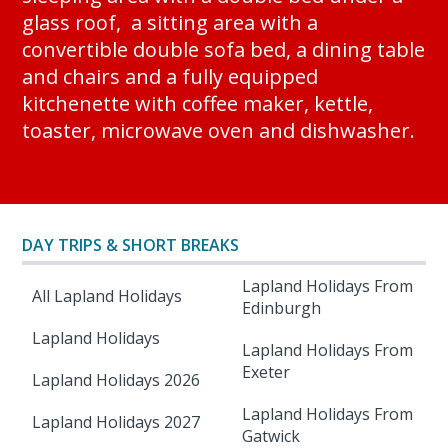
glass roof, a sitting area with a
convertible double sofa bed, a dining table
and chairs and a fully equipped
kitchenette with coffee maker, kettle,
toaster, microwave oven and dishwasher.
DAY TRIPS & SHORT BREAKS
Lapland Holidays From
All Lapland Holidays
Edinburgh
Lapland Holidays
Lapland Holidays From
Exeter
Lapland Holidays 2026
Lapland Holidays From
Lapland Holidays 2027
Gatwick