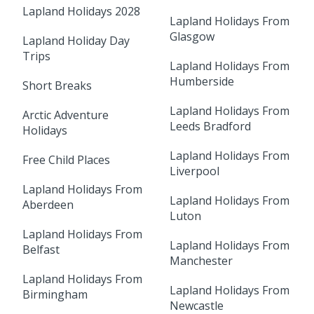
Lapland Holidays 2028
Lapland Holidays From
Glasgow
Lapland Holiday Day
Trips
Lapland Holidays From
Humberside
Short Breaks
Lapland Holidays From
Arctic Adventure
Leeds Bradford
Holidays
Lapland Holidays From
Free Child Places
Liverpool
Lapland Holidays From
Lapland Holidays From
Aberdeen
Luton
Lapland Holidays From
Lapland Holidays From
Belfast
Manchester
Lapland Holidays From
Lapland Holidays From
Birmingham
Newcastle