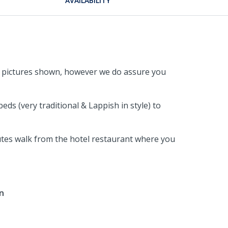
AVAILABILITY
the pictures shown, however we do assure you
s (very traditional & Lappish in style) to
nutes walk from the hotel restaurant where you
in