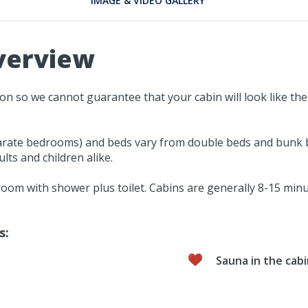
IMAGE & VIDEO GALLERY
verview
tion so we cannot guarantee that your cabin will look like 
rate bedrooms) and beds vary from double beds and bunk bed
lts and children alike.
hroom with shower plus toilet. Cabins are generally 8-15 mi
s:
Sauna in the cab