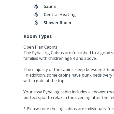
Sauna
Central Heating
Shower Room
Room Types
Open Plan Cabins
The Pyhä Log Cabins are furnished to a good sta
families with children age 4 and above.
The majority of the cabins sleep between 3-6 pe
In addition, some cabins have bunk beds (very La
with a gate at the top.
Your cosy Pyhä log cabin includes a shower room
perfect spot to relax in the evening after the fes
* Please note the log cabins are individually f