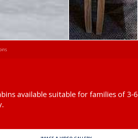
bins
bins available suitable for families of 3
y.