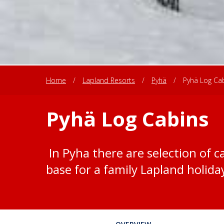
Home
/
Lapland Resorts
/
Pyhä
/
Pyhä Log Ca
Pyhä Log Cabins
In Pyha there are selection of ca
base for a family Lapland holida