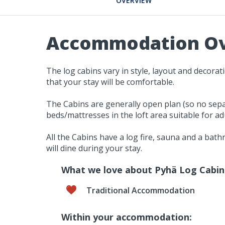
OVERVIEW
Accommodation O
The log cabins vary in style, layout and decora
that your stay will be comfortable.
The Cabins are generally open plan (so no sepa
beds/mattresses in the loft area suitable for adu
All the Cabins have a log fire, sauna and a bat
will dine during your stay.
What we love about Pyhä Log Cabin
Traditional Accommodation
Within your accommodation: