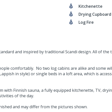
Kitchenette
Drying Cupboard
Log Fire
ndard and inspired by traditional Scandi design. All of the 
ople comfortably. No two log cabins are alike and some will
ppish in style) or single beds in a loft area, which is acces
 with Finnish sauna, a fully equipped kitchenette, TV, drying
tivities of the day.
urnished and may differ from the pictures shown.