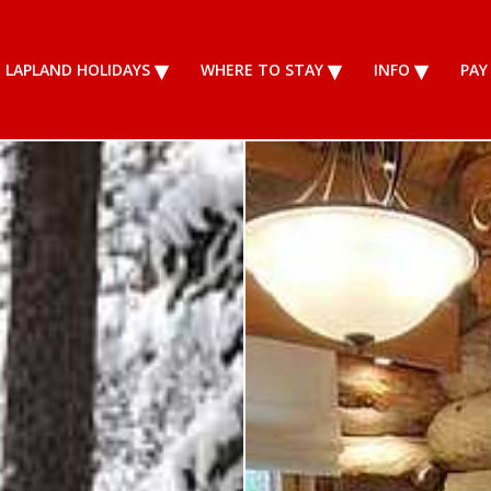
LAPLAND HOLIDAYS
WHERE TO STAY
INFO
PAY