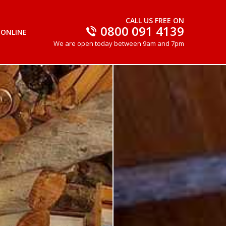
CALL US FREE ON
0800 091 4139
 ONLINE
We are open today between 9am and 7pm