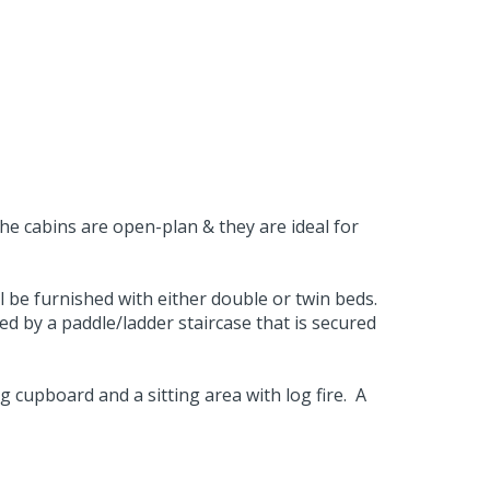
the cabins are open-plan & they are ideal for
 be furnished with either double or twin beds.
sed by a paddle/ladder staircase that is secured
 cupboard and a sitting area with log fire. A