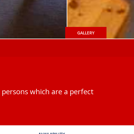
GALLERY
-6 persons which are a perfect