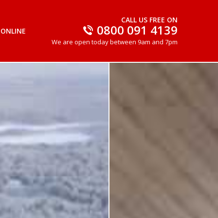
CALL US FREE ON
0800 091 4139
 ONLINE
We are open today between 9am and 7pm