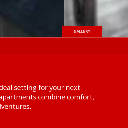
GALLERY
deal setting for your next
ed apartments combine comfort,
dventures.