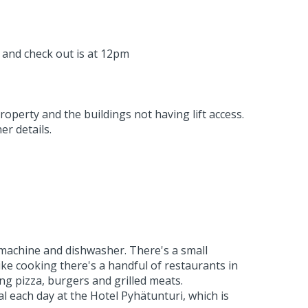
 and check out is at 12pm
perty and the buildings not having lift access.
er details.
e machine and dishwasher. There's a small
ike cooking there's a handful of restaurants in
ing pizza, burgers and grilled meats.
l each day at the Hotel Pyhätunturi, which is