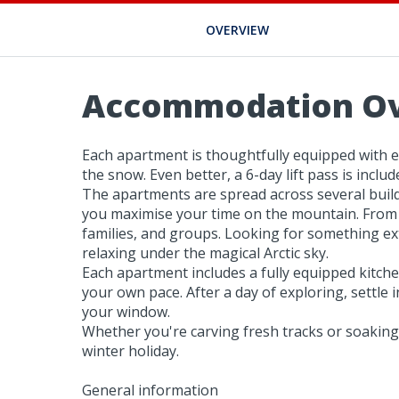
OVERVIEW
Accommodation O
Each apartment is thoughtfully equipped with ev
the snow. Even better, a 6-day lift pass is inclu
The apartments are spread across several buildin
you maximise your time on the mountain. From 
families, and groups. Looking for something ex
relaxing under the magical Arctic sky.
Each apartment includes a fully equipped kitch
your own pace. After a day of exploring, settle
your window.
Whether you're carving fresh tracks or soaking
winter holiday.
General information