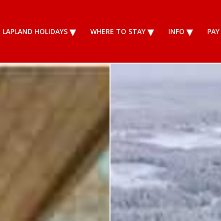
LAPLAND HOLIDAYS
WHERE TO STAY
INFO
PAY