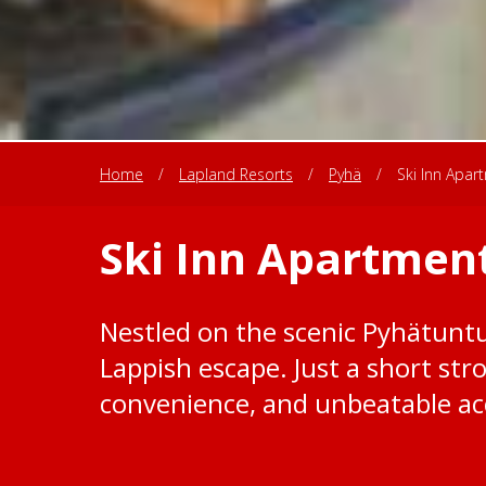
Home
/
Lapland Resorts
/
Pyhä
/
Ski Inn Apar
Ski Inn Apartmen
Nestled on the scenic Pyhätuntur
Lappish escape. Just a short st
convenience, and unbeatable acc