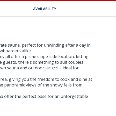
AVAILABILITY
ate sauna, perfect for unwinding after a day in
owboarders alike.
 all offer a prime slope-side location, letting
 guests, there's something to suit couples,
wn sauna and outdoor jacuzzi – ideal for
rea, giving you the freedom to cook and dine at
the panoramic views of the snowy fells from
ä offer the perfect base for an unforgettable