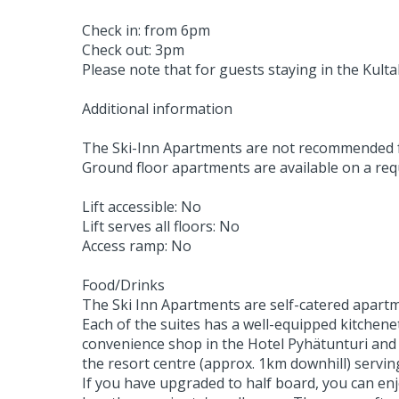
Check in: from 6pm
Check out: 3pm
Please note that for guests staying in the Kul
Additional information
The Ski-Inn Apartments are not recommended for
Ground floor apartments are available on a reque
Lift accessible: No
Lift serves all floors: No
Access ramp: No
Food/Drinks
The Ski Inn Apartments are self-catered apartm
Each of the suites has a well-equipped kitchene
convenience shop in the Hotel Pyhätunturi and a
the resort centre (approx. 1km downhill) serving
If you have upgraded to half board, you can enj