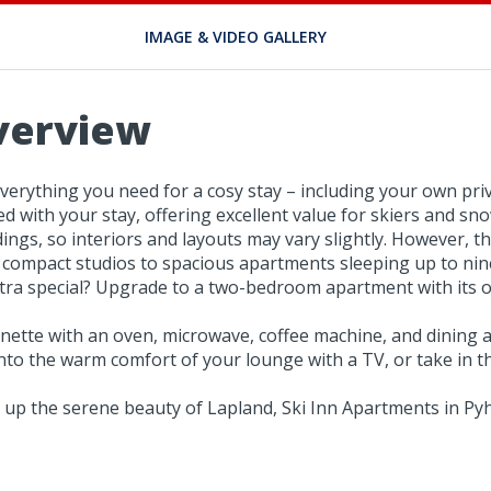
IMAGE & VIDEO GALLERY
verview
erything you need for a cosy stay – including your own priv
ded with your stay, offering excellent value for skiers and sn
gs, so interiors and layouts may vary slightly. However, they
compact studios to spacious apartments sleeping up to nine
tra special? Upgrade to a two-bedroom apartment with its o
enette with an oven, microwave, coffee machine, and dining a
 into the warm comfort of your lounge with a TV, or take in 
 up the serene beauty of Lapland, Ski Inn Apartments in Pyh