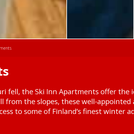
tments
ts
i fell, the Ski Inn Apartments offer the i
roll from the slopes, these well-appoint
ess to some of Finland’s finest winter a