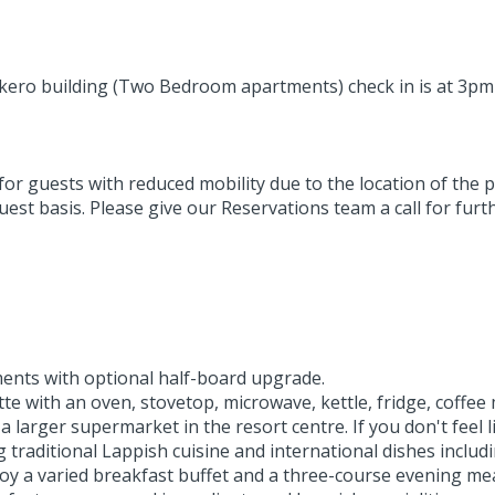
takero building (Two Bedroom apartments) check in is at 3pm
 guests with reduced mobility due to the location of the pro
st basis. Please give our Reservations team a call for furth
ents with optional half-board upgrade.
tte with an oven, stovetop, microwave, kettle, fridge, coffe
 larger supermarket in the resort centre. If you don't feel l
 traditional Lappish cuisine and international dishes includ
oy a varied breakfast buffet and a three-course evening mea