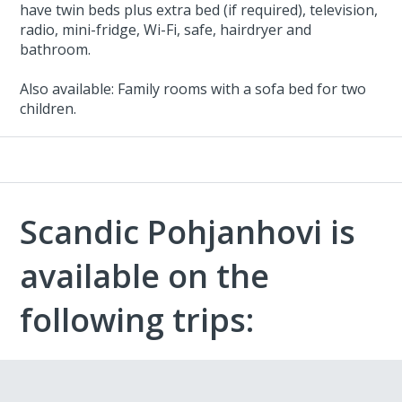
have twin beds plus extra bed (if required), television,
radio, mini-fridge, Wi-Fi, safe, hairdryer and
bathroom.
Also available: Family rooms with a sofa bed for two
children.
Scandic Pohjanhovi is
available on the
following trips: