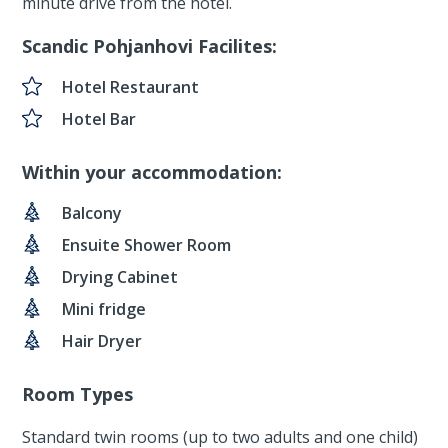
minute drive from the hotel.
Scandic Pohjanhovi Facilites:
Hotel Restaurant
Hotel Bar
Within your accommodation:
Balcony
Ensuite Shower Room
Drying Cabinet
Mini fridge
Hair Dryer
Room Types
Standard twin rooms (up to two adults and one child)