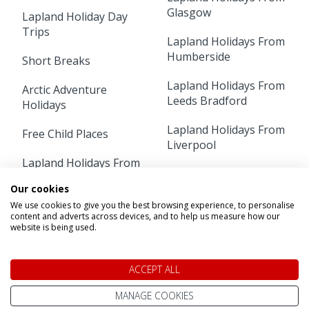
Glasgow
Lapland Holiday Day
Trips
Lapland Holidays From
Humberside
Short Breaks
Lapland Holidays From
Arctic Adventure
Leeds Bradford
Holidays
Lapland Holidays From
Free Child Places
Liverpool
Lapland Holidays From
Lapland Holidays From
Aberdeen
Luton
Our cookies
We use cookies to give you the best browsing experience, to personalise
Lapland Holidays From
content and adverts across devices, and to help us measure how our
Lapland Holidays From
Belfast
website is being used.
Manchester
Lapland Holidays From
Lapland Holidays From
Birmingham
ACCEPT ALL
Newcastle
Lapland Holidays From
MANAGE COOKIES
Lapland Holidays From