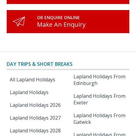
OR ENQUIRE ONLINE
Make An Enquiry
DAY TRIPS & SHORT BREAKS
Lapland Holidays From
All Lapland Holidays
Edinburgh
Lapland Holidays
Lapland Holidays From
Exeter
Lapland Holidays 2026
Lapland Holidays From
Lapland Holidays 2027
Gatwick
Lapland Holidays 2028
Lapland Holidays From