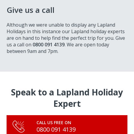
Give us a call
Although we were unable to display any Lapland
Holidays in this instance our Lapland holiday experts
are on hand to help find the perfect trip for you. Give
us a call on
0800 091 4139
. We are open today
between 9am and 7pm.
Speak to a Lapland Holiday
Expert
CALL US FREE ON
0800 091 4139