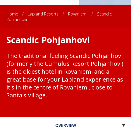
Home
/
Lapland Resorts
/
Rovaniemi
/
Scandic
Pohjanhovi
Scandic Pohjanhovi
The traditional feeling Scandic Pohjanhovi
(formerly the Cumulus Resort Pohjanhovi)
is the oldest hotel in Rovaniemi and a
great base for your Lapland experience as
it's in the centre of Rovaniemi, close to
Santa's Village.
OVERVIEW