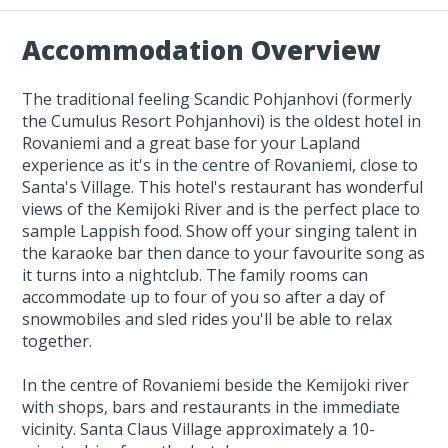
Accommodation Overview
The traditional feeling Scandic Pohjanhovi (formerly
the Cumulus Resort Pohjanhovi) is the oldest hotel in
Rovaniemi and a great base for your Lapland
experience as it's in the centre of Rovaniemi, close to
Santa's Village. This hotel's restaurant has wonderful
views of the Kemijoki River and is the perfect place to
sample Lappish food. Show off your singing talent in
the karaoke bar then dance to your favourite song as
it turns into a nightclub. The family rooms can
accommodate up to four of you so after a day of
snowmobiles and sled rides you'll be able to relax
together.
In the centre of Rovaniemi beside the Kemijoki river
with shops, bars and restaurants in the immediate
vicinity. Santa Claus Village approximately a 10-