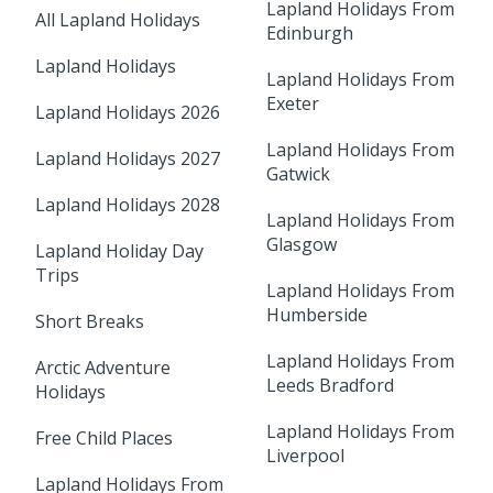
Lapland Holidays From
All Lapland Holidays
Edinburgh
Lapland Holidays
Lapland Holidays From
Exeter
Lapland Holidays 2026
Lapland Holidays From
Lapland Holidays 2027
Gatwick
Lapland Holidays 2028
Lapland Holidays From
Glasgow
Lapland Holiday Day
Trips
Lapland Holidays From
Humberside
Short Breaks
Lapland Holidays From
Arctic Adventure
Leeds Bradford
Holidays
Lapland Holidays From
Free Child Places
Liverpool
Lapland Holidays From