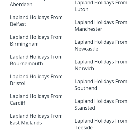
Lapland Holidays From
Aberdeen
Luton
Lapland Holidays From
Lapland Holidays From
Belfast
Manchester
Lapland Holidays From
Lapland Holidays From
Birmingham
Newcastle
Lapland Holidays From
Lapland Holidays From
Bournemouth
Norwich
Lapland Holidays From
Lapland Holidays From
Bristol
Southend
Lapland Holidays From
Lapland Holidays From
Cardiff
Stansted
Lapland Holidays From
Lapland Holidays From
East Midlands
Teeside