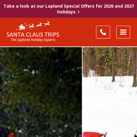
Take a look at our Lapland Special Offers for 2026 and 2027
holidays