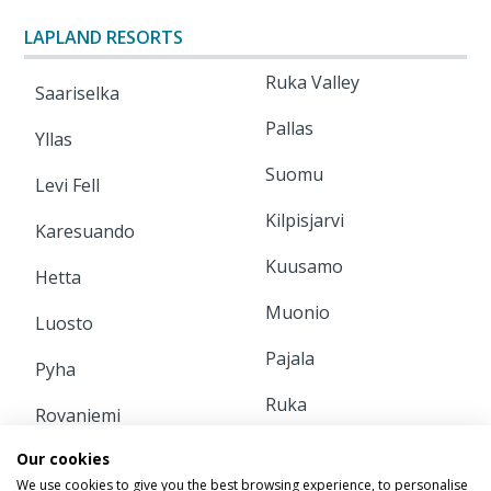
LAPLAND RESORTS
Ruka Valley
Saariselka
Pallas
Yllas
Suomu
Levi Fell
Kilpisjarvi
Karesuando
Kuusamo
Hetta
Muonio
Luosto
Pajala
Pyha
Ruka
Rovaniemi
Our cookies
INFORMATION
We use cookies to give you the best browsing experience, to personalise