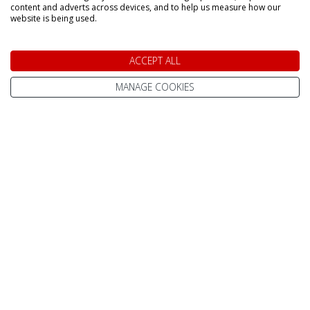
content and adverts across devices, and to help us measure how our
website is being used.
Home
Contact Us
Pay Online
Terms & Conditions
ACCEPT ALL
Advanced Passenger
Privacy Policy
MANAGE COOKIES
Information (API)
Website Terms of Use
Help Centre / FAQ
Site Map
What To Wear
Cookie Policy
Reviews
Change cookie
About Us
settings
Best Lapland Holidays
Send an Enquiry
In The Press
Subscribe to our
Newsletter
Meet The Team