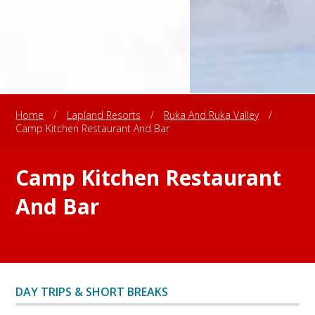
Home
/
Lapland Resorts
/
Ruka And Ruka Valley
/
Camp Kitchen Restaurant And Bar
Camp Kitchen Restaurant
And Bar
DAY TRIPS & SHORT BREAKS