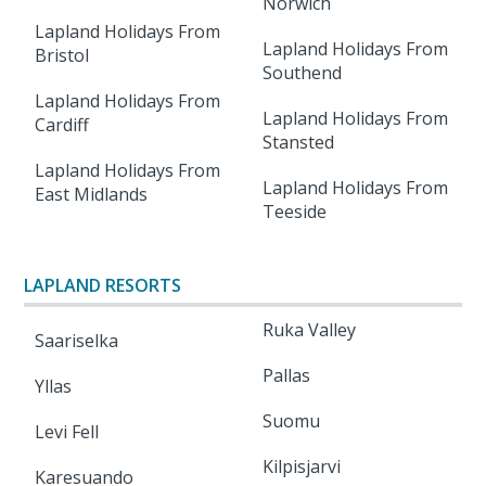
Norwich
Lapland Holidays From
Lapland Holidays From
Bristol
Southend
Lapland Holidays From
Lapland Holidays From
Cardiff
Stansted
Lapland Holidays From
Lapland Holidays From
East Midlands
Teeside
LAPLAND RESORTS
Ruka Valley
Saariselka
Pallas
Yllas
Suomu
Levi Fell
Kilpisjarvi
Karesuando