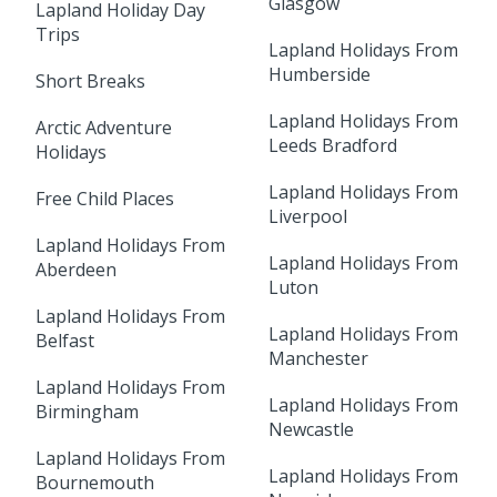
Glasgow
Lapland Holiday Day
Trips
Lapland Holidays From
Humberside
Short Breaks
Lapland Holidays From
Arctic Adventure
Leeds Bradford
Holidays
Lapland Holidays From
Free Child Places
Liverpool
Lapland Holidays From
Lapland Holidays From
Aberdeen
Luton
Lapland Holidays From
Lapland Holidays From
Belfast
Manchester
Lapland Holidays From
Lapland Holidays From
Birmingham
Newcastle
Lapland Holidays From
Lapland Holidays From
Bournemouth