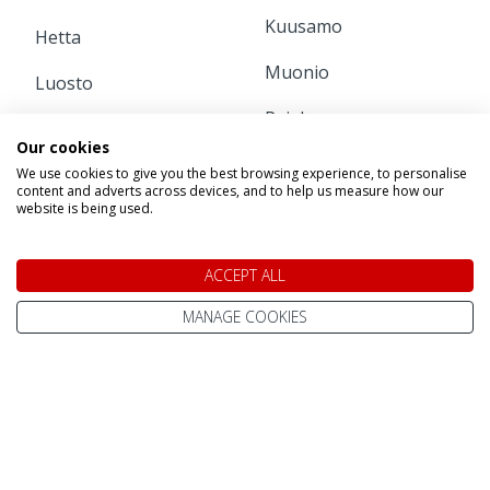
Kuusamo
Hetta
Muonio
Luosto
Pajala
Pyha
Our cookies
Ruka
Rovaniemi
We use cookies to give you the best browsing experience, to personalise
content and adverts across devices, and to help us measure how our
website is being used.
INFORMATION
ACCEPT ALL
Home
Contact Us
MANAGE COOKIES
Pay Online
Terms & Conditions
Advanced Passenger
Privacy Policy
Information (API)
Website Terms of Use
Help Centre / FAQ
Site Map