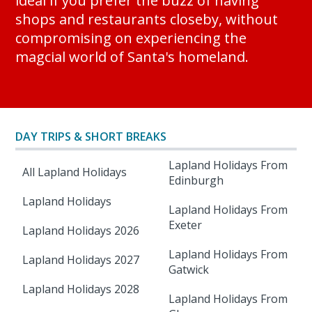
ideal if you prefer the buzz of having
shops and restaurants closeby, without
compromising on experiencing the
magcial world of Santa's homeland.
DAY TRIPS & SHORT BREAKS
Lapland Holidays From
All Lapland Holidays
Edinburgh
Lapland Holidays
Lapland Holidays From
Exeter
Lapland Holidays 2026
Lapland Holidays From
Lapland Holidays 2027
Gatwick
Lapland Holidays 2028
Lapland Holidays From