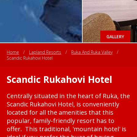
GALLERY
Home
/
Lapland Resorts
/
Ruka And Ruka Valley
/
Scandic Rukahovi Hotel
Scandic Rukahovi Hotel
Centrally situated in the heart of Ruka, the
Scandic Rukahovi Hotel, is conveniently
located for all the amenities that this
popular, family-friendly resort has to
offer. This traditional, 'mountain hotel' is