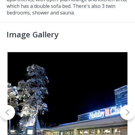
which has a double sofa bed. There's also 3 twin
bedrooms, shower and sauna.
Image Gallery