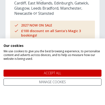
Cardiff
East Midlands
Edinburgh
Gatwick
Glasgow
Leeds Bradford
Manchester
Newcastle
Stansted
2027 NOW ON SALE
£100 discount on all Santa's Magic 3
bookings!
Best for families with young children
Our cookies
Book today for only £150pp deposit
We use cookies to give you the best browsing experience, to personalise
content and adverts across devices, and to help us measure how our
website is being used.
Adult Prices from
£1,309
pp
ACCEPT ALL
MANAGE COOKIES
VIEW TRIP DETAILS