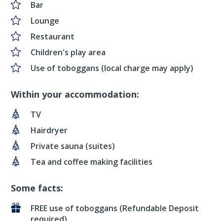
Bar
Lounge
Restaurant
Children's play area
Use of toboggans (local charge may apply)
Within your accommodation:
TV
Hairdryer
Private sauna (suites)
Tea and coffee making facilities
Some facts:
FREE use of toboggans (Refundable Deposit
required)