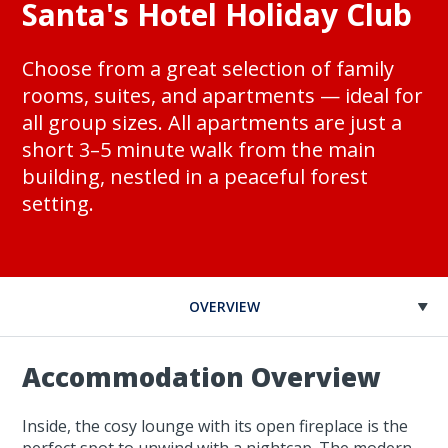
Santa's Hotel Holiday Club
Choose from a great selection of family
rooms, suites, and apartments — ideal for
all group sizes. All apartments are just a
short 3–5 minute walk from the main
building, nestled in a peaceful forest
setting.
OVERVIEW
Accommodation Overview
Inside, the cosy lounge with its open fireplace is the
perfect spot to unwind with a nightcap. The modern