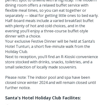
dining room offers a relaxed buffet service with
flexible meal times, so you can eat together or
separately — ideal for getting little ones to bed early.
Half-board meals include a varied breakfast buffet
with plenty of hot and cold choices, and in the
evening you’ll enjoy a three-course buffet-style
dinner with a choice.
Your exclusive Festive Dinner will be held at Santa’s
Hotel Tunturi, a short five-minute walk from the
Holiday Club.
Next to reception, you’ll find an R-Kioski convenience
store stocked with drinks, snacks, toiletries, and a
small selection of locally made souvenirs.
Please note: The indoor pool and spa have been
closed since winter 2024 and will remain closed until
further notice.
Santa's Hotel Holiday Club Facilites: