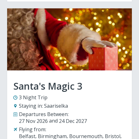
Santa's Magic 3
3 Night Trip
Staying in:
Saariselka
Departures Between:
27 Nov 2026
24 Dec 2027
Flying from:
Belfast
Birmingham
Bournemouth
Bristol