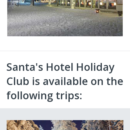
Santa's Hotel Holiday
Club is available on the
following trips: