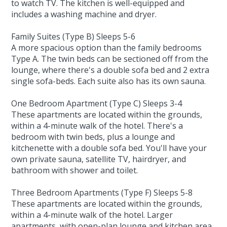
to watch TV. The kitchen is well-equipped and
includes a washing machine and dryer.
Family Suites (Type B) Sleeps 5-6
A more spacious option than the family bedrooms
Type A. The twin beds can be sectioned off from the
lounge, where there's a double sofa bed and 2 extra
single sofa-beds. Each suite also has its own sauna.
One Bedroom Apartment (Type C) Sleeps 3-4
These apartments are located within the grounds,
within a 4-minute walk of the hotel. There's a
bedroom with twin beds, plus a lounge and
kitchenette with a double sofa bed. You'll have your
own private sauna, satellite TV, hairdryer, and
bathroom with shower and toilet.
Three Bedroom Apartments (Type F) Sleeps 5-8
These apartments are located within the grounds,
within a 4-minute walk of the hotel. Larger
apartments, with open-plan lounge and kitchen area,