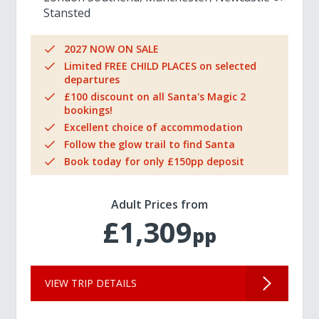
Stansted
2027 NOW ON SALE
Limited FREE CHILD PLACES on selected
departures
£100 discount on all Santa's Magic 2
bookings!
Excellent choice of accommodation
Follow the glow trail to find Santa
Book today for only £150pp deposit
Adult Prices from
£1,309
pp
VIEW TRIP DETAILS