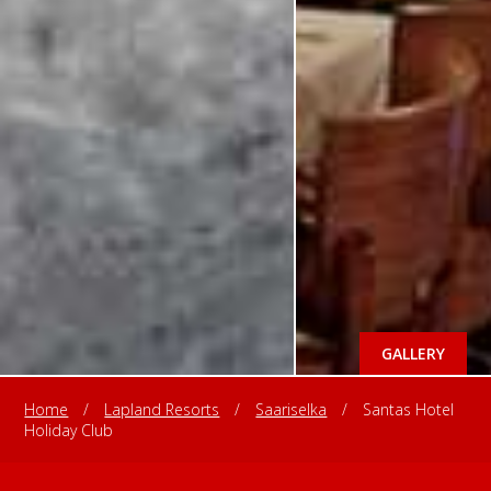
GALLERY
Home
/
Lapland Resorts
/
Saariselka
/
Santas Hotel
Holiday Club