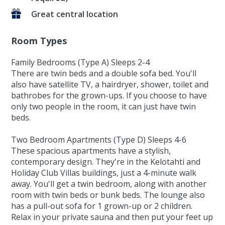
Great central location
Room Types
Family Bedrooms (Type A) Sleeps 2-4
There are twin beds and a double sofa bed. You'll
also have satellite TV, a hairdryer, shower, toilet and
bathrobes for the grown-ups. If you choose to have
only two people in the room, it can just have twin
beds.
Two Bedroom Apartments (Type D) Sleeps 4-6
These spacious apartments have a stylish,
contemporary design. They're in the Kelotahti and
Holiday Club Villas buildings, just a 4-minute walk
away. You'll get a twin bedroom, along with another
room with twin beds or bunk beds. The lounge also
has a pull-out sofa for 1 grown-up or 2 children.
Relax in your private sauna and then put your feet up