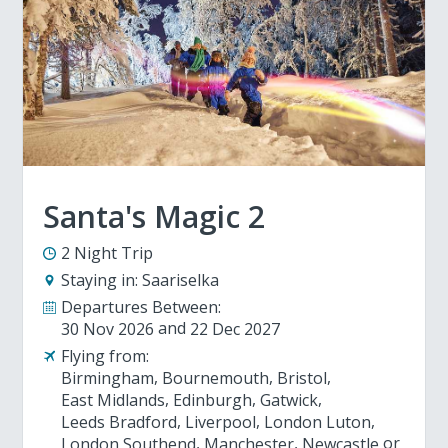
Santa's Magic 2
2 Night Trip
Staying in:
Saariselka
Departures Between:
30 Nov 2026
22 Dec 2027
Flying from:
Birmingham
Bournemouth
Bristol
East Midlands
Edinburgh
Gatwick
Leeds Bradford
Liverpool
London Luton
London Southend
Manchester
Newcastle