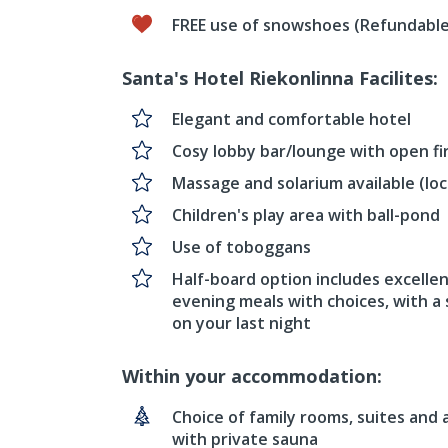
FREE use of snowshoes (Refundable
Santa's Hotel Riekonlinna Facilites:
Elegant and comfortable hotel
Cosy lobby bar/lounge with open fi
Massage and solarium available (loc
Children's play area with ball-pond
Use of toboggans
Half-board option includes excellen
evening meals with choices, with a 
on your last night
Within your accommodation:
Choice of family rooms, suites and
with private sauna