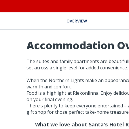
OVERVIEW
Accommodation O
The suites and family apartments are beautiful
set across a single level for added convenience.
When the Northern Lights make an appearance, h
warmth and comfort.
Food is a highlight at Riekonlinna. Enjoy delici
on your final evening.
There’s plenty to keep everyone entertained – a
gift shop for those perfect take-home treasure
What we love about Santa's Hotel R