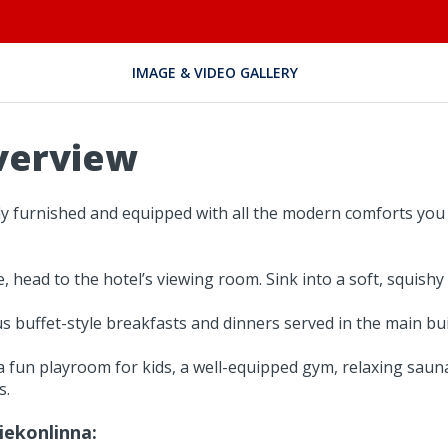
IMAGE & VIDEO GALLERY
verview
ly furnished and equipped with all the modern comforts you 
ead to the hotel’s viewing room. Sink into a soft, squishy
ous buffet-style breakfasts and dinners served in the main bui
 fun playroom for kids, a well-equipped gym, relaxing sauna
s.
iekonlinna: