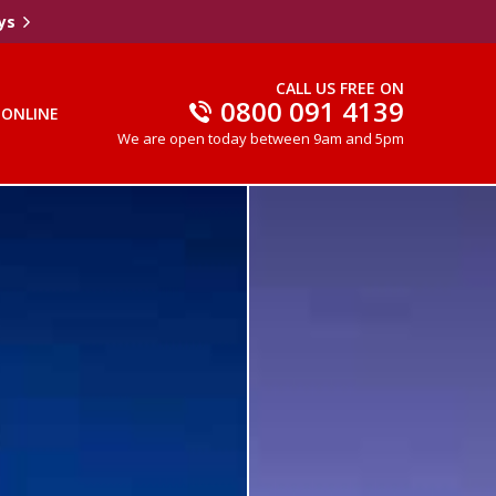
ys
CALL US FREE ON
0800 091 4139
 ONLINE
We are open today between 9am and 5pm