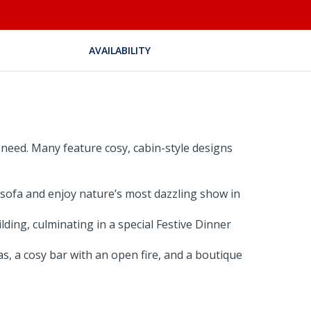
AVAILABILITY
need. Many feature cosy, cabin-style designs
 sofa and enjoy nature’s most dazzling show in
lding, culminating in a special Festive Dinner
s, a cosy bar with an open fire, and a boutique