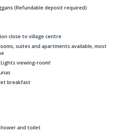
ggans (Refundable deposit required)
on close to village centre
 rooms, suites and apartments available, most
na
 Lights viewing-room!
aunas
fet breakfast
shower and toilet