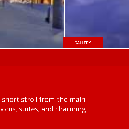
GALLERY
a short stroll from the main
y rooms, suites, and charming