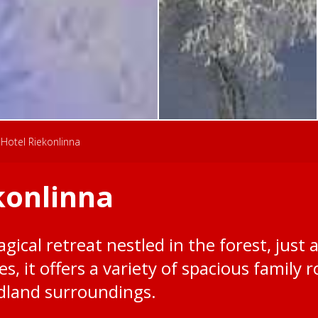
Hotel Riekonlinna
konlinna
gical retreat nestled in the forest, just 
ies, it offers a variety of spacious famil
dland surroundings.