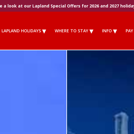
 a look at our Lapland Special Offers for 2026 and 2027 holida
LAPLAND HOLIDAYS
WHERE TO STAY
INFO
PAY