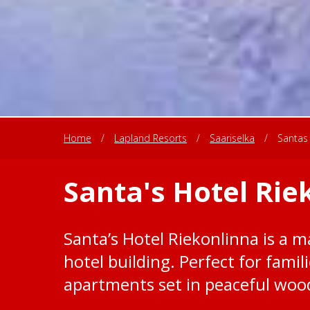
Home
/
Lapland Resorts
/
Saariselka
/
Santas 
Santa's Hotel Rie
Santa’s Hotel Riekonlinna is a ma
hotel building. Perfect for famil
apartments set in peaceful woo