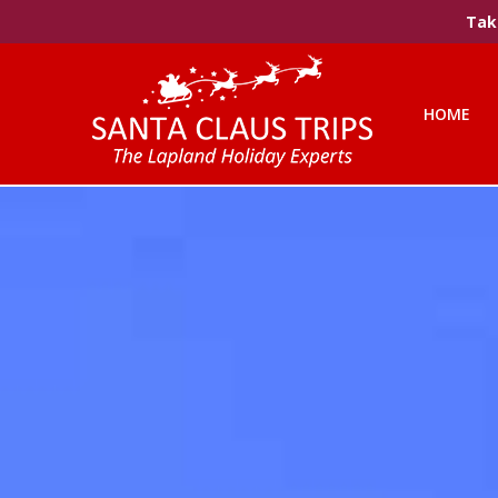
Take
HOME