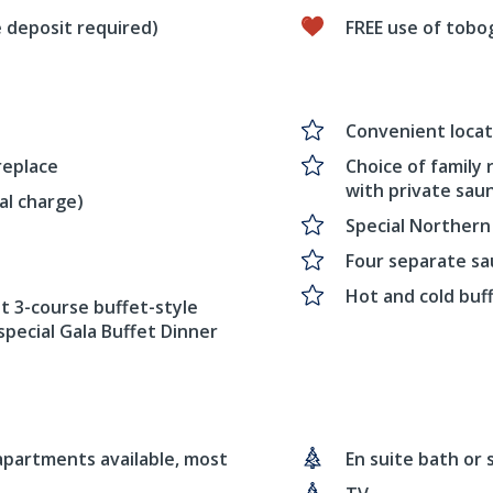
 deposit required)
FREE use of tobo
Convenient locati
replace
Choice of family
with private sau
al charge)
Special Northern
Four separate s
Hot and cold buf
t 3-course buffet-style
special Gala Buffet Dinner
 apartments available, most
En suite bath or 